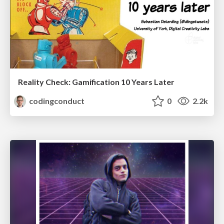
Reality Check: Gamification 10 Years Later
codingconduct
0
2.2k