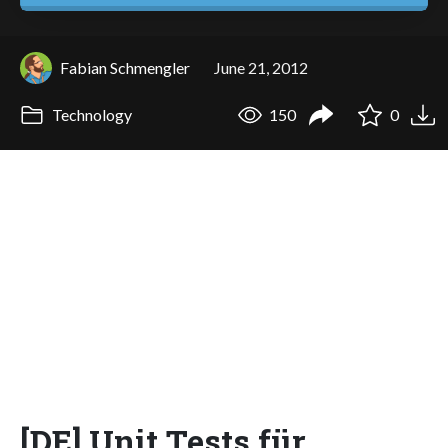
Fabian Schmengler
June 21, 2012
Technology
150
0
[DE] Unit Tests für