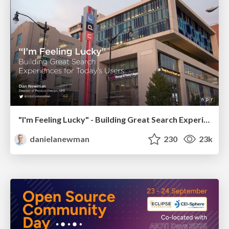
"I'm Feeling Lucky" - Building Great Search Experiences for Today's Users (#IAC19)
danielanewman
230
23k