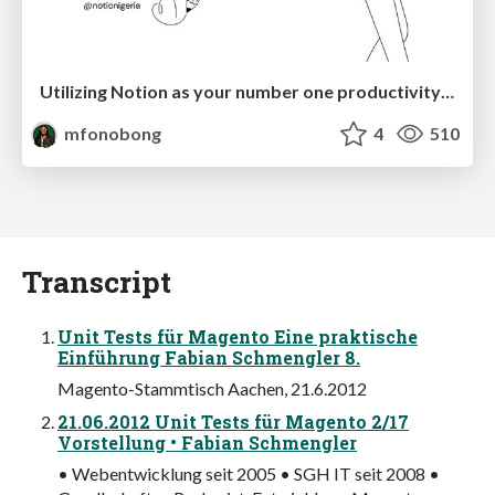
Utilizing Notion as your number one productivity tool
mfonobong
4
510
Transcript
Unit Tests für Magento Eine praktische
Einführung Fabian Schmengler 8.
Magento-Stammtisch Aachen, 21.6.2012
21.06.2012 Unit Tests für Magento 2/17
Vorstellung • Fabian Schmengler
• Webentwicklung seit 2005 • SGH IT seit 2008 •