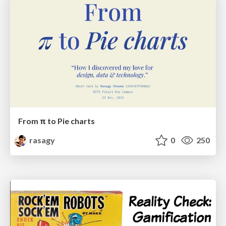
From π to Pie charts
rasagy
0
250