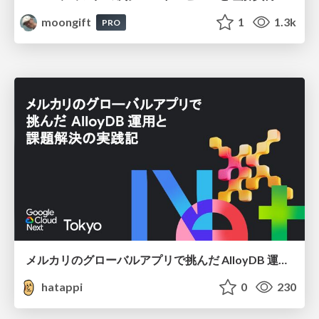
moongift
1
1.3k
PRO
メルカリのグローバルアプリで挑んだ AlloyDB 運用と課題解決の実践記
hatappi
0
230