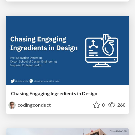
Chasing Engaging Ingredients in Design
codingconduct
0
260