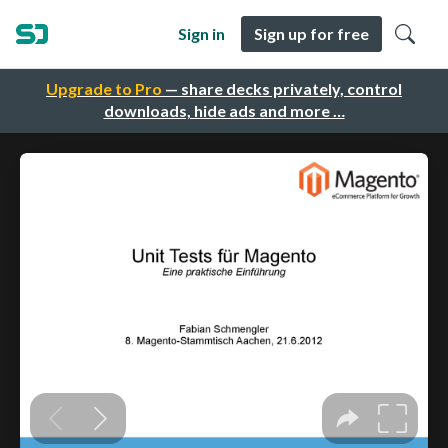
Sign in
Sign up for free
Upgrade to Pro
— share decks privately, control
downloads, hide ads and more …