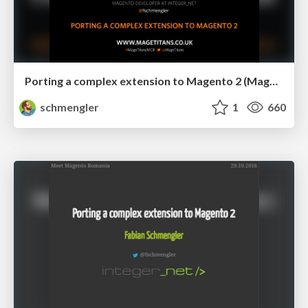
Porting a complex extension to Magento 2 (Mage Titans)
schmengler
1
660