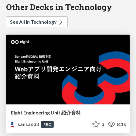
Other Decks in Technology
See All in Technology
Eight Engineering Unit 紹介資料
sansan33
3
8.1k
PRO