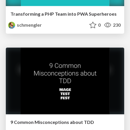
Transforming a PHP Team into PWA Superheroes
schmengler
0
230
9 Common Misconceptions about TDD