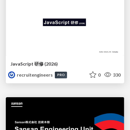
JavaScript 研修 (2026)
recruitengineers
0
330
PRO