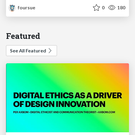
foursue
0
180
Featured
See All Featured