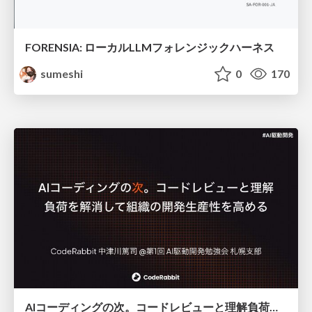
FORENSIA: ローカルLLMフォレンジックハーネス
sumeshi
0
170
AIコーディングの次。コードレビューと理解負荷を解消して組織の開発生産性を高める