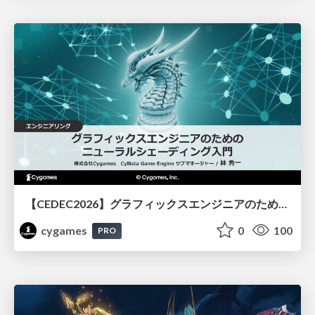
【CEDEC2026】グラフィックスエンジニアのためのニューラルシェーディング入門
cygames
0
100
PRO