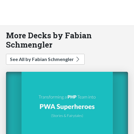
More Decks by Fabian
Schmengler
See All by Fabian Schmengler