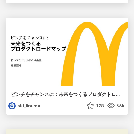
ピンチをチャンスに：未来をつくるプロダクトロードマップ #pmconf2020
aki_iinuma
128
56k