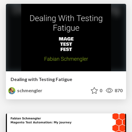
Dealing with Testing Fatigue
schmengler
0
870