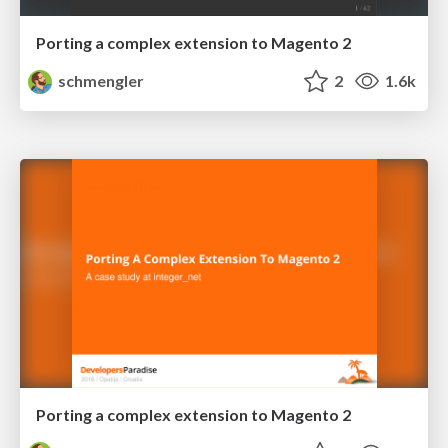
Porting a complex extension to Magento 2
schmengler
2
1.6k
Porting a complex extension to Magento 2