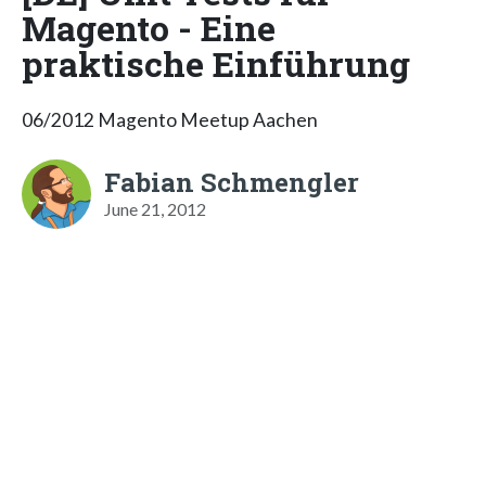
Magento - Eine
praktische Einführung
06/2012 Magento Meetup Aachen
Fabian Schmengler
June 21, 2012