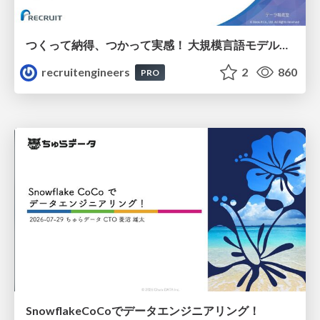
つくって納得、つかって実感！ 大規模言語モデルことはじめ ver2.0
recruitengineers
2
860
PRO
SnowflakeCoCoでデータエンジニアリング！