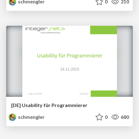
schmengler
0
210
[DE] Usability für Programmierer
schmengler
0
680