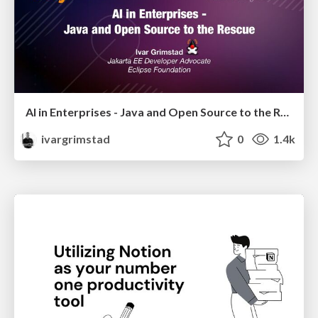
AI in Enterprises - Java and Open Source to the Rescue
ivargrimstad
0
1.4k