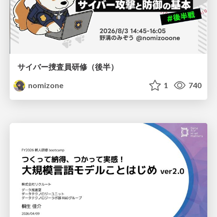
サイバー捜査員研修（後半）
nomizone
1
740