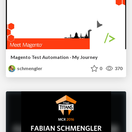
Magento Test Automation - My Journey
schmengler
0
370