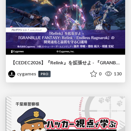
【CEDEC2026】『Relink』を拡張せよ - 『GRANBLUE FANTASY: Relink - Endless Ragnarok』の開発速度と品質を守るCI運用
cygames
0
130
PRO