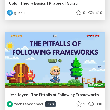
Color Theory Basics | Prateek | Gurzu
gurzu
0
410
Jess Joyce - The Pitfalls of Following Frameworks
techseoconnect
1
330
PRO