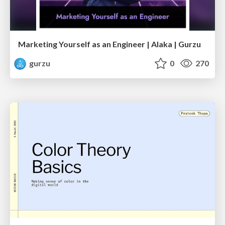
Marketing Yourself as an Engineer | Alaka | Gurzu
gurzu
0
270