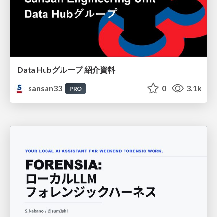
Data Hubグループ 紹介資料
sansan33
0
3.1k
PRO