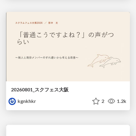
20260801_スクフェス大阪
kgnkhkr
2
1.2k