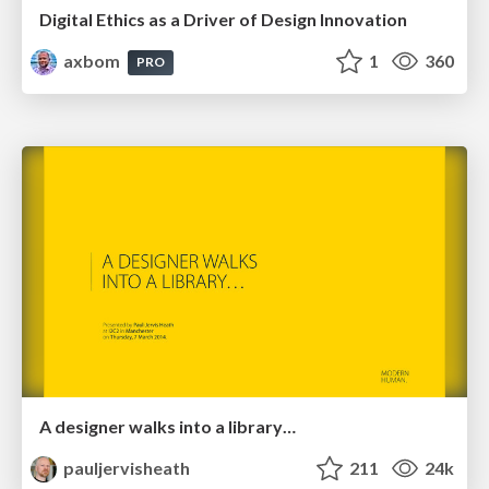
Digital Ethics as a Driver of Design Innovation
axbom
1
360
PRO
A designer walks into a library…
pauljervisheath
211
24k