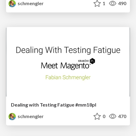
schmengler
1
490
Dealing with Testing Fatigue #mm18pl
schmengler
0
470