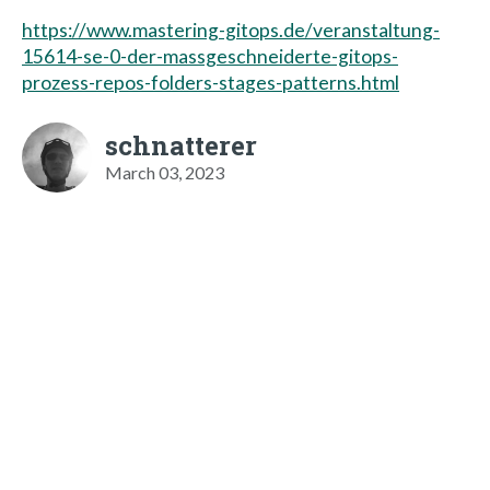
https://www.mastering-gitops.de/veranstaltung-
15614-se-0-der-massgeschneiderte-gitops-
prozess-repos-folders-stages-patterns.html
schnatterer
March 03, 2023