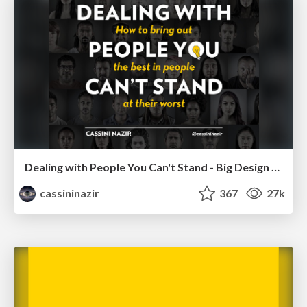
Dealing with People You Can't Stand - Big Design 2015
cassininazir
367
27k