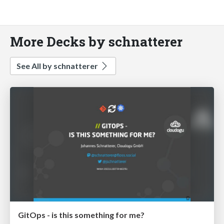
More Decks by schnatterer
See All by schnatterer
GitOps - is this something for me?