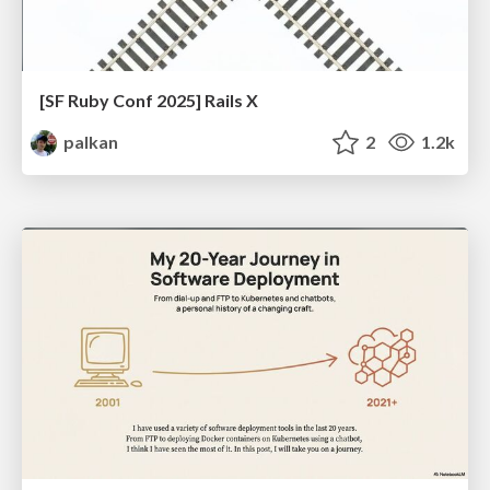
[SF Ruby Conf 2025] Rails X
palkan
2
1.2k