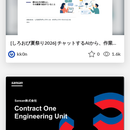
[しろおび夏祭り2026] チャットするAIから、作業するAIへ - 使われ方の変化と、その裏側で起きていること
kk0n
0
1.6k