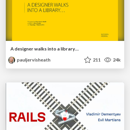
A designer walks into a library…
pauljervisheath
211
24k