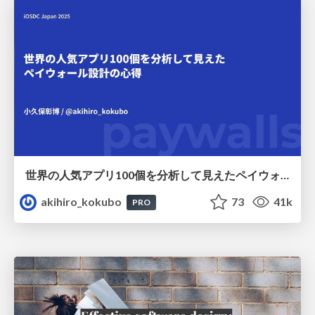
世界の人気アプリ100個を分析して見えたペイウォール設計の心得
akihiro_kokubo
73
41k
PRO