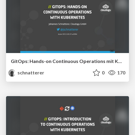
GitOps: Hands-on Continuous Operations mit Kubernetes
schnatterer
0
170