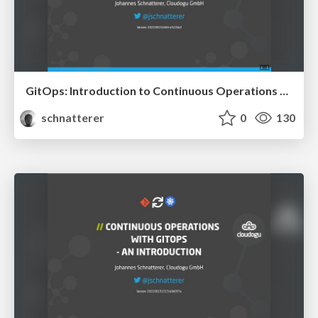
GitOps: Introduction to Continuous Operations with Kubernetes
schnatterer
0
130