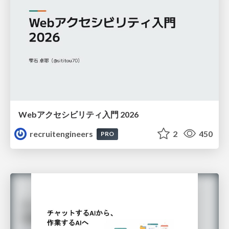
Webアクセシビリティ入門 2026
recruitengineers
2
450
PRO