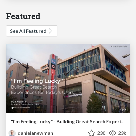
Featured
See All Featured
"I'm Feeling Lucky" - Building Great Search Experiences for Today's Users (#IAC19)
danielanewman
230
23k