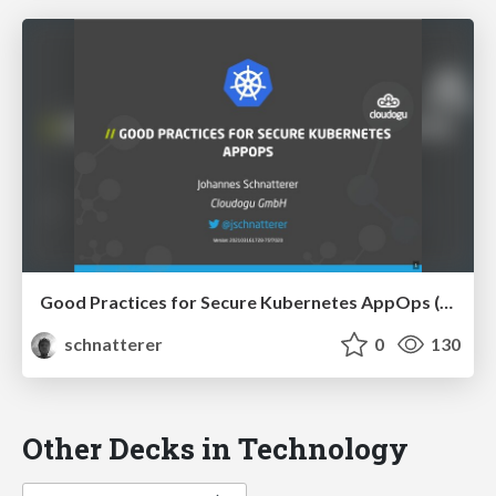
Good Practices for Secure Kubernetes AppOps (JavaLand 2021)
schnatterer
0
130
Other Decks in Technology