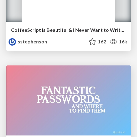
CoffeeScript is Beautiful & I Never Want to Write Plain JavaScript Again
sstephenson
162
16k