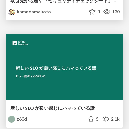
取引先から届く 「セキュリティチェックシート」の読み解き方
kamadamakoto
0
130
新しい SLO が良い感じにハマっている話
z63d
5
2.1k