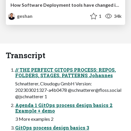
How Software Deployment tools have changed in the past 20 years
geshan
1
34k
Transcript
// THE PERFECT GITOPS PROCESS: REPOS,
FOLDERS, STAGES, PATTERNS Johannes
Schnatterer, Cloudogu GmbH Version:
202303021327-a4b0478 @
schnatterer@floss.social
@jschnatterer 1
Agenda 1 GitOps process design basics 2
Example + demo
3 More examples 2
GitOps process design basics 3