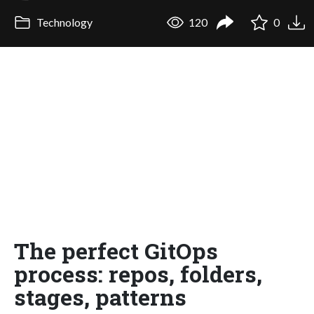
Technology
120
0
The perfect GitOps
process: repos, folders,
stages, patterns