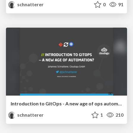
schnatterer
0
91
Introduction to GitOps - A new age of ops automation?
schnatterer
1
210