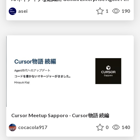
asei
1
190
Cursor Meetup Sapporo - Cursor物語 続編
cocacola917
0
140