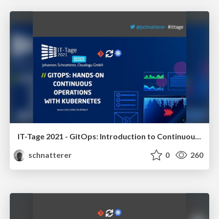
IT-Tage 2021 - GitOps: Introduction to Continuous Operations with Kubernetes
schnatterer
0
260