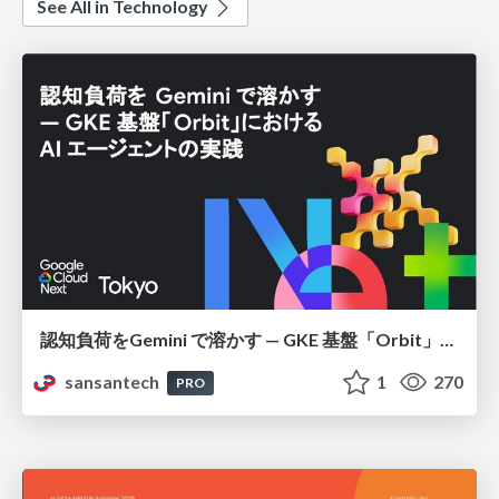
See All in Technology
認知負荷をGemini で溶かす — GKE 基盤「Orbit」における AI エージェントの実践
sansantech
1
270
PRO