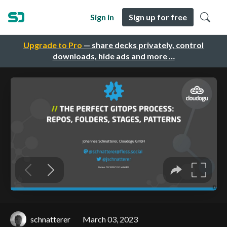
Sign in
Sign up for free
Upgrade to Pro
— share decks privately, control
downloads, hide ads and more …
schnatterer
March 03, 2023