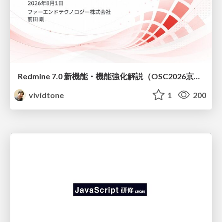
Redmine 7.0 新機能・機能強化解説（OSC2026京都ダイジェスト版）
vividtone
1
200