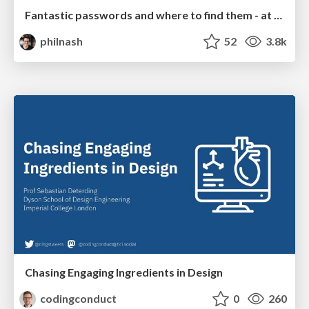
Fantastic passwords and where to find them - at NoRuKo
philnash
52
3.8k
Chasing Engaging Ingredients in Design
codingconduct
0
260