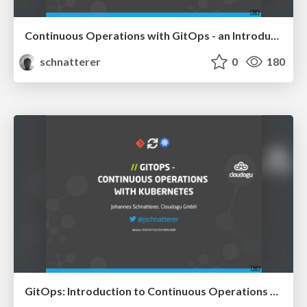
Continuous Operations with GitOps - an Introduction
schnatterer
0
180
GitOps: Introduction to Continuous Operations with Kubernetes - Mastering Kubernetes 2021