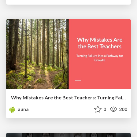
Why Mistakes Are the Best Teachers: Turning Failure into a Pathway for Growth
auna
0
200