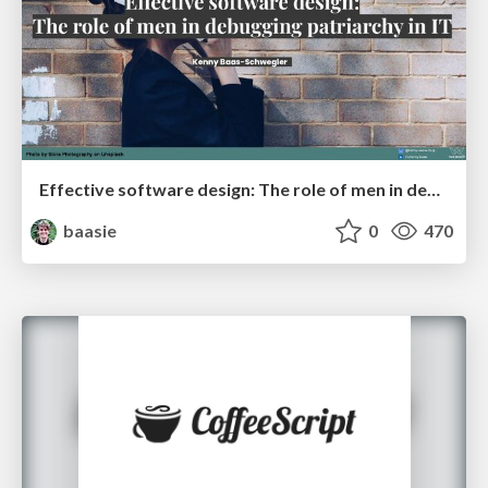
Effective software design: The role of men in debugging patriarchy in IT @ Voxxed Days AMS
baasie
0
470