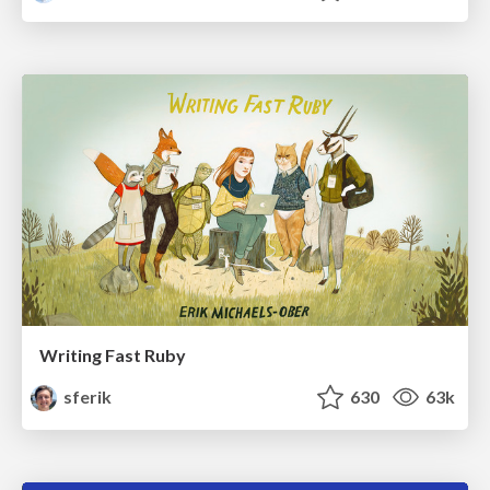
Writing Fast Ruby
sferik
630
63k