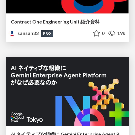
Contract One Engineering Unit 紹介資料
sansan33
0
19k
PRO
AI ネイティブな組織に Gemini Enterprise Agent Platform がなぜ必要なのか