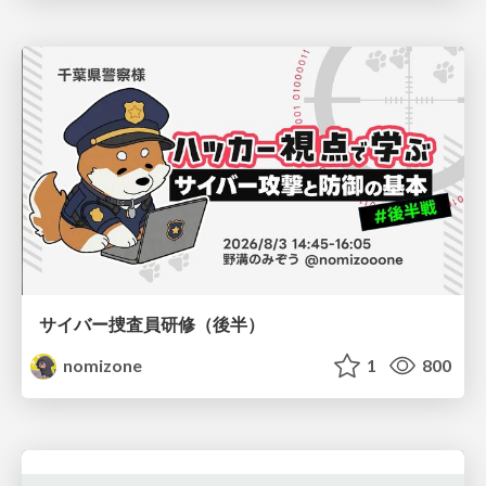
サイバー捜査員研修（後半）
nomizone
1
800