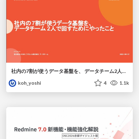
社内の7割が使うデータ基盤を、 データチーム2人で回すためにやったこと
koh_yoshi
4
1.1k