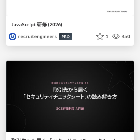
JavaScript 研修 (2026)
recruitengineers
1
450
PRO