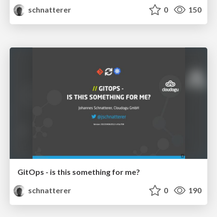
schnatterer
0
150
GitOps - is this something for me?
schnatterer
0
190