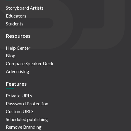
Storyboard Artists
Educators
Students
Resources
Help Center
Blog
Compare Speaker Deck
Advertising
Features
Private URLs
Password Protection
Custom URLS
Scheduled publishing
Remove Branding