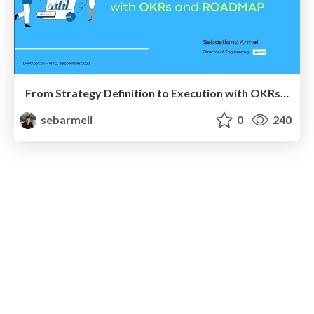
From Strategy Definition to Execution with OKRs and Roadmap
sebarmeli
0
240