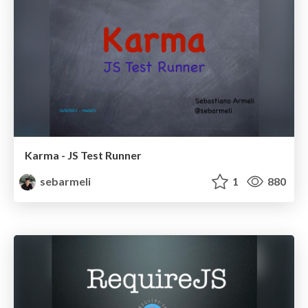
Karma - JS Test Runner
sebarmeli
1
880