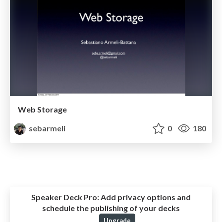
Web Storage
sebarmeli
0
180
Speaker Deck Pro:
Add privacy options and
schedule the publishing of your decks
Upgrade