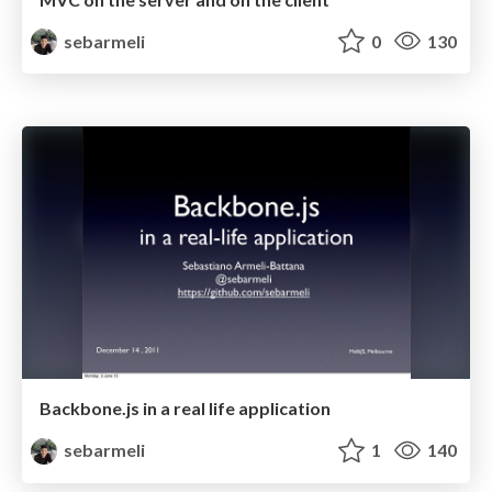
sebarmeli
0
130
Backbone.js in a real life application
sebarmeli
1
140