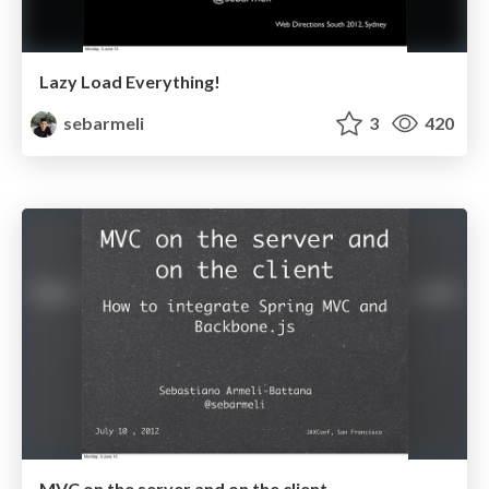
Lazy Load Everything!
sebarmeli
3
420
MVC on the server and on the client