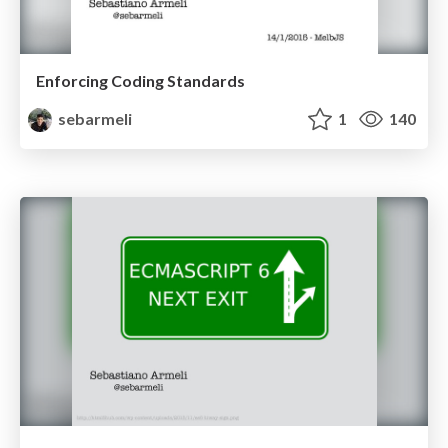
Enforcing Coding Standards
sebarmeli
1
140