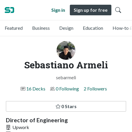
Sign in
Sign up for free
Featured
Business
Design
Education
How-to &
Sebastiano Armeli
sebarmeli
16 Decks
0 Following
2 Followers
0 Stars
Director of Engineering
Upwork