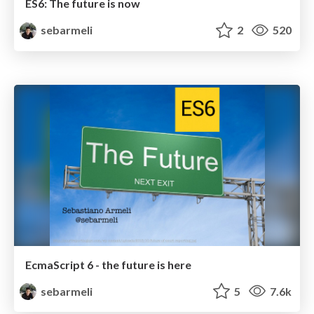
ES6: The future is now
sebarmeli
2
520
EcmaScript 6 - the future is here
sebarmeli
5
7.6k