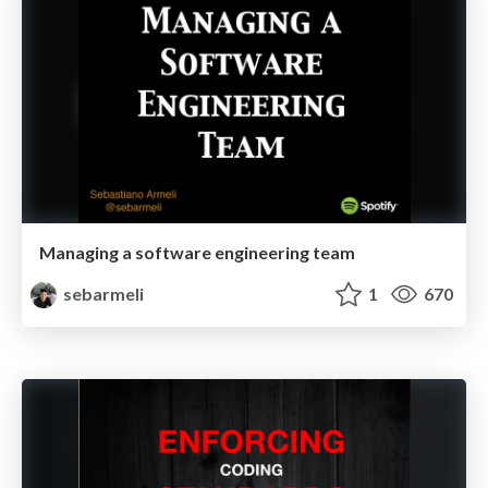
Managing a software engineering team
sebarmeli
1
670