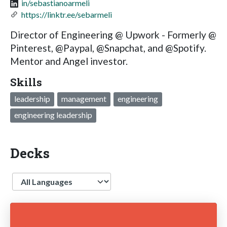
in/sebastianoarmeli
https://linktr.ee/sebarmeli
Director of Engineering @ Upwork - Formerly @
Pinterest, @Paypal, @Snapchat, and @Spotify.
Mentor and Angel investor.
Skills
leadership
management
engineering
engineering leadership
Decks
Language