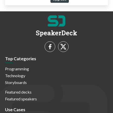
SpeakerDeck
Top Categories
Programming
Technology
Storyboards
Featured decks
Featured speakers
Use Cases