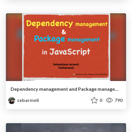
Dependency management and Package management in JavaScript
sebarmeli
0
790