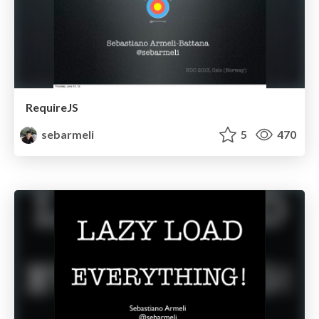
RequireJS
sebarmeli
5
470