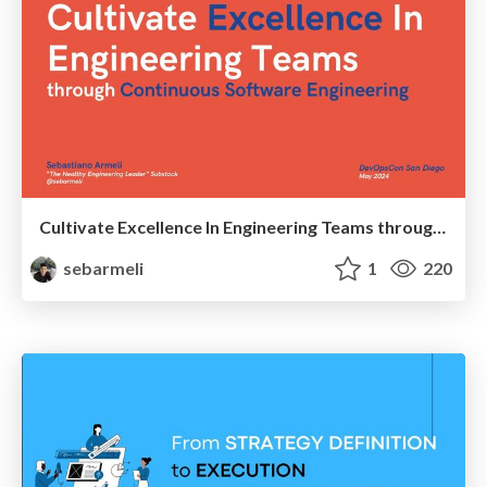
Cultivate Excellence In Engineering Teams through Continuous Software Engineering
sebarmeli
1
220