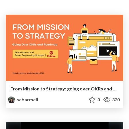
From Mission to Strategy: going over OKRs and Roadmap
sebarmeli
0
320