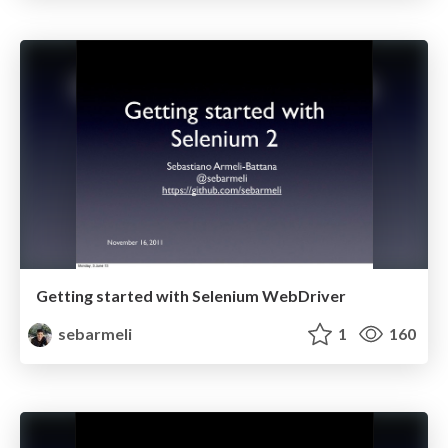
Getting started with Selenium WebDriver
sebarmeli
1
160