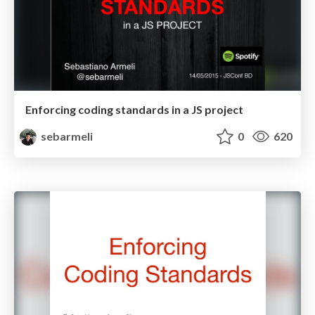
Enforcing coding standards in a JS project
sebarmeli
0
620