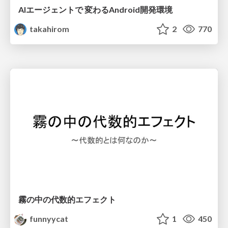
AIエージェントで 変わるAndroid開発環境
takahirom
2
770
霧の中の代数的エフェクト
funnyycat
1
450