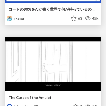
コードの90%をAIが書く世界で何が待っているのか / What awaits us in a world where 90% of the code is written by AI
rkaga
63
45k
The Curse of the Amulet