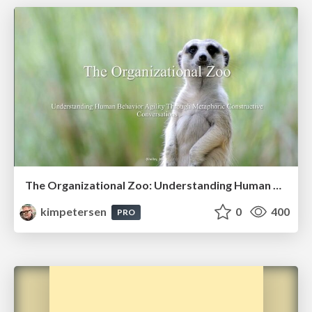
The Organizational Zoo: Understanding Human Behavior Agility Through Metaphoric Constructive Conversations (based on the works of Arthur Shelley, Ph.D)
kimpetersen
0
400
PRO