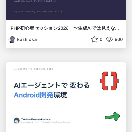
PHP初心者セッション2026 〜生成AIでは見えない裏側を知る：今だからLAMPを通して仕組みを学ぶ〜
kashioka
0
800