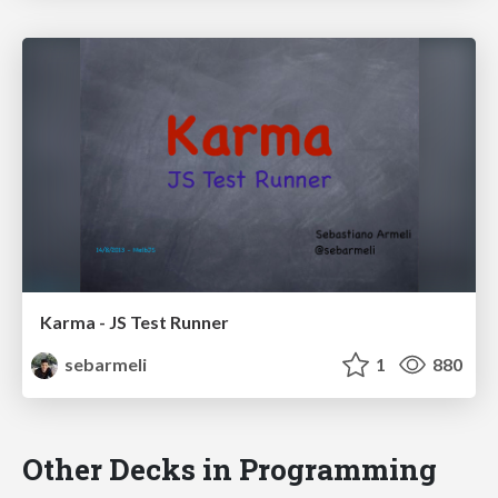
Karma - JS Test Runner
sebarmeli
1
880
Other Decks in Programming