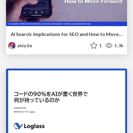
AI Search: Implications for SEO and How to Move Forward - #ShenzhenSEOConference
aleyda
1
1.3k