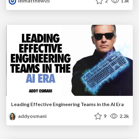
leimatthew05
2
13k
Leading Effective Engineering Teams in the AI Era
addyosmani
9
2.2k