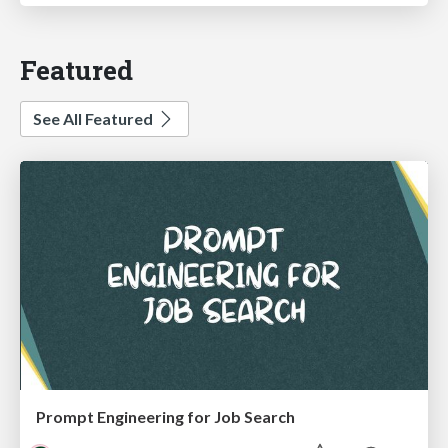
Featured
See All Featured
Prompt Engineering for Job Search