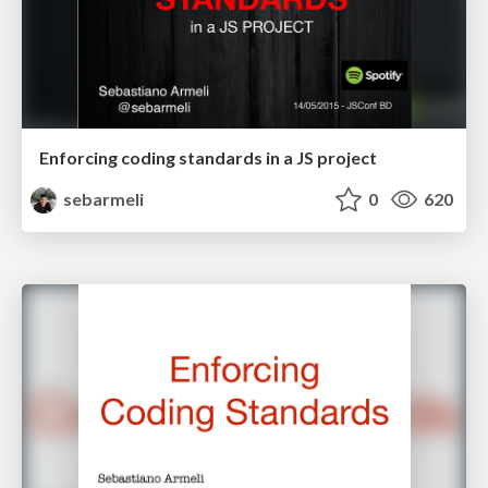
Enforcing coding standards in a JS project
sebarmeli
0
620