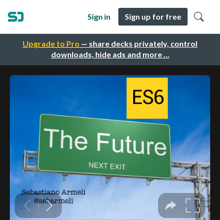
Sign in
Sign up for free
Upgrade to Pro
— share decks privately, control
downloads, hide ads and more …