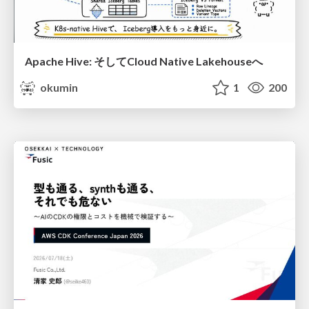
Apache Hive: そしてCloud Native Lakehouseへ
okumin
1
200