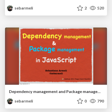
sebarmeli
2
520
Dependency management and Package management in JavaScript
sebarmeli
0
790