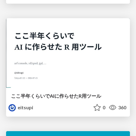
ここ半年くらいでAIに作らせたR用ツール
eitsupi
0
360