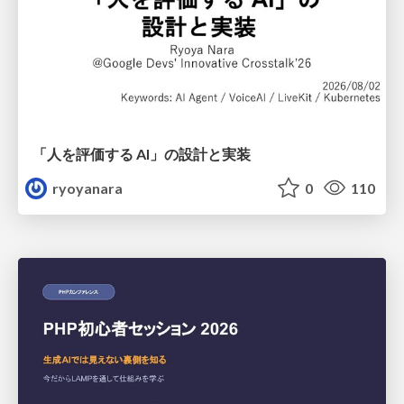
「人を評価する AI」の 設計と実装
ryoyanara
0
110