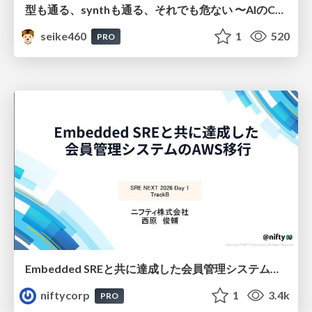
型も通る、synthも通る、それでも危ない 〜AIのCDKの権限とコストを機械で検証する〜 / It Passes Type Checks, It Passes Synth Checks, but It’s Still Risky — Automatically Verifying Permissions and Costs in AI’s CDK —
seike460
1
520
PRO
Embedded SREと共に達成した会員管理システムのAWS移行 - SRE NEXT 2026 ランチスポンサーセッション
niftycorp
1
3.4k
PRO