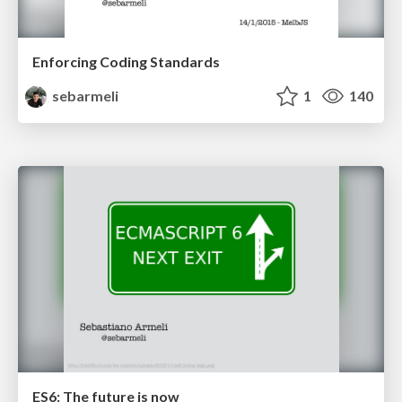
Enforcing Coding Standards
sebarmeli
1
140
ES6: The future is now