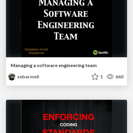
Managing a software engineering team
sebarmeli
1
660