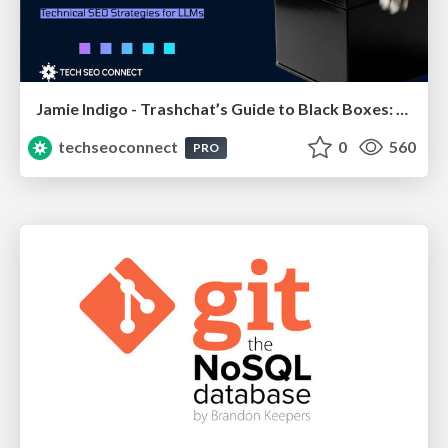
Jamie Indigo - Trashchat’s Guide to Black Boxes: Technical SEO Tactics for LLMs
techseoconnect
0
560
PRO