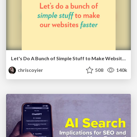
Let's Do A Bunch of Simple Stuff to Make Websites Faster
chriscoyier
508
140k