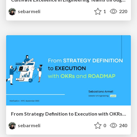
sebarmeli
1
220
From Strategy Definition to Execution with OKRs and Roadmap
sebarmeli
0
240