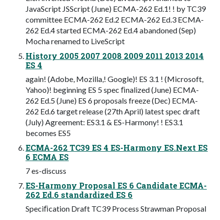
JavaScript JSScript (June) ECMA-262 Ed.1! ! by TC39
committee ECMA-262 Ed.2 ECMA-262 Ed.3 ECMA-
262 Ed.4 started ECMA-262 Ed.4 abandoned (Sep)
Mocha renamed to LiveScript
History 2005 2007 2008 2009 2011 2013 2014
ES 4
again! (Adobe, Mozilla,! Google)! ES 3.1 ! (Microsoft,
Yahoo)! beginning ES 5 spec ﬁnalized (June) ECMA-
262 Ed.5 (June) ES 6 proposals freeze (Dec) ECMA-
262 Ed.6 target release (27th April) latest spec draft
(July) Agreement: ES3.1 & ES-Harmony! ! ES3.1
becomes ES5
ECMA-262 TC39 ES 4 ES-Harmony ES.Next ES
6 ECMA ES
7 es-discuss
ES-Harmony Proposal ES 6 Candidate ECMA-
262 Ed.6 standardized ES 6
Speciﬁcation Draft TC39 Process Strawman Proposal