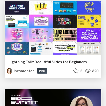
Lightning Talk: Beautiful Slides for Beginners
inesmontani
2
620
PRO