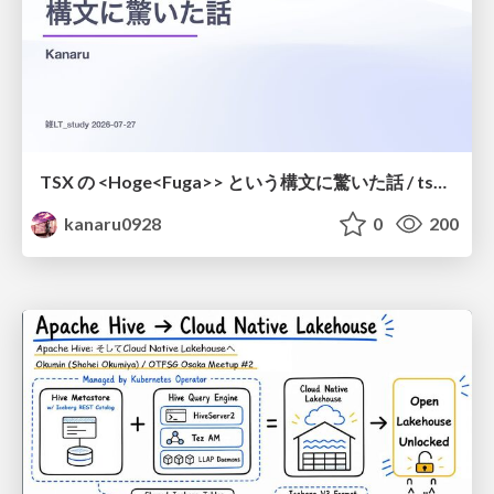
TSX の <Hoge<Fuga>> という構文に驚いた話 / tsx-type-argument-syntax
kanaru0928
0
200