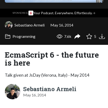
·
Your Podcast. Everywhere. Effortlessly.
→
SPONSORED
Sebastiano Armeli
May 16, 2014
Programming
7.6k
5
EcmaScript 6 - the future
is here
Talk given at JsDay (Verona, Italy) - May 2014
Sebastiano Armeli
May 16, 2014