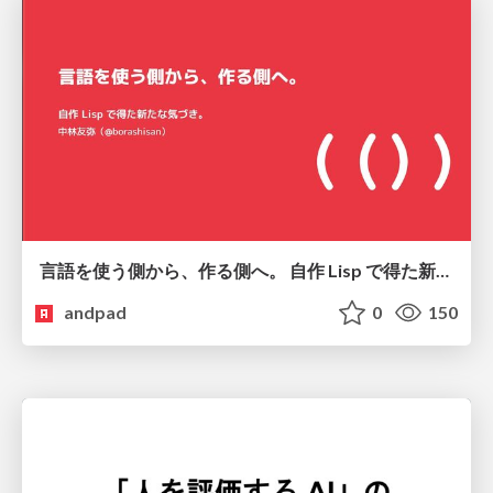
言語を使う側から、作る側へ。 自作 Lisp で得た新たな気づき。
andpad
0
150