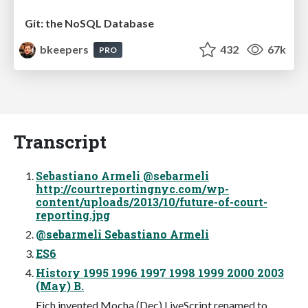
Git: the NoSQL Database
bkeepers
432
67k
PRO
Transcript
Sebastiano Armeli @sebarmeli
http://courtreportingnyc.com/wp-
content/uploads/2013/10/future-of-court-
reporting.jpg
@sebarmeli Sebastiano Armeli
ES6
History 1995 1996 1997 1998 1999 2000 2003
(May) B.
Eich invented Mocha (Dec) LiveScript renamed to