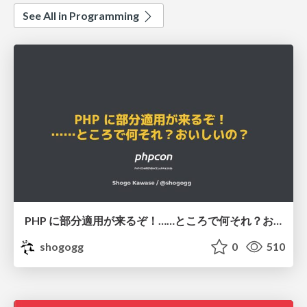
See All in Programming
PHP に部分適用が来るぞ！……ところで何それ？おいしいの？ #phpcon / phpcon-2026
shogogg
0
510