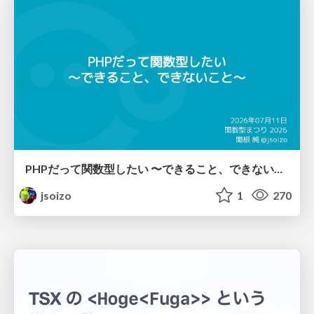
PHPだって関数型したい 〜できること、できないこと〜 / fp-in-php
jsoizo
1
270