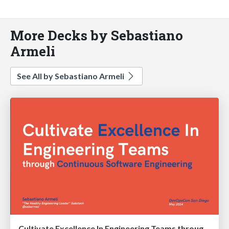
More Decks by Sebastiano
Armeli
See All by Sebastiano Armeli
Cultivate Excellence In Engineering Teams through Continuous Software Engineering