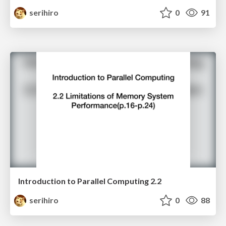
serihiro
0
91
Introduction to Parallel Computing 2.2
serihiro
0
88