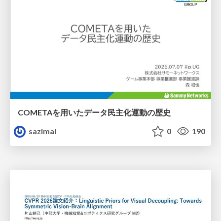
COMETAを用いたデータ民主化運動の歴史
sazimai
0
190