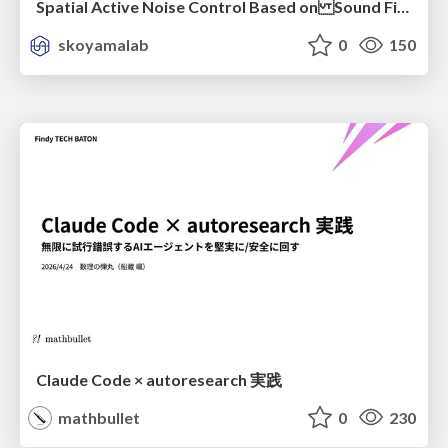
Spatial Active Noise Control Based on Sound Field Interpolation Incorporating Physical Constraints
skoyamalab
0
150
Claude Code × autoresearch 実践
mathbullet
0
230