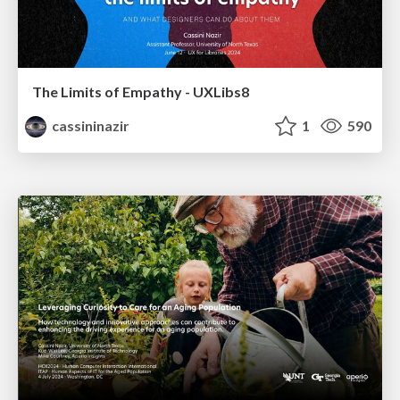
The Limits of Empathy - UXLibs8
cassininazir
1
590