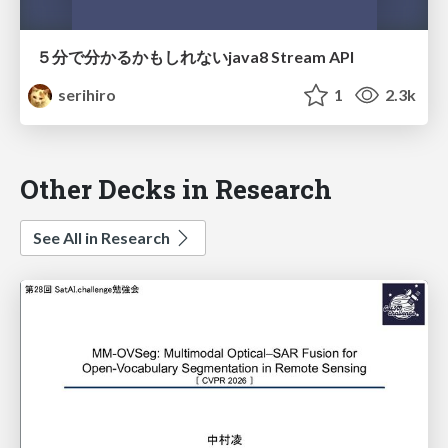
５分で分かるかもしれないjava8 Stream API
serihiro
1
2.3k
Other Decks in Research
See All in Research