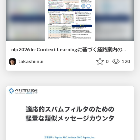
nlp2026 In-Context Learningに基づく経路案内のための地理的知識の活用方法に関する検討
takashiinui
0
120