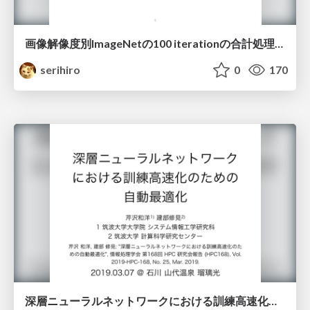
画像解像度別ImageNetの100 iterationの合計処理時間比較
serihiro
0
170
深層ニューラルネットワークにおける訓練高速化のための自動最適化