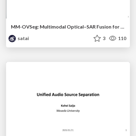
MM-OVSeg: Multimodal Optical–SAR Fusion for Open-Vocabulary Segmentation in Remote Sensing
satai
3
110