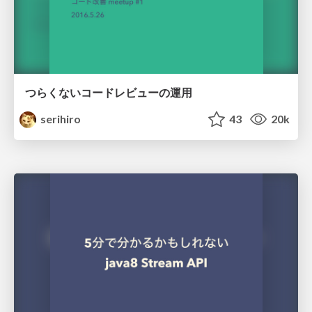
つらくないコードレビューの運用
serihiro
43
20k