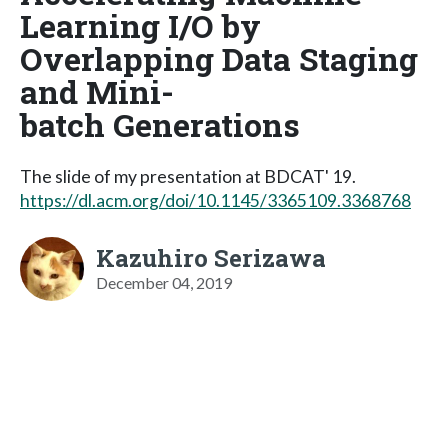
Learning I/O by
Overlapping Data Staging
and Mini-
batch Generations
The slide of my presentation at BDCAT' 19.
https://dl.acm.org/doi/10.1145/3365109.3368768
Kazuhiro Serizawa
December 04, 2019