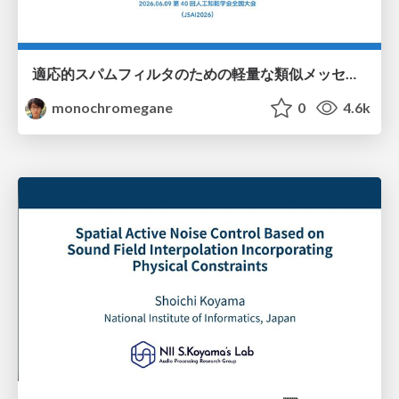
適応的スパムフィルタのための軽量な類似メッセージカウンタ / jsai2026-adaptive-spam-filter
monochromegane
0
4.6k