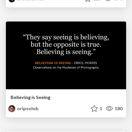
Believing is Seeing
oripsolob
1
180