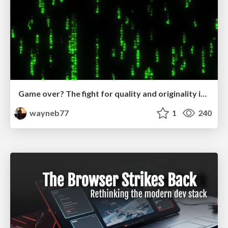
Game over? The fight for quality and originality in the time of robots
wayneb77
1
240