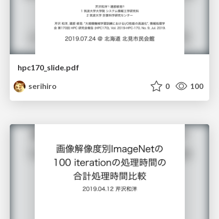
hpc170_slide.pdf
serihiro
0
100