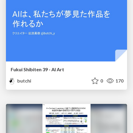
Fukui Shibiten 39 - AI Art
butchi
0
170