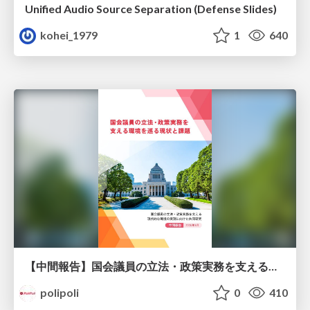
Unified Audio Source Separation (Defense Slides)
kohei_1979
1
640
【中間報告】国会議員の立法・政策実務を支える環境を巡る現状と課題
polipoli
0
410