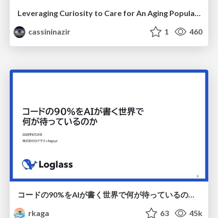
Leveraging Curiosity to Care for An Aging Population
cassininazir
1
460
コードの90%をAIが書く世界で何が待っているのか / What awaits us in a world where 90% of the code is written by AI
rkaga
63
45k