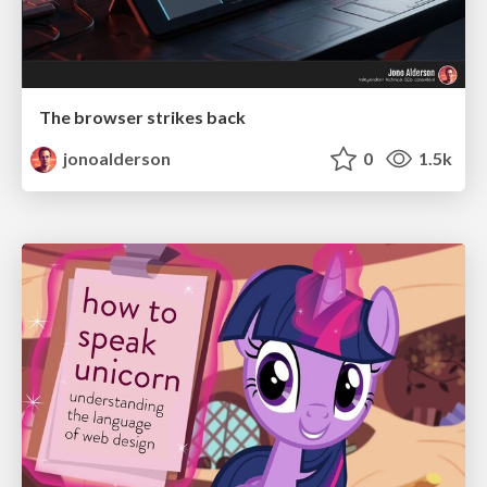
The browser strikes back
jonoalderson
0
1.5k