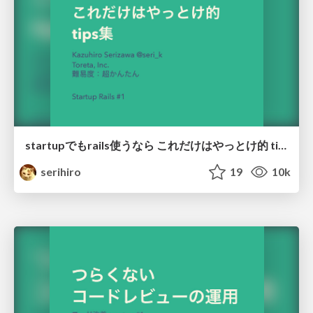
startupでもrails使うなら これだけはやっとけ的 tips集
serihiro
19
10k