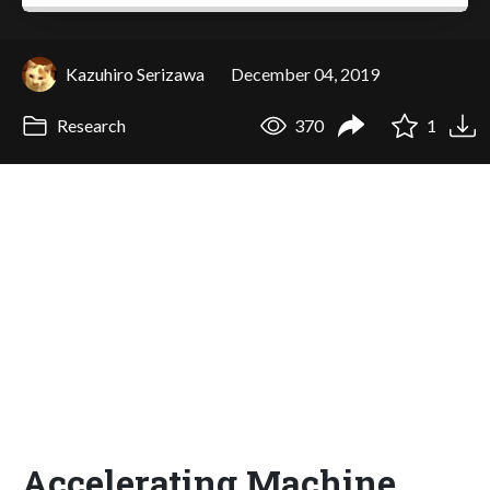
Kazuhiro Serizawa
December 04, 2019
Research
370
1
Accelerating Machine