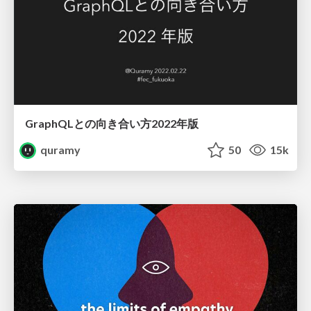
GraphQLとの向き合い方2022年版
quramy
50
15k