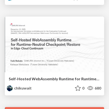
Self-Hosted WebAssembly Runtime for Runtime-Neutral Checkpoint/Restore in Edge–Cloud Continuum
chikuwait
0
680