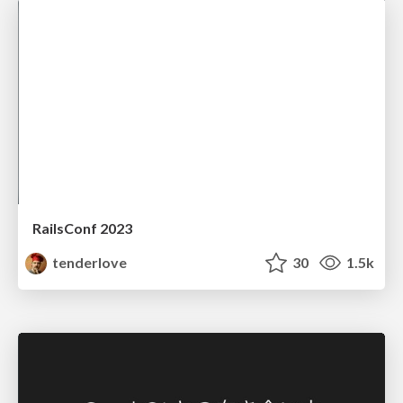
RailsConf 2023
tenderlove
30
1.5k