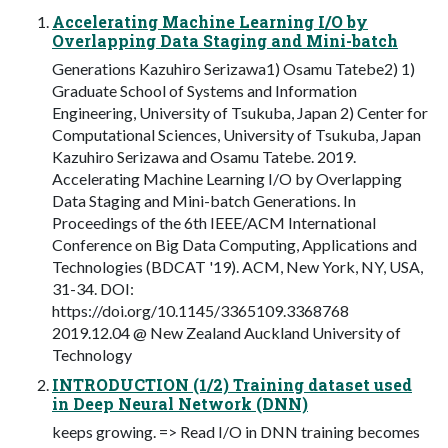
Accelerating Machine Learning I/O by
Overlapping Data Staging and Mini-batch
Generations Kazuhiro Serizawa1) Osamu Tatebe2) 1)
Graduate School of Systems and Information
Engineering, University of Tsukuba, Japan 2) Center for
Computational Sciences, University of Tsukuba, Japan
Kazuhiro Serizawa and Osamu Tatebe. 2019.
Accelerating Machine Learning I/O by Overlapping
Data Staging and Mini-batch Generations. In
Proceedings of the 6th IEEE/ACM International
Conference on Big Data Computing, Applications and
Technologies (BDCAT '19). ACM, New York, NY, USA,
31-34. DOI:
https://doi.org/10.1145/3365109.3368768
2019.12.04 @ New Zealand Auckland University of
Technology
INTRODUCTION (1/2) Training dataset used
in Deep Neural Network (DNN)
keeps growing. => Read I/O in DNN training becomes