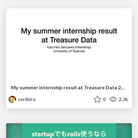
My summer internship result at Treasure Data 2018 #td_intern
serihiro
0
2.2k