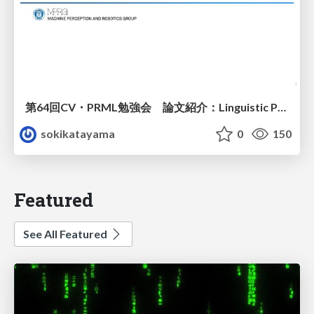
第64回CV・PRML勉強会 論文紹介：Linguistic Priors for Visual Decoupling: Towards Symmetric Vision-Brain Alignment
sokikatayama
0
150
Featured
See All Featured