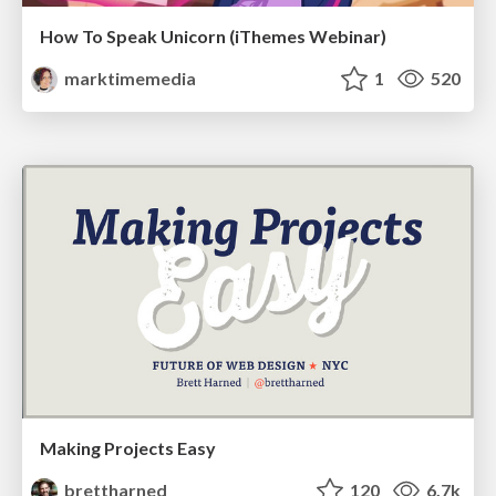
How To Speak Unicorn (iThemes Webinar)
marktimemedia
1
520
Making Projects Easy
brettharned
120
6.7k