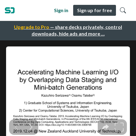
Sign in
Sign up for free
Upgrade to Pro
— share decks privately, control
downloads, hide ads and more …