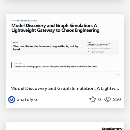
Model Discovery and Graph Simulation: A Lightweight Gateway to Chaos Engineering
anatolykr
0
250