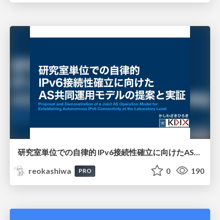
研究室単位での自律的 IPv6接続性確立に向けたAS共同運用モデルの提案と実証
reokashiwa
0
190
PRO