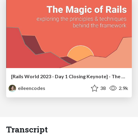
[Rails World 2023 - Day 1 Closing Keynote] - The Magic of Rails
eileencodes
38
2.9k
Transcript