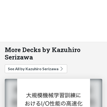
More Decks by Kazuhiro
Serizawa
See All by Kazuhiro Serizawa