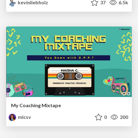
kevinliebholz
37
6.5k
My Coaching Mixtape
mlcsv
0
200