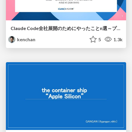
Claude Code全社展開のためにやったことn選～プラグイン302個・コミッター271人を支えるために～
kenchan
5
1.3k