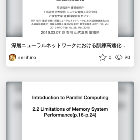
深層ニューラルネットワークにおける訓練高速化のための自動最適化
serihiro
0
90