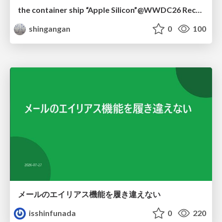
the container ship “Apple Silicon”@WWDC26 Recap -Japan-\(region).swift
shingangan
0
100
メールのエイリアス機能を履き違えない
isshinfunada
0
220