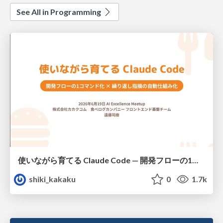
See All in Programming
使いながら育てる Claude Code — 開発フローの1コマンド化 × 繰り返し指摘の自動仕組み化
shiki_kakaku
0
1.7k