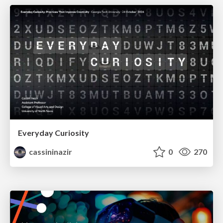
Everyday Curiosity
cassininazir
0
270