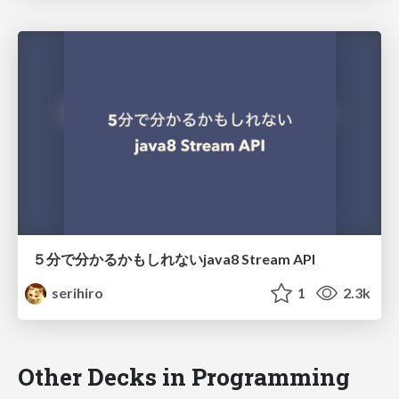
５分で分かるかもしれないjava8 Stream API
serihiro
1
2.3k
Other Decks in Programming