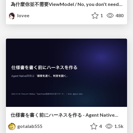
為什麼你並不需要ViewModel / No, you don't need a ViewModel
lovee
1
480
仕様書を書く前にハーネスを作る - Agent Native開発は「探索を速く、判定を固く」
gotalab555
4
1.5k