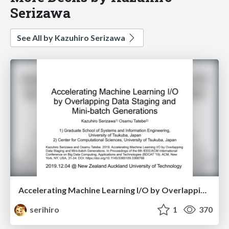
Serizawa
See All by Kazuhiro Serizawa
Accelerating Machine Learning I/O by Overlapping Data Staging and Mini-batch Generations
serihiro
1
370