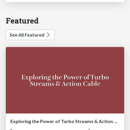
Featured
See All Featured
Exploring the Power of Turbo Streams & Action Cable | RailsConf2023