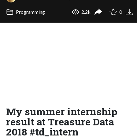
Programming
2.2k
0
My summer internship
result at Treasure Data
2018 #td_intern