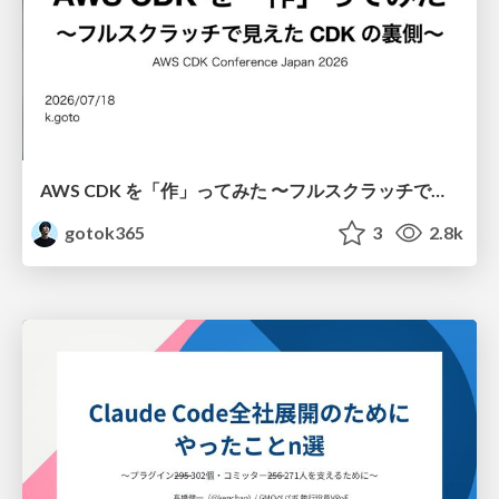
AWS CDK を「作」ってみた 〜フルスクラッチで見えた CDK の裏側〜 / aws-cdk-from-scratch
gotok365
3
2.8k