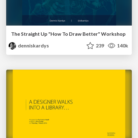
The Straight Up "How To Draw Better" Workshop
denniskardys
239
140k