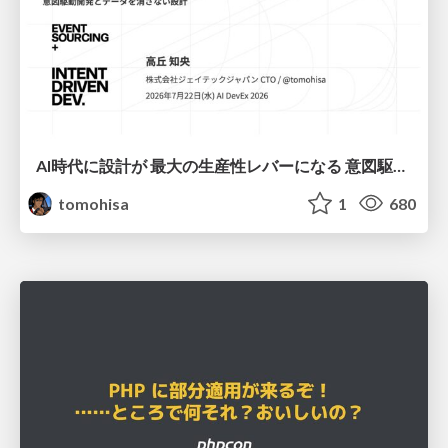
AI時代に設計が 最大の生産性レバーになる 意図駆動開発とデータを消さない設計｜Don't Delete Your Data or Your Intent — Design as the Deepest Lever in the AI Era
tomohisa
1
680