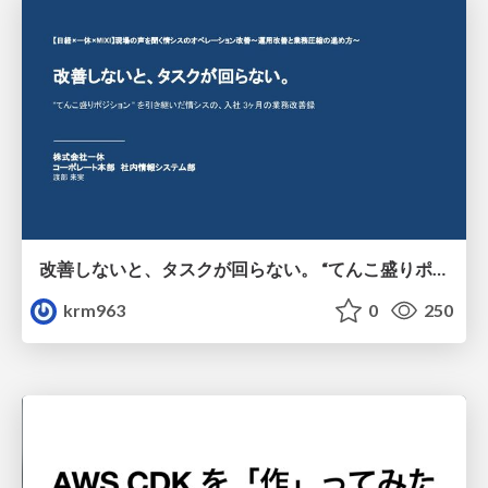
改善しないと、タスクが回らない。 “てんこ盛りポジション” を引き継いだ情シスの、入社3ヶ月の業務改善録
krm963
0
250