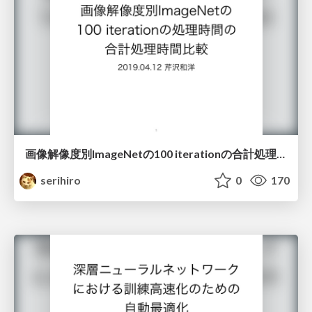
画像解像度別ImageNetの100 iterationの合計処理時間比較
serihiro
0
170