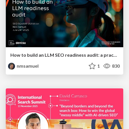
How to build an LLM SEO readiness audit: a practical framework
nmsamuel
1
830