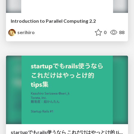
Introduction to Parallel Computing 2.2
serihiro
0
88
startupでもrails使うなら これだけはやっとけ的 tips集