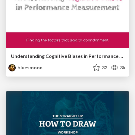
Understanding Cognitive Biases in Performance Measurement
bluesmoon
32
3k