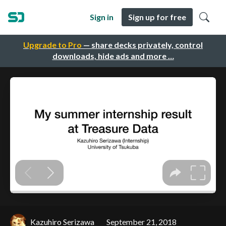
Sign in
Sign up for free
Upgrade to Pro
— share decks privately, control
downloads, hide ads and more …
Kazuhiro Serizawa
September 21, 2018