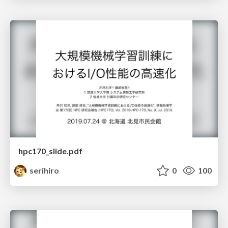
hpc170_slide.pdf
serihiro
0
100