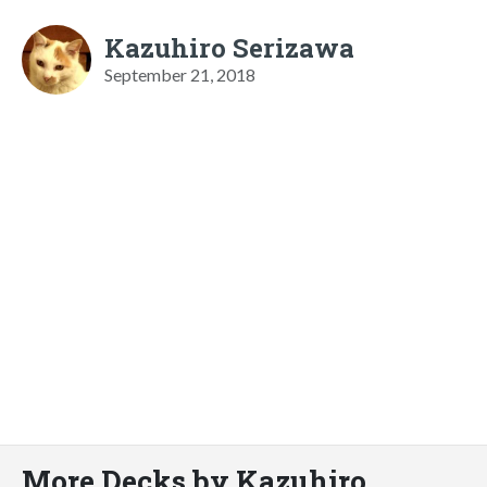
Kazuhiro Serizawa
September 21, 2018
More Decks by Kazuhiro