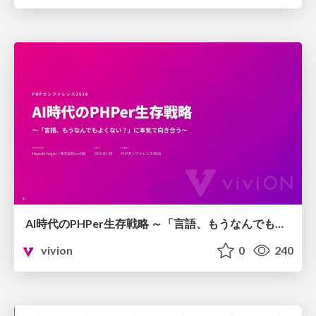
AI時代のPHPer生存戦略 ～「言語、もうなんでもよくない？」に本気で向き合う～
vivion
0
240