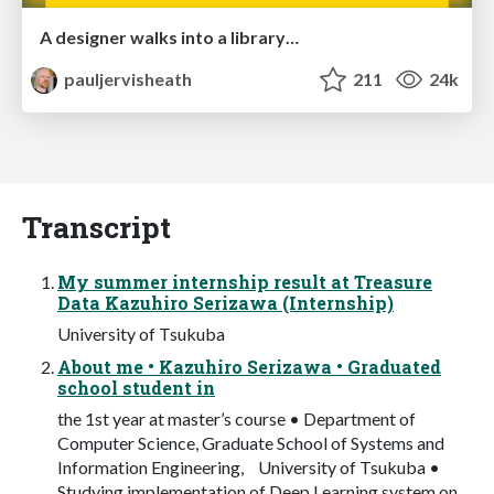
A designer walks into a library…
pauljervisheath
211
24k
Transcript
My summer internship result at Treasure
Data Kazuhiro Serizawa (Internship)
University of Tsukuba
About me • Kazuhiro Serizawa • Graduated
school student in
the 1st year at master’s course • Department of
Computer Science, Graduate School of Systems and
Information Engineering, University of Tsukuba •
Studying implementation of Deep Learning system on