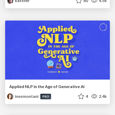
kastner
60
4.5k
Applied NLP in the Age of Generative AI
inesmontani
4
2.4k
PRO