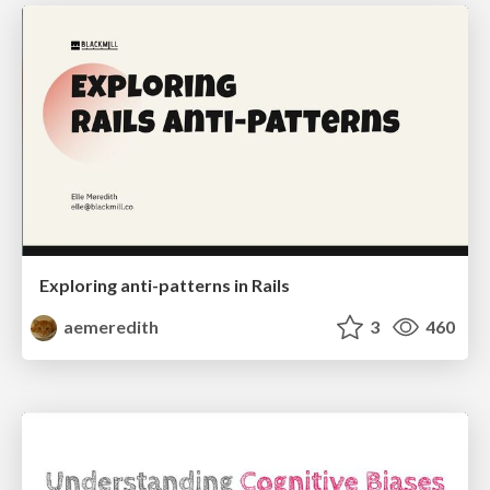
Exploring anti-patterns in Rails
aemeredith
3
460