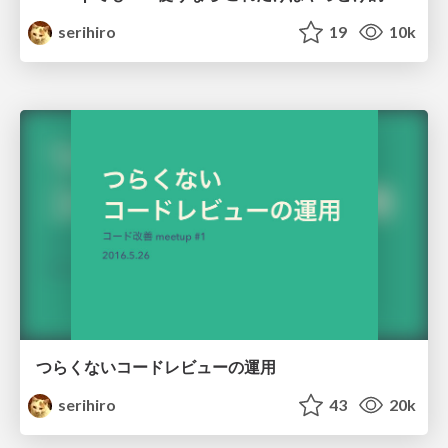
serihiro
19
10k
つらくないコードレビューの運用
serihiro
43
20k