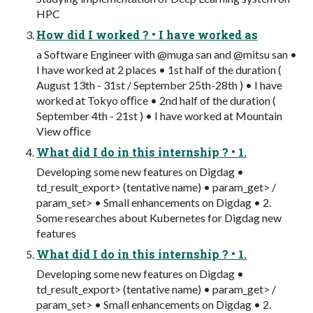
HPC
How did I worked ? • I have worked as
a Software Engineer with @muga san and @mitsu san •
I have worked at 2 places • 1st half of the duration (
August 13th - 31st / September 25th-28th ) • I have
worked at Tokyo oﬃce • 2nd half of the duration (
September 4th - 21st ) • I have worked at Mountain
View oﬃce
What did I do in this internship ? • 1.
Developing some new features on Digdag •
td_result_export> (tentative name) • param_get> /
param_set> • Small enhancements on Digdag • 2.
Some researches about Kubernetes for Digdag new
features
What did I do in this internship ? • 1.
Developing some new features on Digdag •
td_result_export> (tentative name) • param_get> /
param_set> • Small enhancements on Digdag • 2.