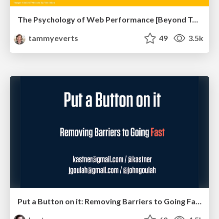
The Psychology of Web Performance [Beyond Tellerrand 2023]
tammyeverts
49
3.5k
Put a Button on it: Removing Barriers to Going Fast.