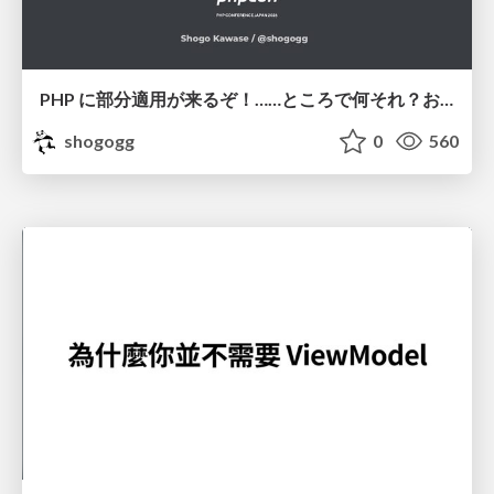
PHP に部分適用が来るぞ！……ところで何それ？おいしいの？ #phpcon / phpcon-2026
shogogg
0
560