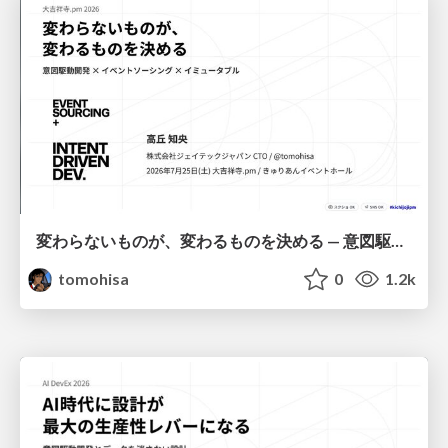
変わらないものが、変わるものを決める — 意図駆動開発 × イベントソーシング × イミュータブル | What Doesn't Change Decides What Can — IDD × Event Sourcing × Immutability
tomohisa
0
1.2k