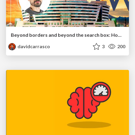
Beyond borders and beyond the search box: How to win the global "messy middle" with AI-driven SEO
davidcarrasco
3
200