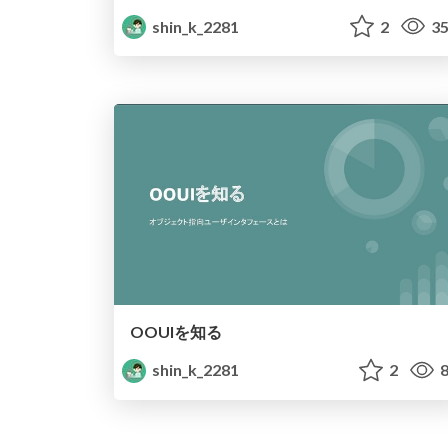
shin_k_2281
2
35
OOUIを知る
shin_k_2281
2
8