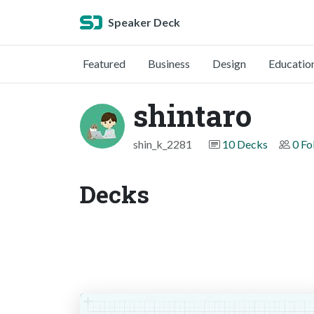
Speaker Deck
Featured
Business
Design
Educatio
shintaro
shin_k_2281
10 Decks
0 Fo
Decks