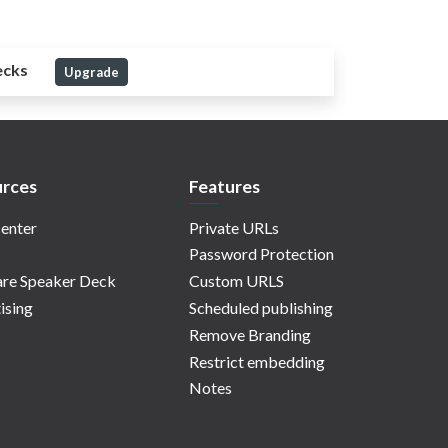
ecks
Upgrade
rces
Features
enter
Private URLs
Password Protection
re Speaker Deck
Custom URLS
ising
Scheduled publishing
Remove Branding
Restrict embedding
Notes