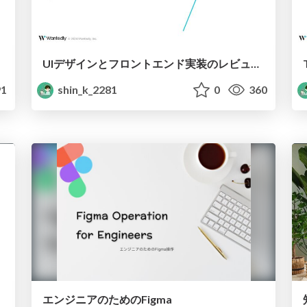
UIデザインとフロントエンド実装のレビュープラクティス集
1
shin_k_2281
0
360
エンジニアのためのFigma