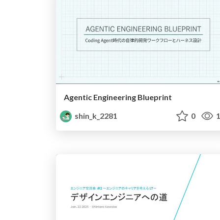
Agentic Engineering Blueprint
shin_k_2281
0
1