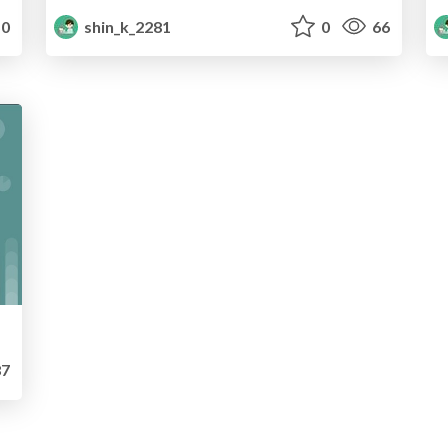
0
shin_k_2281
0
66
7