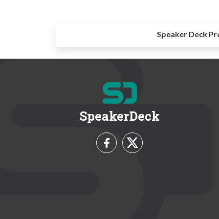
Speaker Deck Pr
SpeakerDeck