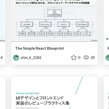
The Simple React Blueprint
4
shin_k_2281
0
35