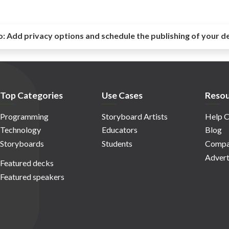
o:
Add privacy options and schedule the publishing of your d
Top Categories
Use Cases
Resou
Programming
Storyboard Artists
Help C
Technology
Educators
Blog
Storyboards
Students
Compa
Advert
Featured decks
Featured speakers