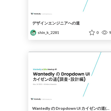
デザインエンジニアへの道
shin_k_2281
0
9
Wantedly の Dropdown UI カイゼンの道(調査・設計編)