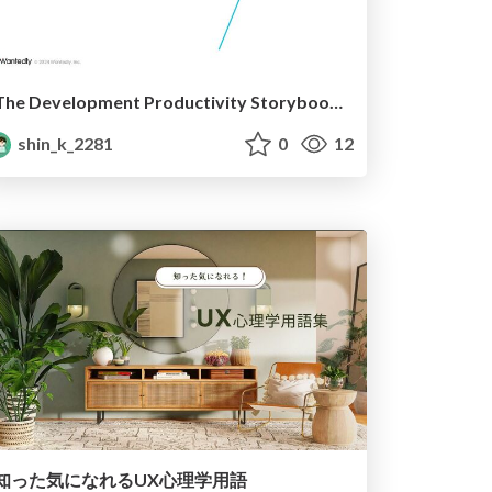
The Development Productivity Storybook Provides
shin_k_2281
0
12
知った気になれるUX心理学用語