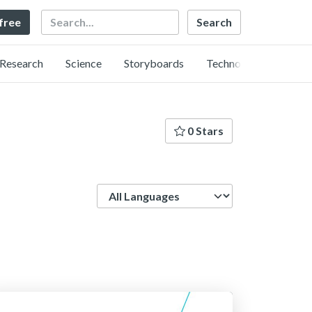
Search
 free
Research
Science
Storyboards
Technology
0 Stars
Language