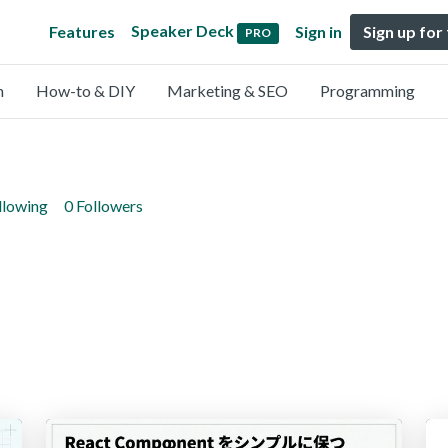
Speaker Deck
Features
Sign in
Sign up for
PRO
n
How-to & DIY
Marketing & SEO
Programming
llowing
0 Followers