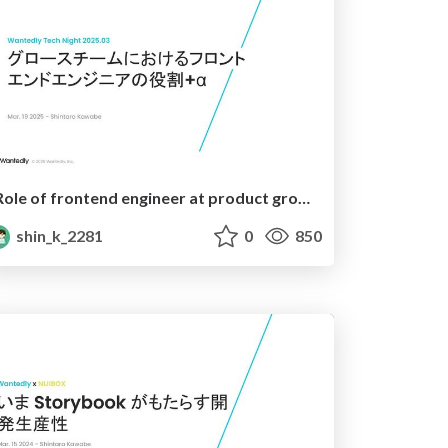
Role of frontend engineer at product growth team
shin_k_2281
0
850