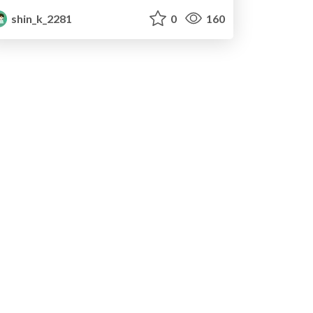
shin_k_2281
0
160