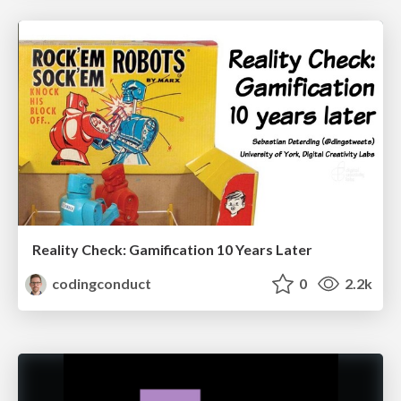
Reality Check: Gamification 10 Years Later
codingconduct
0
2.2k