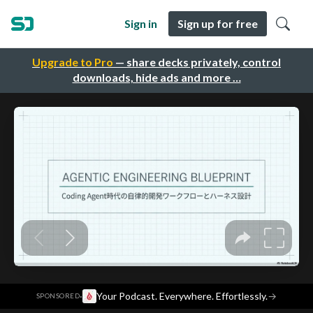
Sign in
Sign up for free
Upgrade to Pro
— share decks privately, control
downloads, hide ads and more …
·
Your Podcast. Everywhere. Effortlessly.
→
SPONSORED