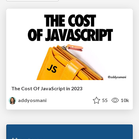
The Cost Of JavaScript in 2023
addyosmani
55
10k