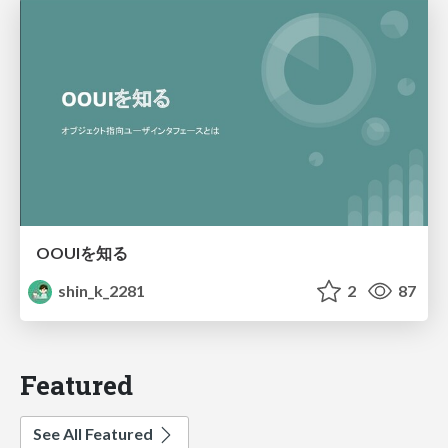
OOUIを知る
shin_k_2281
2
87
Featured
See All Featured