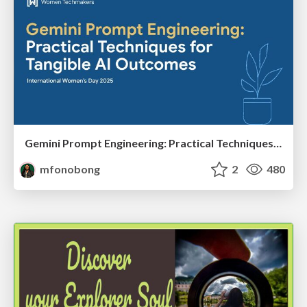
Gemini Prompt Engineering: Practical Techniques for Tangible AI Outcomes
mfonobong
2
480