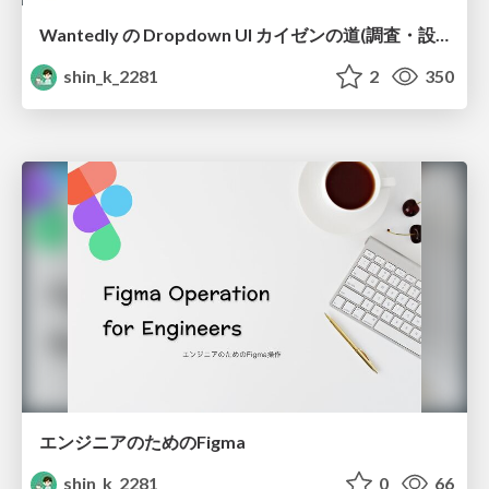
Wantedly の Dropdown UI カイゼンの道(調査・設計編)
shin_k_2281
2
350
エンジニアのためのFigma
shin_k_2281
0
66