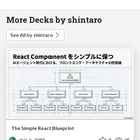
More Decks by shintaro
See All by shintaro
The Simple React Blueprint
shin_k_2281
0
35