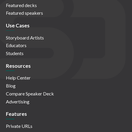
Featured decks
Featured speakers
Use Cases
Storyboard Artists
Educators
Students
Resources
Help Center
Blog
Compare Speaker Deck
Advertising
Features
Private URLs