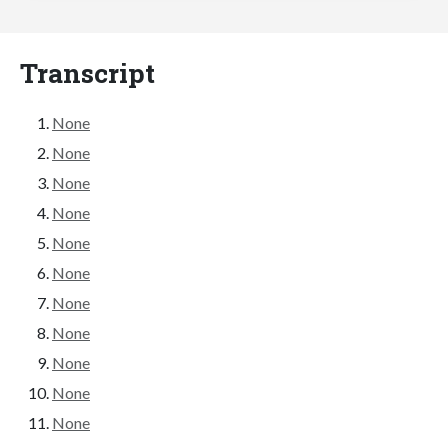
Transcript
None
None
None
None
None
None
None
None
None
None
None