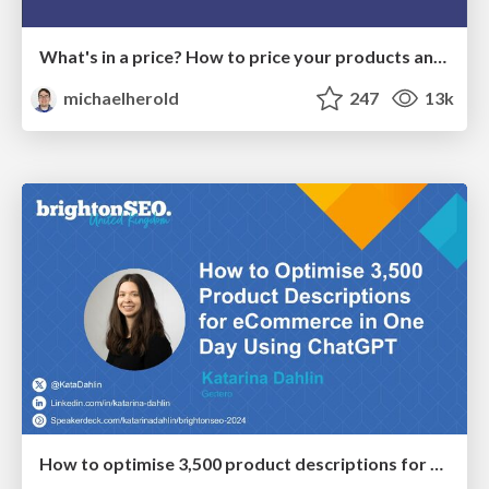
What's in a price? How to price your products and services
michaelherold
247
13k
How to optimise 3,500 product descriptions for ecommerce in one day using ChatGPT