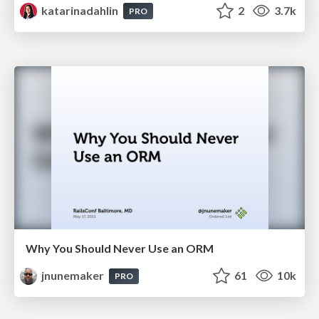
katarinadahlin
2
3.7k
PRO
Why You Should Never Use an ORM
jnunemaker
61
10k
PRO