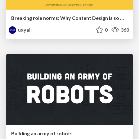
Breaking role norms: Why Content Design is so much more than writing copy - Taylor Woolridge
uxyall
0
360
Building an army of robots