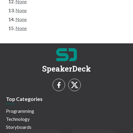
None
None
None
None
SpeakerDeck
Top Categories
Programming
Technology
Storyboards