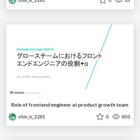
Role of frontend engineer at product growth team
shin_k_2281
0
850