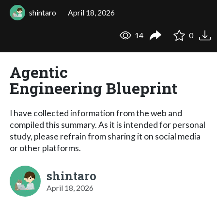
shintaro
April 18, 2026
14
0
Agentic
Engineering Blueprint
I have collected information from the web and
compiled this summary. As it is intended for personal
study, please refrain from sharing it on social media
or other platforms.
shintaro
April 18, 2026