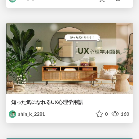
知った気になれるUX心理学用語
shin_k_2281
0
160