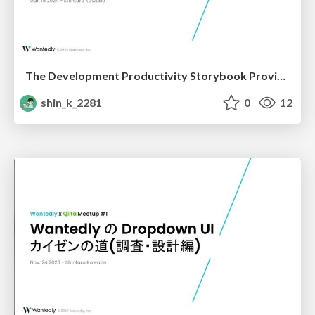
The Development Productivity Storybook Provides
shin_k_2281
0
12