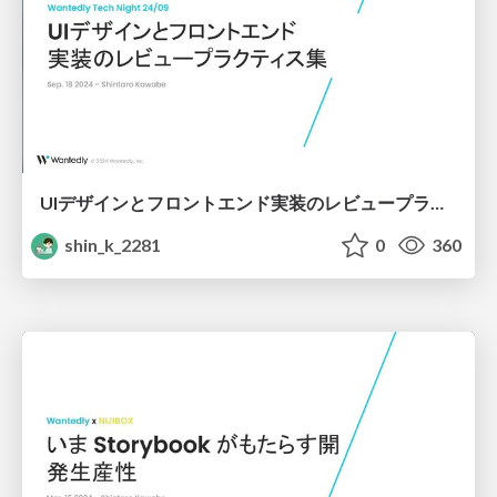
UIデザインとフロントエンド実装のレビュープラクティス集
shin_k_2281
0
360