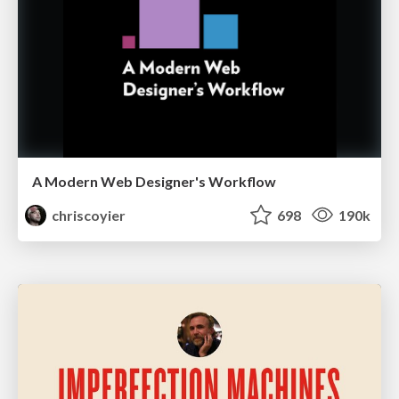
A Modern Web Designer's Workflow
chriscoyier
698
190k