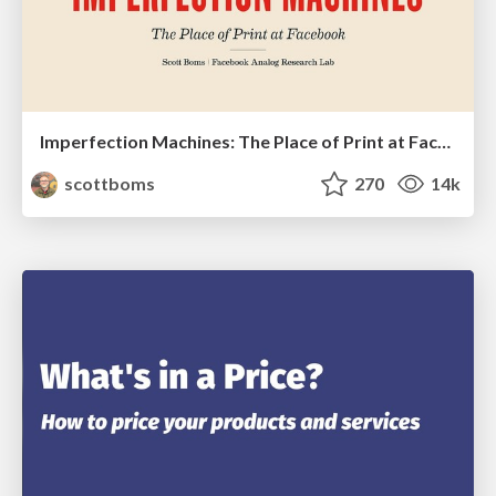
Imperfection Machines: The Place of Print at Facebook
scottboms
270
14k