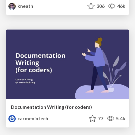
kneath
306
46k
Documentation Writing (for coders)
carmenintech
77
5.4k