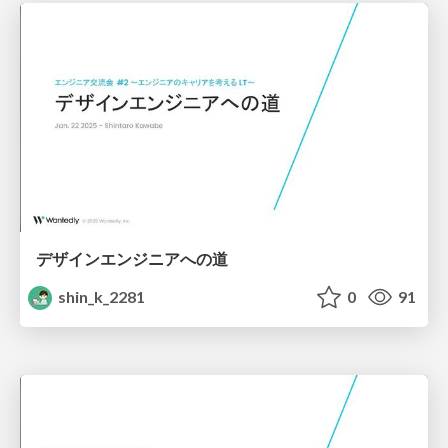
デザインエンジニアへの道
shin_k_2281
0
91