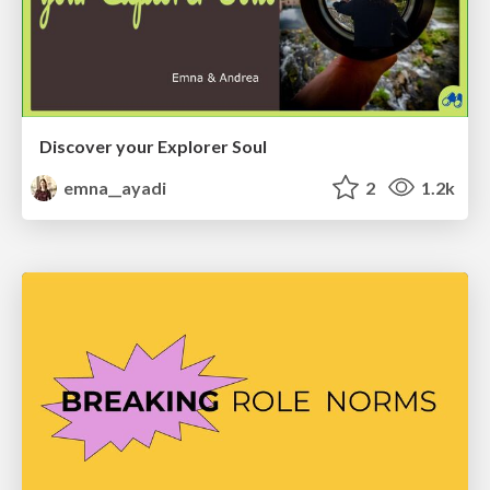
Discover your Explorer Soul
emna__ayadi
2
1.2k