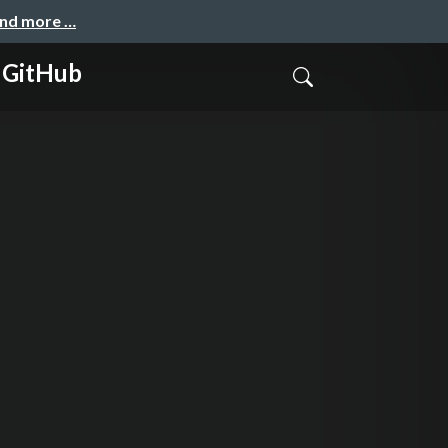
and more …
 GitHub