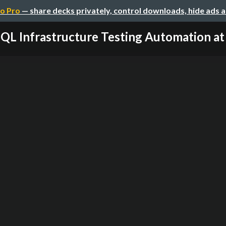
o Pro
— share decks privately, control downloads, hide ads 
L Infrastructure Testing Automation at