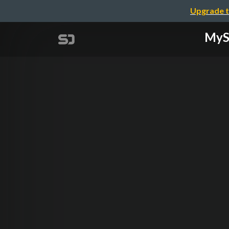
Upgrade t
MySQ