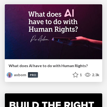
What does AI have to do with Human Rights?
axbom
1
2.3k
PRO