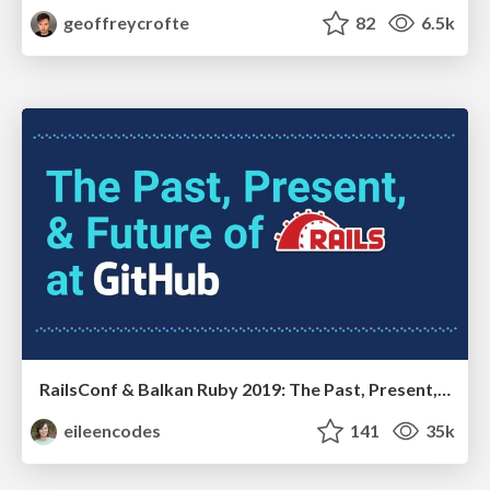
geoffreycrofte
82
6.5k
RailsConf & Balkan Ruby 2019: The Past, Present, and Future of Rails at GitHub
eileencodes
141
35k