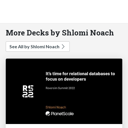
More Decks by Shlomi Noach
See All by Shlomi Noach