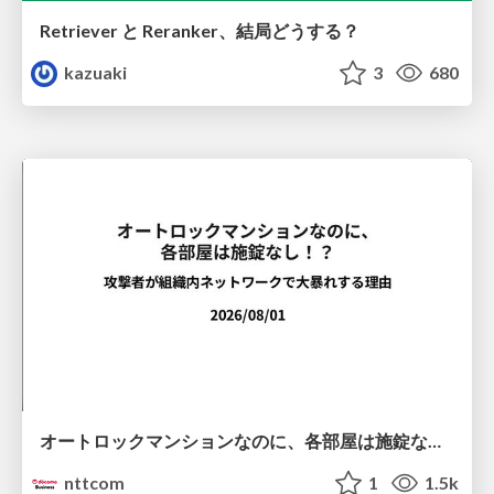
Retriever と Reranker、結局どうする？
kazuaki
3
680
オートロックマンションなのに、各部屋は施錠なし！？ 攻撃者が組織内ネットワークで大暴れする理由 / The Front Door Is Locked, but the Rooms Are Wide Open: Why Attackers Move Freely Inside Enterprise Networks
nttcom
1
1.5k