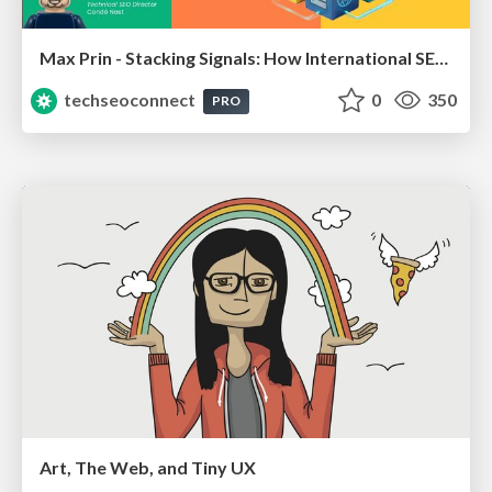
Max Prin - Stacking Signals: How International SEO Comes Together (And Falls Apart)
techseoconnect
0
350
PRO
Art, The Web, and Tiny UX