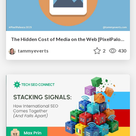
The Hidden Cost of Media on the Web [PixelPalooza 2025]
tammyeverts
2
430