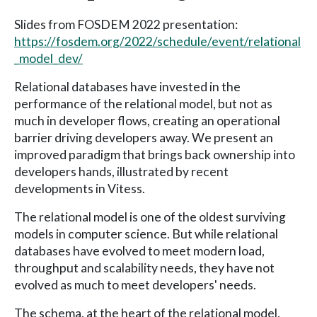
Slides from FOSDEM 2022 presentation:
https://fosdem.org/2022/schedule/event/relational
_model_dev/
Relational databases have invested in the
performance of the relational model, but not as
much in developer flows, creating an operational
barrier driving developers away. We present an
improved paradigm that brings back ownership into
developers hands, illustrated by recent
developments in Vitess.
The relational model is one of the oldest surviving
models in computer science. But while relational
databases have evolved to meet modern load,
throughput and scalability needs, they have not
evolved as much to meet developers' needs.
The schema, at the heart of the relational model,