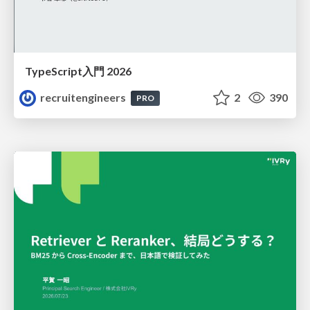
TypeScript入門 2026
recruitengineers
2
390
PRO