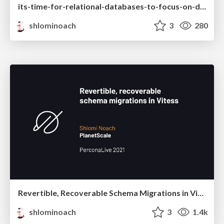
its-time-for-relational-databases-to-focus-on-developers_shlomi-noach.pdf
shlominoach
3
280
Revertible, Recoverable Schema Migrations in Vitess
shlominoach
3
1.4k