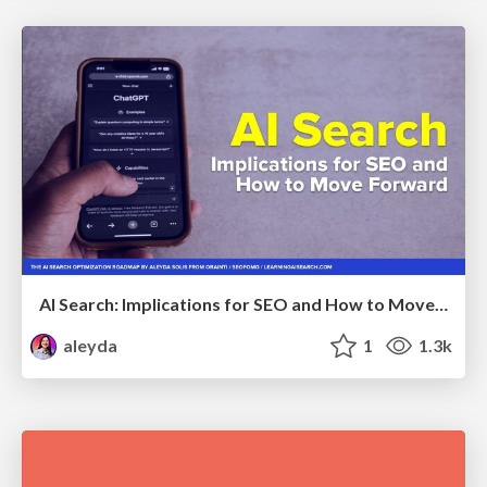
AI Search: Implications for SEO and How to Move Forward - #ShenzhenSEOConference
aleyda
1
1.3k