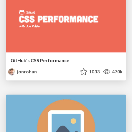
GitHub's CSS Performance
jonrohan
1033
470k