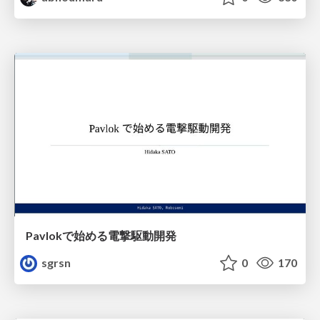
Pavlokで始める電撃駆動開発
sgrsn
0
170