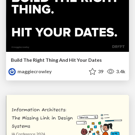
Build The Right Thing And Hit Your Dates
maggiecrowley
39
3.4k