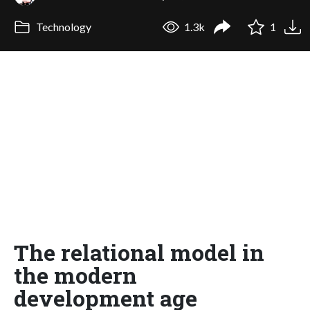
Technology
1.3k
1
The relational model in
the modern
development age