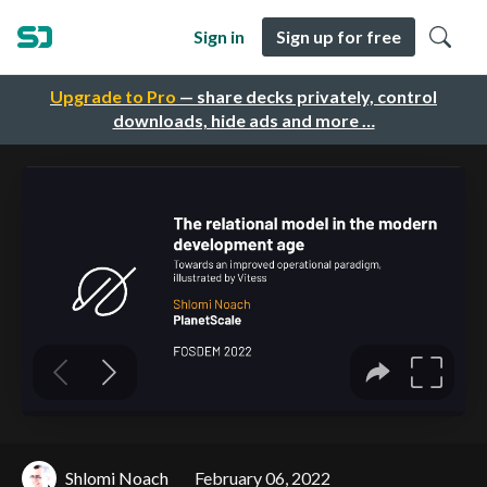
Sign in
Sign up for free
Upgrade to Pro
— share decks privately, control
downloads, hide ads and more …
Shlomi Noach
February 06, 2022