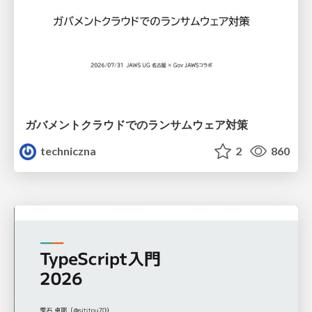
ガバメントクラウドでのランサムウェア対策
techniczna
2
860