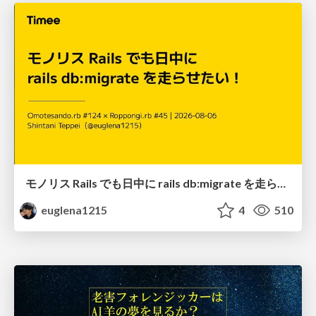
モノリス Rails でも日中に rails db:migrate を走らせたい！ / Daytime rails db:migrate on Monolithic Rails!
euglena1215
4
510