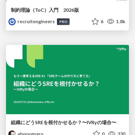
制約理論（ToC）入門 2026版
recruitengineers
6
1.8k
PRO
組織にどうSREを根付かせるか？〜IVRyの場合〜
abnoumaru
0
330