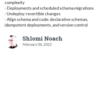
complexity
- Deployments and scheduled schema migrations
- Undeploy: revertible changes
- Align schema and code: declarative schemas,
idempotent deployments, and version control
Shlomi Noach
February 06, 2022