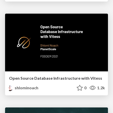
Open Source Database Infrastructure with Vitess
shlominoach
0
1.2k