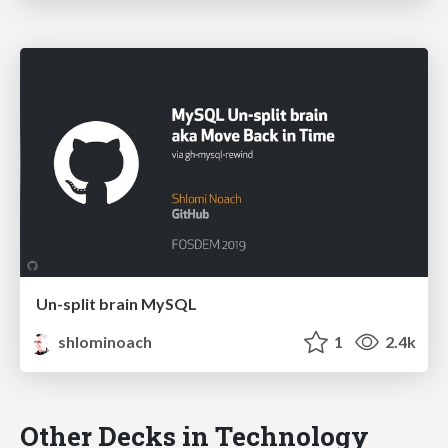
Un-split brain MySQL
shlominoach
1
2.4k
Other Decks in Technology