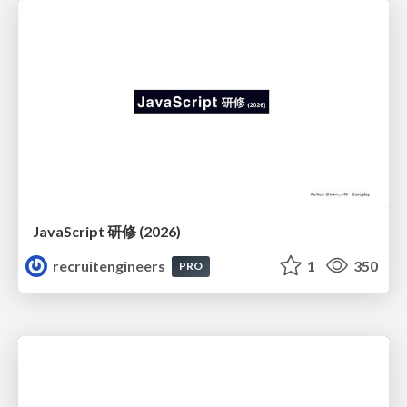
JavaScript 研修 (2026)
recruitengineers
1
350
PRO