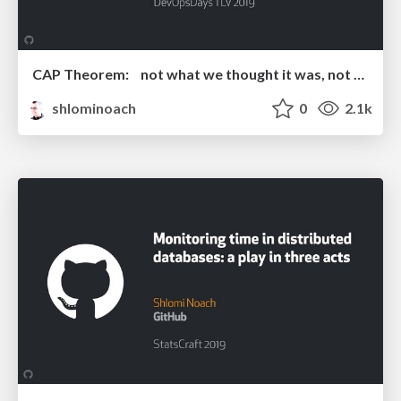
CAP Theorem: not what we thought it was, not what we are looking for
shlominoach
0
2.1k