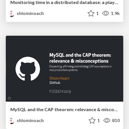
Monitoring time in a distributed database: a play in three acts
shlominoach
1
1.9k
MySQL and the CAP theorem: relevance & misconceptions
shlominoach
1
810