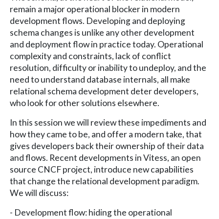
remain a major operational blocker in modern
development flows. Developing and deploying
schema changes is unlike any other development
and deployment flow in practice today. Operational
complexity and constraints, lack of conflict
resolution, difficulty or inability to undeploy, and the
need to understand database internals, all make
relational schema development deter developers,
who look for other solutions elsewhere.
In this session we will review these impediments and
how they came to be, and offer a modern take, that
gives developers back their ownership of their data
and flows. Recent developments in Vitess, an open
source CNCF project, introduce new capabilities
that change the relational development paradigm.
We will discuss:
- Development flow: hiding the operational