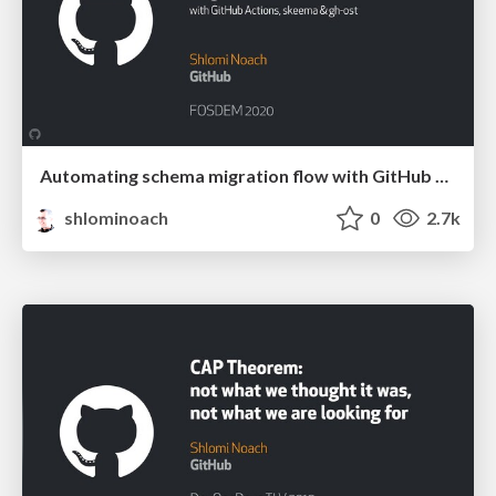
Automating schema migration flow with GitHub Actions, skeema & gh-ost
shlominoach
0
2.7k