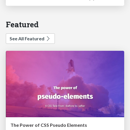
Featured
See All Featured
The Power of CSS Pseudo Elements