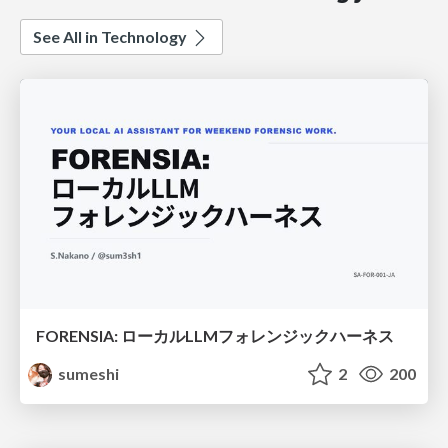
See All in Technology
FORENSIA: ローカルLLMフォレンジックハーネス
sumeshi
2
200