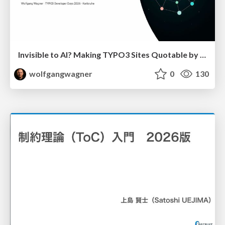
Invisible to AI? Making TYPO3 Sites Quotable by AI Search Systems
wolfgangwagner
0
130