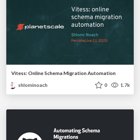
Vitess: Online Schema Migration Automation
shlominoach
0
1.7k