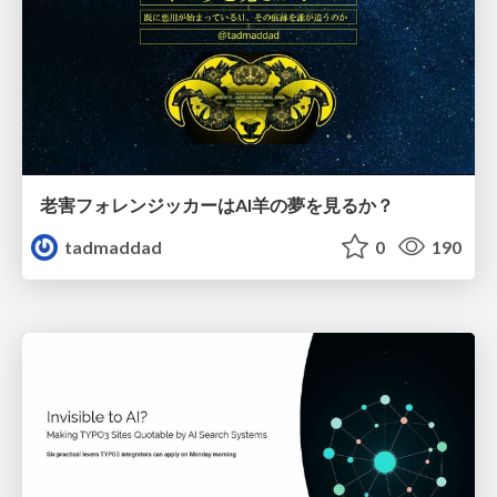
老害フォレンジッカーはAI羊の夢を見るか？
tadmaddad
0
190