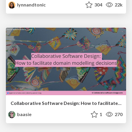
lynnandtonic
304
22k
Collaborative Software Design: How to facilitate domain modelling decisions
baasie
1
270