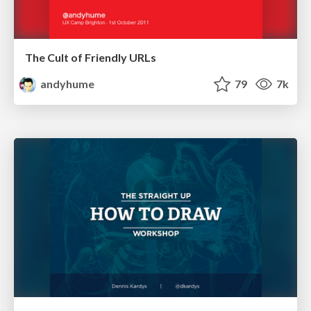
The Cult of Friendly URLs
andyhume
79
7k