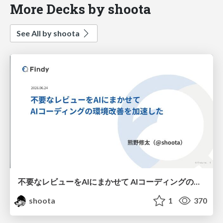
More Decks by shoota
See All by shoota
不要なレビューをAIにまかせて AIコーディングの環境改善を加速した
shoota
1
370