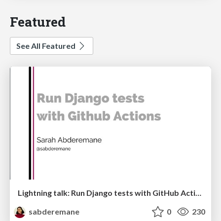
Featured
See All Featured
Lightning talk: Run Django tests with GitHub Actions
sabderemane
0
230