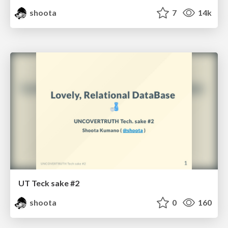
shoota
7
14k
UT Teck sake #2
shoota
0
160