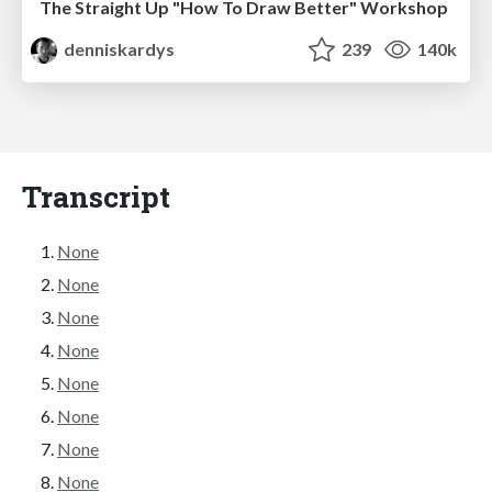
The Straight Up "How To Draw Better" Workshop
denniskardys
239
140k
Transcript
None
None
None
None
None
None
None
None