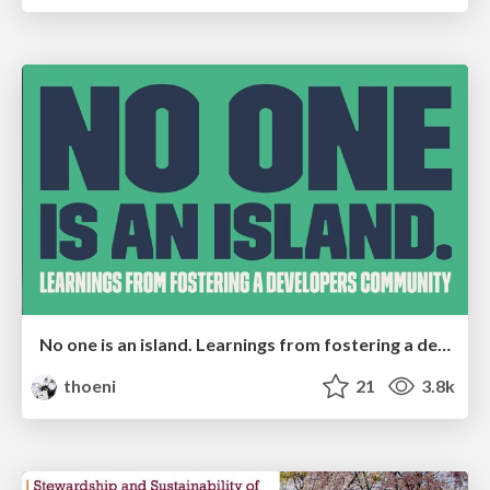
No one is an island. Learnings from fostering a developers community.
thoeni
21
3.8k