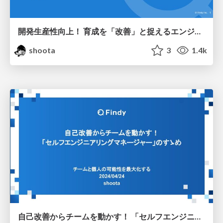
開発生産性向上！ 育成を「改善」と捉えるエンジニア育成戦略
shoota
3
1.4k
自己改善からチームを動かす！ 「セルフエンジニアリングマネージャー」のすゝめ