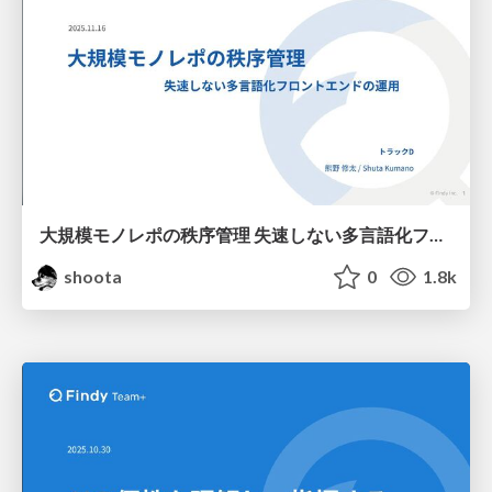
大規模モノレポの秩序管理 失速しない多言語化フロントエンドの運用 / JSConf JP 2025
shoota
0
1.8k