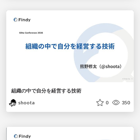
組織の中で自分を経営する技術
shoota
0
350