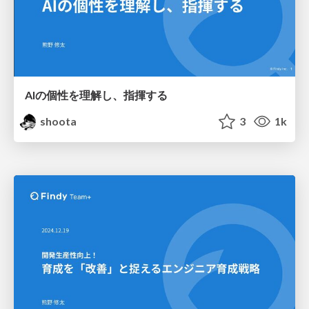
AIの個性を理解し、指揮する
shoota
3
1k