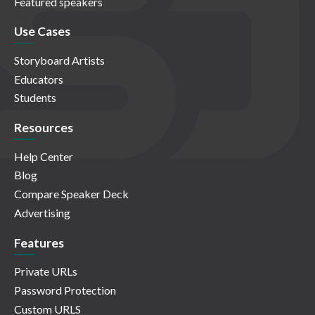
Featured speakers
Use Cases
Storyboard Artists
Educators
Students
Resources
Help Center
Blog
Compare Speaker Deck
Advertising
Features
Private URLs
Password Protection
Custom URLS