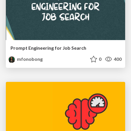
Prompt Engineering for Job Search
mfonobong
0
400