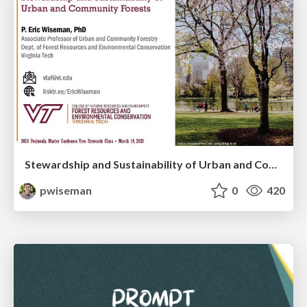
Stewardship and Sustainability of Urban and Community Forests
pwiseman
0
420