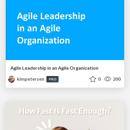
Agile Leadership in an Agile Organization
kimpetersen
0
200
PRO