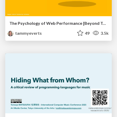
The Psychology of Web Performance [Beyond Tellerrand 2023]
tammyeverts
49
3.5k