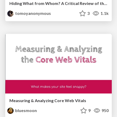
Hiding What from Whom? A Critical Review of the History of Programming languages for Music
tomoyanonymous
3
1.1k
Measuring & Analyzing Core Web Vitals
bluesmoon
9
950