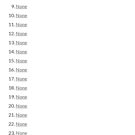
None
None
None
None
None
None
None
None
None
None
None
None
None
None
None