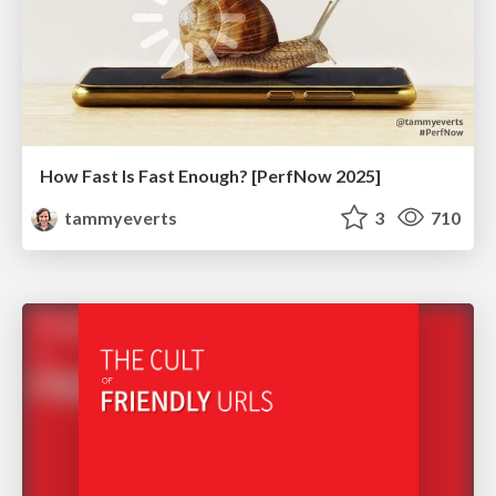
How Fast Is Fast Enough? [PerfNow 2025]
tammyeverts
3
710