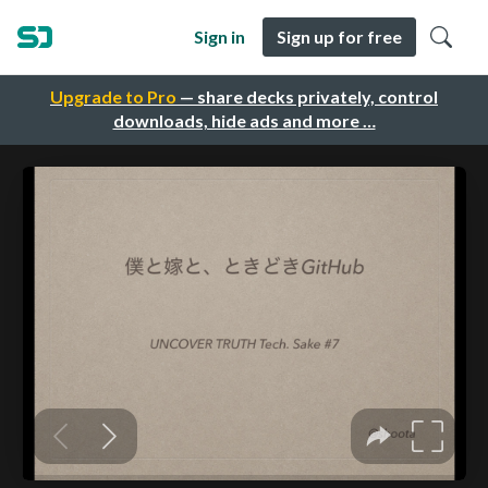
Sign in
Sign up for free
Upgrade to Pro
— share decks privately, control
downloads, hide ads and more …