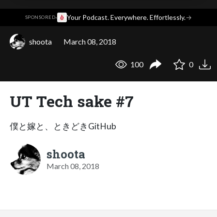
·
Your Podcast. Everywhere. Effortlessly.
→
SPONSORED
shoota
March 08, 2018
100
0
UT Tech sake #7
僕と嫁と、ときどきGitHub
shoota
March 08, 2018