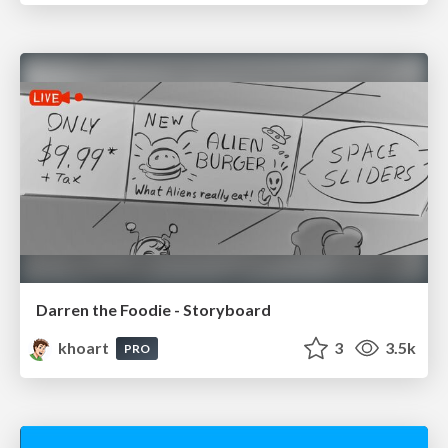
Darren the Foodie - Storyboard
khoart
3
3.5k
PRO