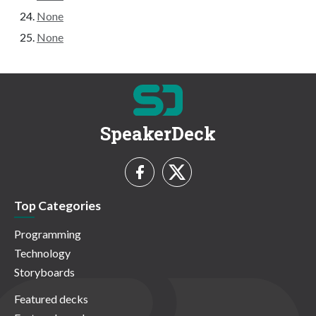
None
None
SpeakerDeck
Top Categories
Programming
Technology
Storyboards
Featured decks