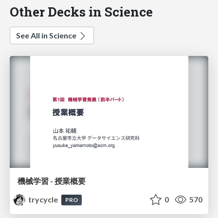
Other Decks in Science
See All in Science
機械学習 - 授業概要
trycycle
0
570
PRO