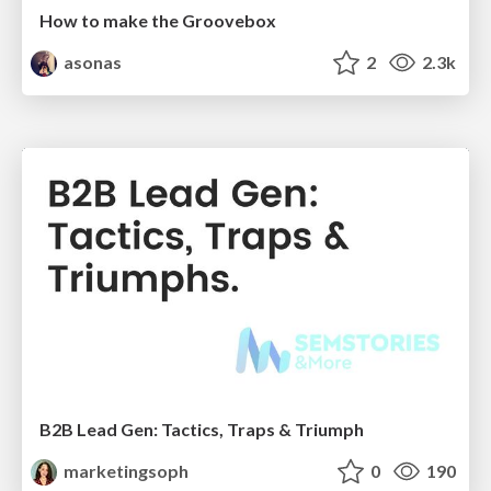
How to make the Groovebox
asonas
2
2.3k
B2B Lead Gen: Tactics, Traps & Triumph
marketingsoph
0
190