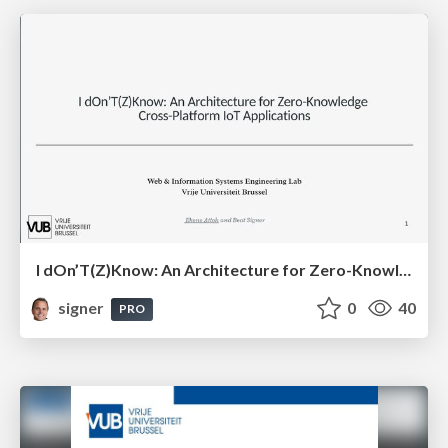
I dOn’T(Z)Know: An Architecture for Zero-Knowledge Cross-Platform IoT Applications
signer
0
40
PRO