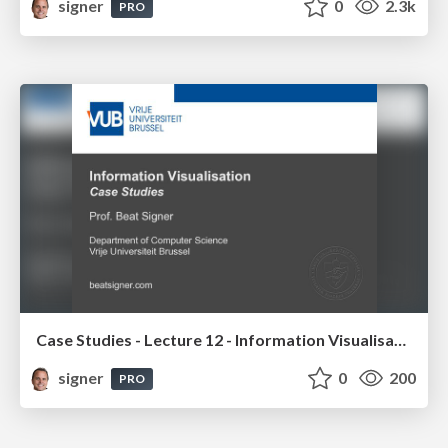
signer
0
2.3k
PRO
Case Studies - Lecture 12 - Information Visualisation (4019538FNR)
signer
0
200
PRO