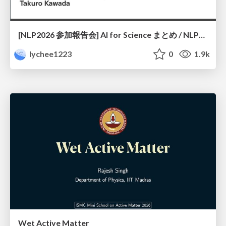
[NLP2026 参加報告会] AI for Science まとめ / NLP2026
lychee1223
0
1.9k
Wet Active Matter