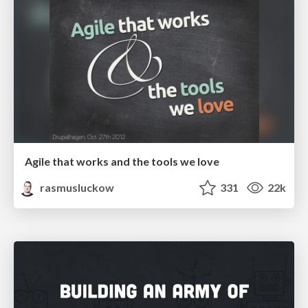
Agile that works and the tools we love
rasmusluckow
331
22k