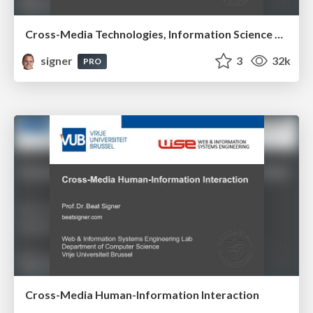
Cross-Media Technologies, Information Science and Human-Information Interaction
signer
3
32k
PRO
Cross-Media Human-Information Interaction