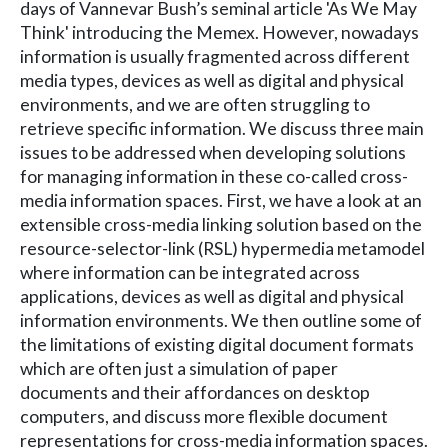
days of Vannevar Bush’s seminal article 'As We May
Think' introducing the Memex. However, nowadays
information is usually fragmented across different
media types, devices as well as digital and physical
environments, and we are often struggling to
retrieve specific information. We discuss three main
issues to be addressed when developing solutions
for managing information in these co-called cross-
media information spaces. First, we have a look at an
extensible cross-media linking solution based on the
resource-selector-link (RSL) hypermedia metamodel
where information can be integrated across
applications, devices as well as digital and physical
information environments. We then outline some of
the limitations of existing digital document formats
which are often just a simulation of paper
documents and their affordances on desktop
computers, and discuss more flexible document
representations for cross-media information spaces.