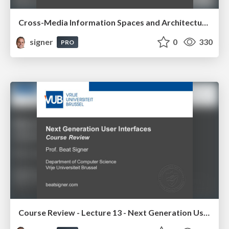
Cross-Media Information Spaces and Architectures
signer
0
330
PRO
Course Review - Lecture 13 - Next Generation User Interfaces (4018166FNR)