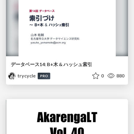
データベース14: B+木 & ハッシュ索引
trycycle
0
880
PRO