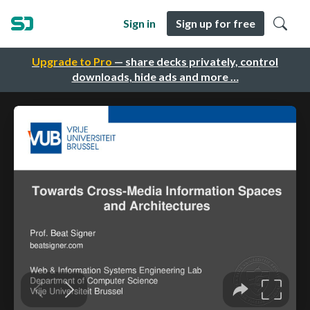
Sign in
Sign up for free
Upgrade to Pro
— share decks privately, control
downloads, hide ads and more …