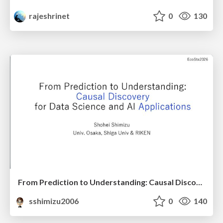
rajeshrinet
0
130
From Prediction to Understanding: Causal Discovery for Data Science and AI Applications
sshimizu2006
0
140