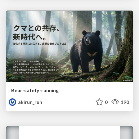
Bear-safety-running
akirun_run
0
190