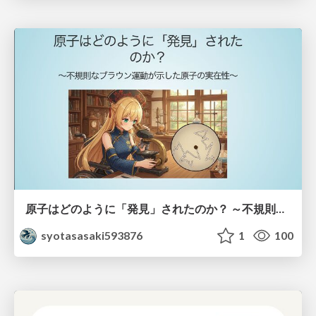
原子はどのように「発見」されたのか？ ～不規則なブラウン運動が示した原子の実在性～
syotasasaki593876
1
100