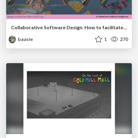
Collaborative Software Design: How to facilitate domain modelling decisions
baasie
1
270