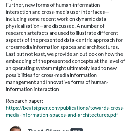
Further, new forms of human-information
interaction and cross-media user interfaces—
including some recent work on dynamic data
physicalisation—are discussed. A number of
research artefacts are used to illustrate different
aspects of the presented data-centric approach for
crossmedia information spaces and architectures.
Last but not least, we provide an outlook on how the
embedding of the presented concepts at the level of
an operating system might ultimately lead to new
possibilities for cross-media information
management and innovative forms of human-
information interaction
Research paper:
https://beatsigner.com/publications/towards-cross-
media-information-spaces-and-architectures.pdf