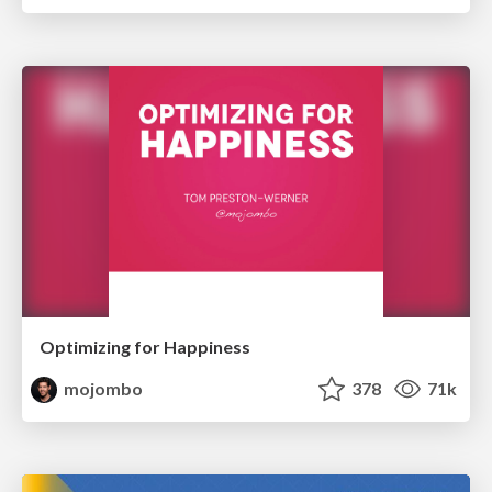
Optimizing for Happiness
mojombo
378
71k