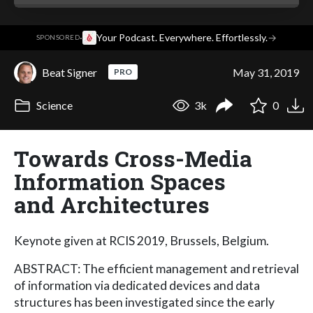
·
Your Podcast. Everywhere. Effortlessly.
→
SPONSORED
Beat Signer
May 31, 2019
PRO
Science
3k
0
Towards Cross-Media
Information Spaces
and Architectures
Keynote given at RCIS 2019, Brussels, Belgium.
ABSTRACT: The efficient management and retrieval
of information via dedicated devices and data
structures has been investigated since the early