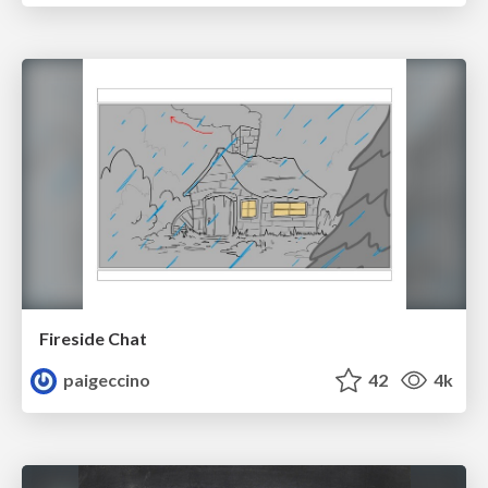
Fireside Chat
paigeccino
42
4k