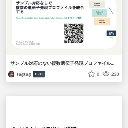
サンプル対応のない複数遺伝子発現プロファイルに対するテンソル分解型統合解析の要約
tagtag
0
230
PRO