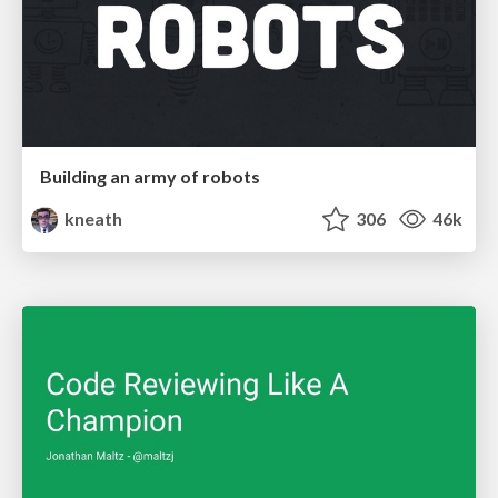
Building an army of robots
kneath
306
46k