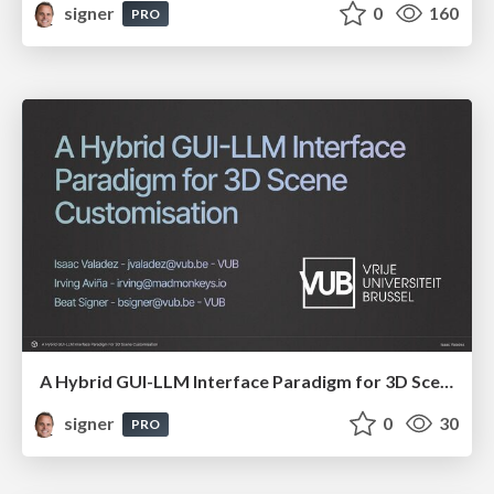
signer
0
160
PRO
A Hybrid GUI-LLM Interface Paradigm for 3D Scene Customisation
signer
0
30
PRO