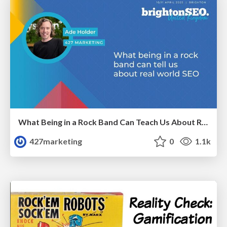
What Being in a Rock Band Can Teach Us About Real World SEO
427marketing
0
1.1k