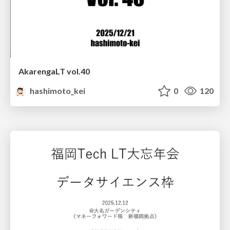
AkarengaLT vol.40
hashimoto_kei
0
120