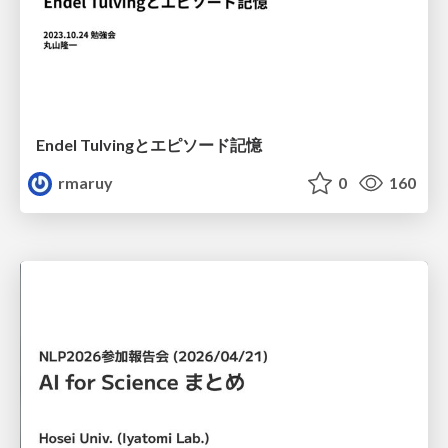
Endel Tulvingとエピソード記憶
rmaruy
0
160