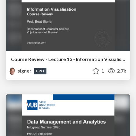
Course Review - Lecture 13 - Information Visualisation (4019538FNR)
signer
1
2.7k
PRO