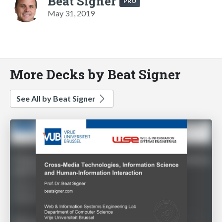
Beat Signer
PRO
May 31, 2019
More Decks by Beat Signer
See All by Beat Signer