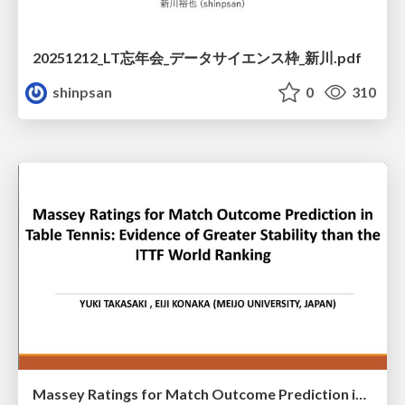
20251212_LT忘年会_データサイエンス枠_新川.pdf
shinpsan
0
310
Massey Ratings for Match Outcome Prediction in Table Tennis: Evidence of Greater Stability than the ITTF World Ranking