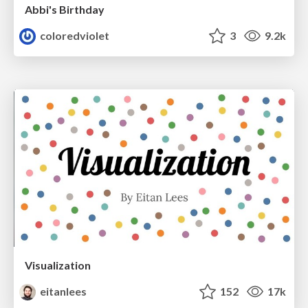
Abbi's Birthday
coloredviolet
3
9.2k
Visualization
eitanlees
152
17k