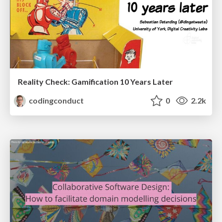
Reality Check: Gamification 10 Years Later
codingconduct
0
2.2k