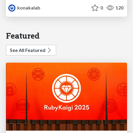
konakalab
0
120
Featured
See All Featured