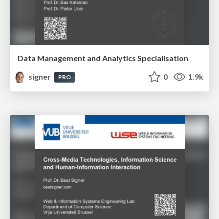
Data Management and Analytics Specialisation
signer
0
1.9k
PRO