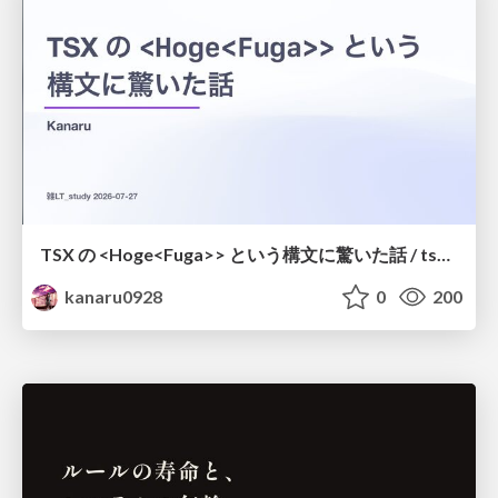
TSX の <Hoge<Fuga>> という構文に驚いた話 / tsx-type-argument-syntax
kanaru0928
0
200