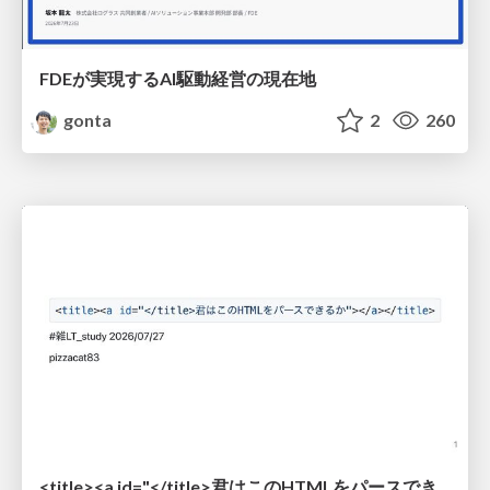
FDEが実現するAI駆動経営の現在地
gonta
2
260
<title><a id="</title>君はこのHTMLをパースできるか"></a></title> #雑LT_study