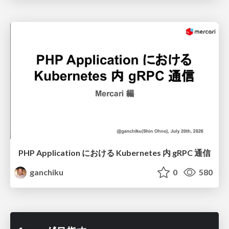
PHP Application における Kubernetes 内 gRPC 通信
ganchiku
0
580