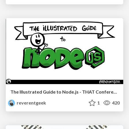
The Illustrated Guide to Node.js - THAT Conference 2024
reverentgeek
1
420