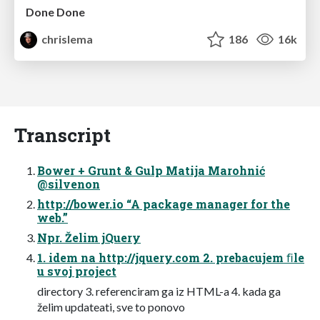
Done Done
chrislema
186
16k
Transcript
Bower + Grunt & Gulp Matija Marohnić
@silvenon
http://bower.io “A package manager for the
web.”
Npr. Želim jQuery
1. idem na http://jquery.com 2. prebacujem ﬁle
u svoj project
directory 3. referenciram ga iz HTML-a 4. kada ga
želim updateati, sve to ponovo