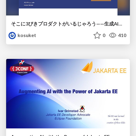
そこに3びきプロダクトがいるじゃろう——生成AI時代における“価値が届かない理由”の構造
kosuket
0
410