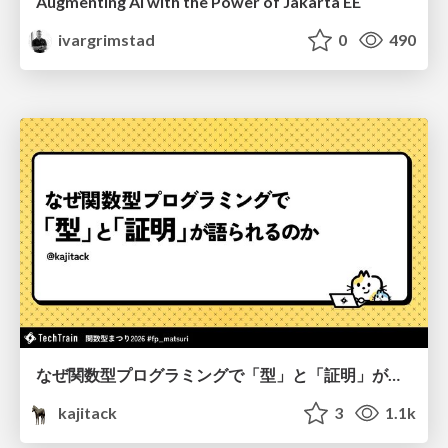
Augmenting AI with the Power of Jakarta EE
ivargrimstad
0
490
なぜ関数型プログラミングで「型」と「証明」が語られるのか #fp_matsuri
kajitack
3
1.1k