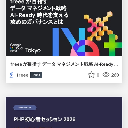
freee が目指す データ マネジメント戦略 AI-Ready 時代を支える 攻めのガバナンスとは
freee
0
260
PRO