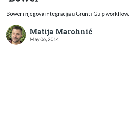
Bower i njegova integracija u Grunt i Gulp workflow.
Matija Marohnić
May 06, 2014