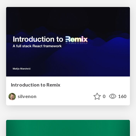
Introduction to Remix
silvenon
0
160