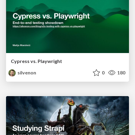
Cypress vs. Playwright
silvenon
0
180