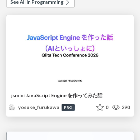
See All in Programming
jsmini JavaScript Engine を作ってみた話
yosuke_furukawa
0
290
PRO