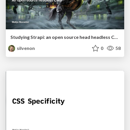
Studying Strapi: an open source head headless CMS
silvenon
0
58