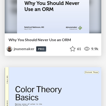
Why You Should Never Use an ORM
jnunemaker
61
9.9k
PRO