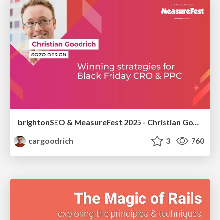
brightonSEO & MeasureFest 2025 - Christian Goodrich - Winning strategies for Black Friday CRO & PPC
cargoodrich
3
760