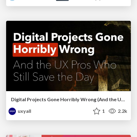
Digital Projects Gone Horribly Wrong (And the UX Pros Who Still Save the Day) - Dean Schuster
uxyall
1
2.2k