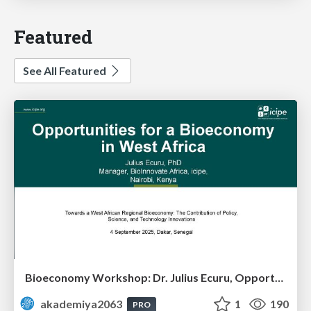
Featured
See All Featured
Bioeconomy Workshop: Dr. Julius Ecuru, Opportunities for a Bioeconomy in West Africa
akademiya2063
1
190
PRO