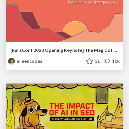
[RailsConf 2023 Opening Keynote] The Magic of Rails
eileencodes
31
10k