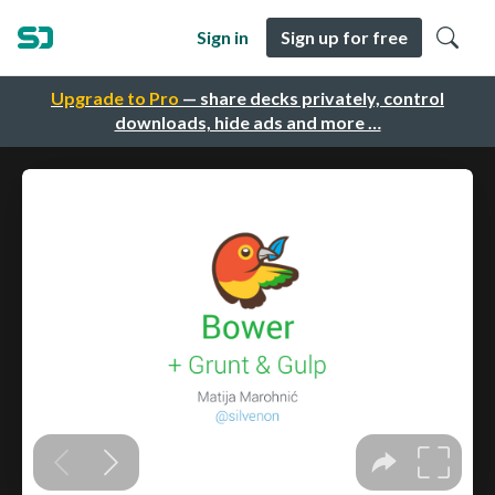
Sign in
Sign up for free
Upgrade to Pro
— share decks privately, control
downloads, hide ads and more …