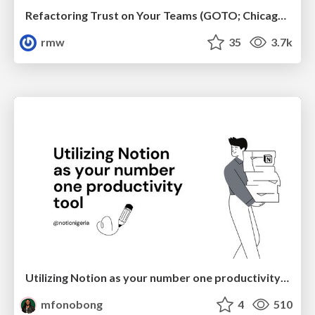
Refactoring Trust on Your Teams (GOTO; Chicago 2020)
rmw
35
3.7k
Utilizing Notion as your number one productivity tool
mfonobong
4
510