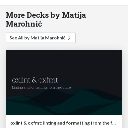
More Decks by Matija
Marohnić
See All by Matija Marohnić
oxlint & oxfmt: linting and formatting from the future