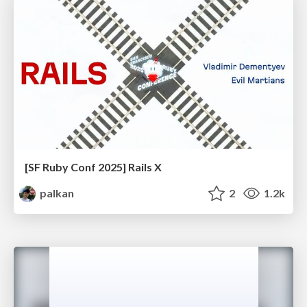
[SF Ruby Conf 2025] Rails X
palkan
2
1.2k