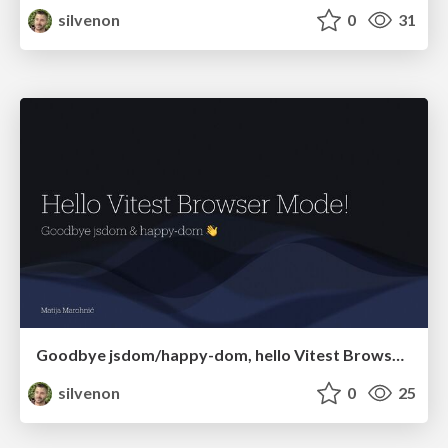
silvenon
0
31
Goodbye jsdom/happy-dom, hello Vitest Browser Mode!
silvenon
0
25