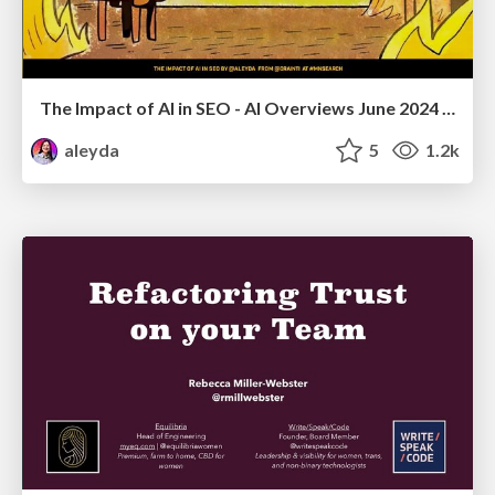
The Impact of AI in SEO - AI Overviews June 2024 Edition
aleyda
5
1.2k