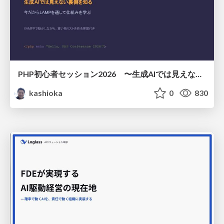
PHP初心者セッション2026 〜生成AIでは見えない裏側を知る：今だからLAMPを通して仕組みを学ぶ〜
kashioka
0
830