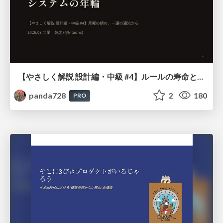
【やさしく解説 設計編・中級 #4】ルールの寿命と、システムの年輪
panda728
2
180
PRO