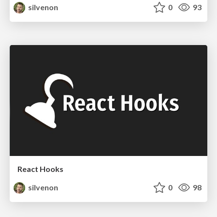
silvenon
0
93
React Hooks
silvenon
0
98