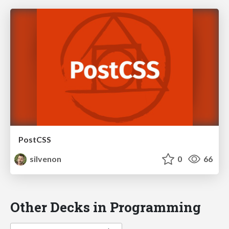
PostCSS
silvenon
0
66
Other Decks in Programming