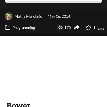
Matija Marohnić
May 06, 2014
Programming
170
1
Bower