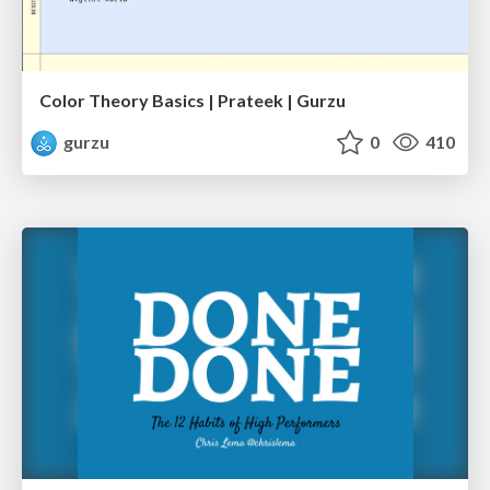
Color Theory Basics | Prateek | Gurzu
gurzu
0
410