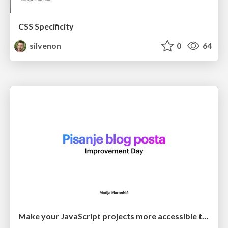
CSS Specificity
silvenon
0
64
Make your JavaScript projects more accessible to newcomers