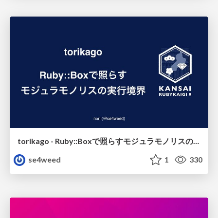
torikago - Ruby::Boxで照らすモジュラモノリスの実行境界
se4weed
1
330