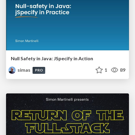
Null Safety in Java: JSpecify in Action
simas
1
89
PRO