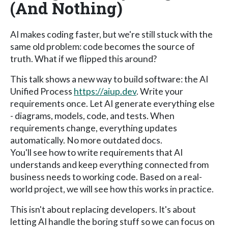
(And Nothing)
AI makes coding faster, but we're still stuck with the
same old problem: code becomes the source of
truth. What if we flipped this around?
This talk shows a new way to build software: the AI
Unified Process
https://aiup.dev
. Write your
requirements once. Let AI generate everything else
- diagrams, models, code, and tests. When
requirements change, everything updates
automatically. No more outdated docs.
You'll see how to write requirements that AI
understands and keep everything connected from
business needs to working code. Based on a real-
world project, we will see how this works in practice.
This isn't about replacing developers. It's about
letting AI handle the boring stuff so we can focus on