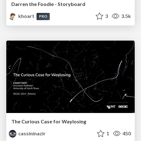
Darren the Foodie - Storyboard
khoart
3
3.5k
PRO
The Curious Case for Waylosing
cassininazir
1
450