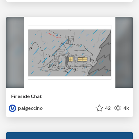
Fireside Chat
paigeccino
42
4k