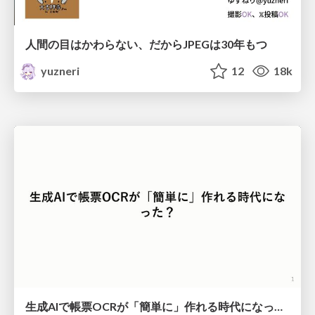
人間の目はかわらない、だからJPEGは30年もつ
yuzneri
12
18k
生成AIで帳票OCRが「簡単に」作れる時代になった？