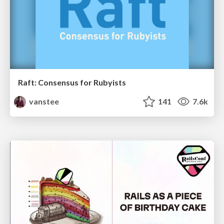
Raft: Consensus for Rubyists
vanstee
141
7.6k