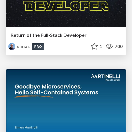
Return of the Full-Stack Developer
simas
1
700
PRO