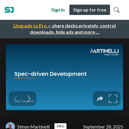
Sign in
Sign up for free
Upgrade to Pro
— share decks privately, control
downloads, hide ads and more …
Simon Martinelli
September 28, 2025
PRO