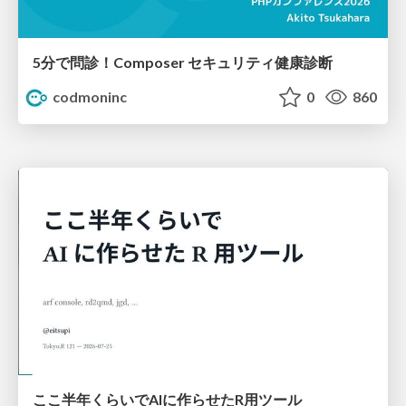
5分で問診！Composer セキュリティ健康診断
codmoninc
0
860
ここ半年くらいでAIに作らせたR用ツール