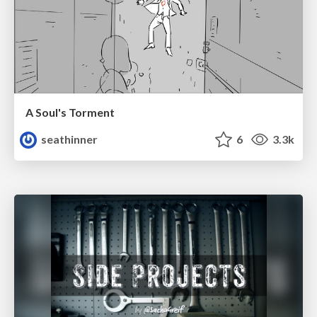
A Soul's Torment
seathinner
6
3.3k