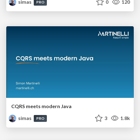
simas
0
120
PRO
CQRS meets modern Java
simas
3
1.8k
PRO