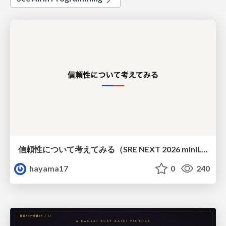
信頼性について考えてみる（SRE NEXT 2026 miniLT）
hayama17
0
240