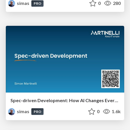
simas
0
280
PRO
Spec-driven Development: How AI Changes Everything (And Nothing)
simas
0
1.6k
PRO