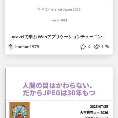
Laravelで学ぶ Webアプリケーションチューニング入門/web_application_tuning_101
hanhan1978
4
1.7k