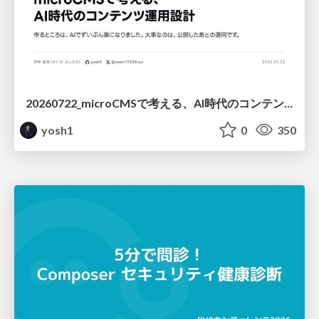
20260722_microCMSで考える、AI時代のコンテンツ運用設計
yosh1
0
350