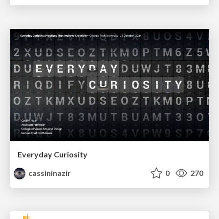
Everyday Curiosity
cassininazir
0
270