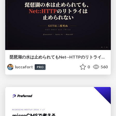
琵琶湖の水は止められてもNet--HTTPのリトライは止められない / You might be able to stop the water flow of Lake Biwa but you can't stop Net::HTTP retries
luccafort
0
560
PRO