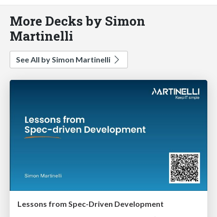
More Decks by Simon
Martinelli
See All by Simon Martinelli
Lessons from Spec-Driven Development