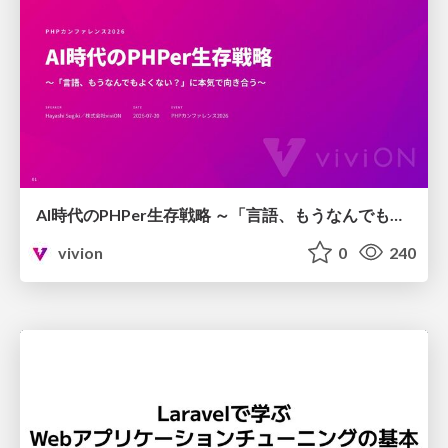
AI時代のPHPer生存戦略 ～「言語、もうなんでもよくない？」に本気で向き合う～
vivion
0
240