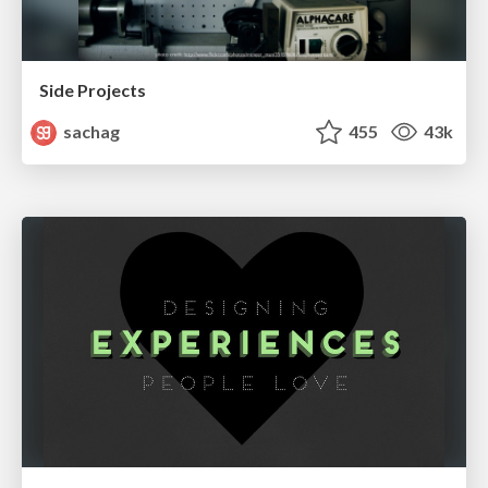
Side Projects
sachag
455
43k