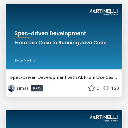
Spec-Driven Development with AI: From Use Case to Running Java Code
simas
1
120
PRO