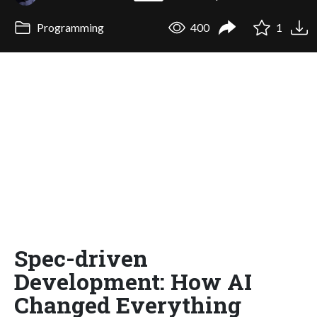
Programming
400
1
Spec-driven
Development: How AI
Changed Everything