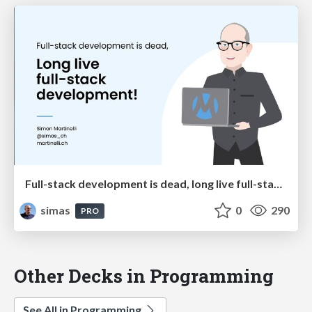
Full-stack development is dead, long live full-stack development!
simas
0
290
PRO
Other Decks in Programming
See All in Programming