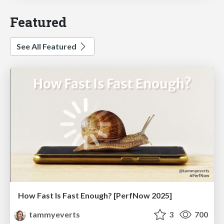
Featured
See All Featured
How Fast Is Fast Enough? [PerfNow 2025]
tammyeverts
3
700