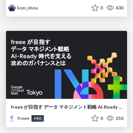
kon_shou
0
430
freee が目指す データ マネジメント戦略 AI-Ready 時代を支える 攻めのガバナンスとは
freee
0
250
PRO