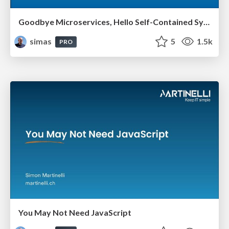
Goodbye Microservices, Hello Self-Contained Systems
simas
5
1.5k
PRO
You May Not Need JavaScript