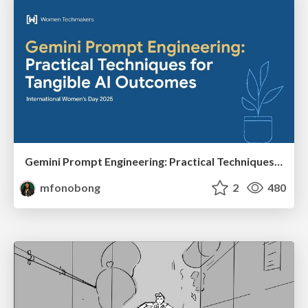
Gemini Prompt Engineering: Practical Techniques for Tangible AI Outcomes
mfonobong
2
480