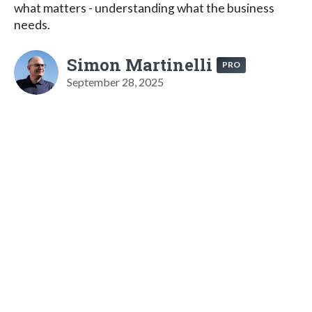
what matters - understanding what the business
needs.
Simon Martinelli
PRO
September 28, 2025