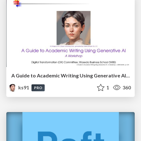
A Guide to Academic Writing Using Generative AI - A Workshop
ks91
1
360
PRO