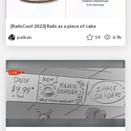
[RailsConf 2023] Rails as a piece of cake
palkan
59
6.9k