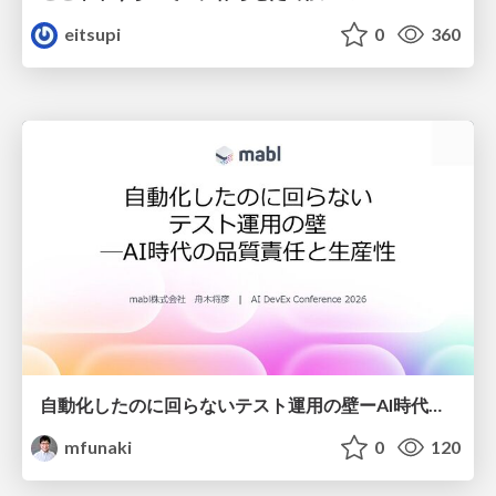
eitsupi
0
360
自動化したのに回らないテスト運用の壁ーAI時代の品質責任と生産性
mfunaki
0
120