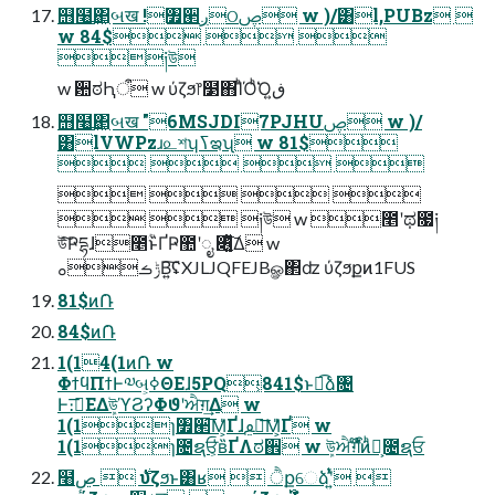
஫໨͢΂͖બख !৿੢ږଠࢯ w )/͸l,PUBz 
w 84$  
༏উ
w ਺ಠԦऀ w ύζϧ෦໳΋ΊͪΌͪ͘Όڧ͍
஫໨͢΂͖બख "6MSJDI7PJHUࢯ w )/
͸lVWPzɹ௨শʮߖఇʯ w 81$
   
   
  ༏উ w ೥ʹಥ೗༏
উͯ͠Ҏདྷɺ೥ؒͣͬͱ̏ҐҎ಺ʹೖ ৆͚͍ͭͮͯ͠Δ w
ݱࡏࡀΒ͍͠ʢXJLJQFEJBௐ΂ʣ ύζϧքͷ1FUS
81$ͷ݁Ռ
84$ͷ݁Ռ
1(14(1ͷ݁Ռ w
ΦϯϥΠϯͰ༧બ͕ߦΘΕɺ5PQ͕841$ͱಉ͡ձ৔
Ͱ։࠵͞ΕΔܾউϓϨʔΦϑʹਐग़͢Δ w
1(1ɿ৿੢͞Μ͕̍Ґɺࢬ౾͞Μ͕̎Ґ w
1(1ɿ೔ຊਓ͕̍ʙ̏ҐΛಠ઎ w ܾউਐग़ऀ໊̍̌ͷ͏໊͕ͪ̑೔ຊਓ
໨࣍  ڝٕύζϧͱ͸ʁ  ੈքେձʹ͍ͭͯ 