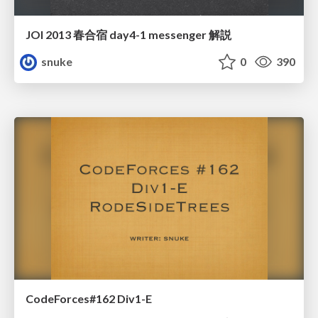
JOI 2013 春合宿 day4-1 messenger 解説
snuke
0
390
CodeForces#162 Div1-E