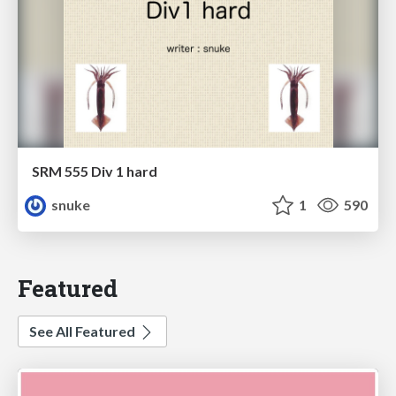
SRM 555 Div 1 hard
snuke
1
590
Featured
See All Featured