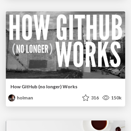
How GitHub (no longer) Works
holman
316
150k