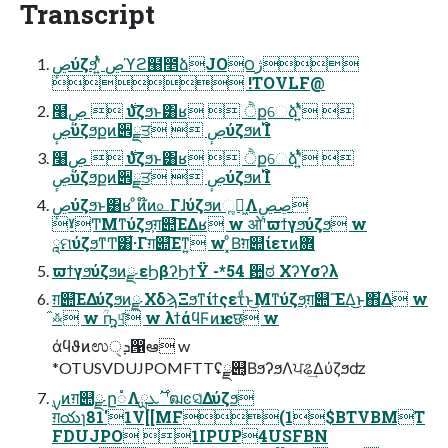
Transcript
ڝٕύζϧʹ͍ͭͯ ڝϓϩ๨೥ձJO౦ژ
 !TOVLF@
໨࣍  ڝٕύζϧͱ͸ʁ  ੈքେձʹ͍ͭͯ 
ڝٕύζϧքͷ੎ྗਤ  ڝٕύζϧͷ࢝Ίํ
໨࣍  ڝٕύζϧͱ͸ʁ  ੈքେձʹ͍ͭͯ 
ڝٕύζϧքͷ੎ྗਤ  ڝٕύζϧͷ࢝Ίํ
ڝٕύζϧͱ͸ʁ ͦͷ໊ͷ௨Γɺύζϧͷૣղ͖Λڝ͏ڝٕ
ˠͲΜͳύζϧ͕ग़୊͞ΕΔʁ w ओʹϖϯγϧύζϧ w
ཱମύζϧͳͲ͸͋·Γग़୊͞Εͳ͍ w ͓ͦΒ͘ग़୊ίετͷؔ܎
ϖϯγϧύζϧͷྫ εϦβʔϦϯΫ -*54 ਺ಠ Χʔϒσʔλ
ग़୊͞ΕΔύζϧͷྫ ΧδϡΞϧͳίϯςετͩͱ͜Μͳύζϧ͕ग़୊ ͞ΕΔ͜ͱ΋͋Δ w
໎࿏ w ؒҧ͍୳͠ w λϯάϥϜͷѥछ w
άϥϑͷಉܕੑ൑ఆ w
*OTUSVDUJPOMFTTʢྫ୊͔ΒϧʔϧΛਪଌ͢Δύζϧʣ
ग़యɿ81'1V[[MF(1$BTVBMT
FDUJPO 1IPUP4USFBN