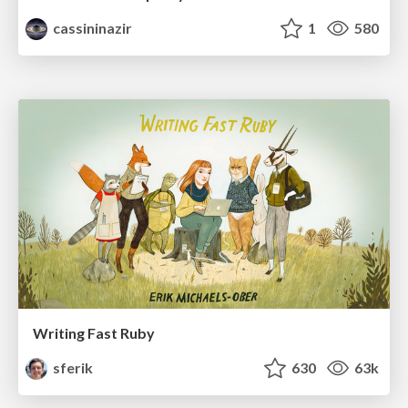
cassininazir
1
580
Writing Fast Ruby
sferik
630
63k