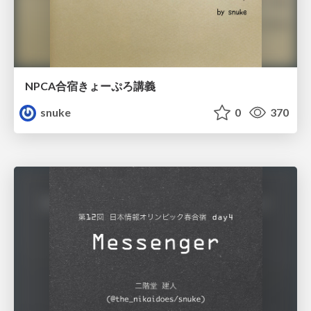
NPCA合宿きょーぷろ講義
snuke
0
370