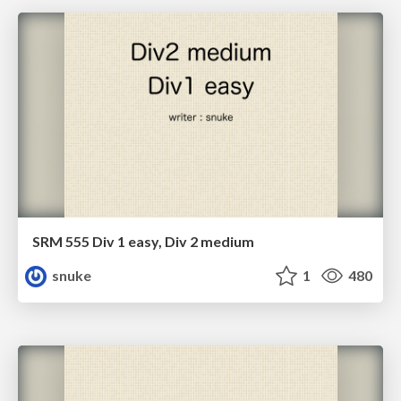
SRM 555 Div 1 easy, Div 2 medium
snuke
1
480