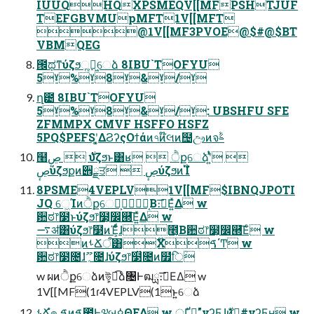
IUUQHQXPSMEQV[[MFPSHTJUF
TEFGBVMUpMFT1V[[MFT
@1V[[MF3PVOE@$#@$BT
VBMQEG
౜ಥͳύζϧૣղ͖େձ 8IBU`TOFYU
5ˠ%ˠ8ˠ&ˠ/ˠ
ղ౴ 8IBU`TOFYU
5ˠ%ˠ8ˠ&ˠ/ˠ: UBSHFU SFE
ZFMMPX CMVF HSFFO HSFZ
5PQ$PEFSʹ͓͚ΔϨʔςΟϯάͷ৭ͷ໊લͷ຤ඌͷจࣈ
໨࣍  ڝٕύζϧͱ͸ʁ  ੈքେձʹ͍ͭͯ 
ڝٕύζϧքͷ੎ྗਤ  ڝٕύζϧͷ࢝Ίํ
8PSME4VEPLV1V[[MF$IBNQJPOTI
JQ େ͖Ίͷੈքେձ͕͔Β։࠵͞Ε͍ͯΔ w
਺ಠ෦໳ͱύζϧ෦໳͕෼཭͞Ε͍ͯΔ w
࠷ॳ͸ύζϧ෦໳ͷΈ͕ͩͬͨɺ೥͔Β਺ಠ෦໳͕෼཭͞Εͨ w
ͷࢀՃऀ͸Χࠃ໊΄Ͳ w
਺ಠ෦໳̎೔ɺ؍ޫ̍೔ɺύζϧ෦໳̏೔ͷ໿̍िؒ
w ผͷੈքେձͷܾউ͕ಉ͡ձ৔Ͱฒྻ։࠵͞ΕΔ w
1V[[MF(1ɾ4VEPLV(1ͱ͍͏େձ
ࢀՃํ๏ ֤ࠃͷࠃ಺Ͱ༧બ͕ߦΘΕΔ w ্Ґ໊͕̐"νʔϜɺ࣍ͷ໊͕̐#νʔϜʜ w