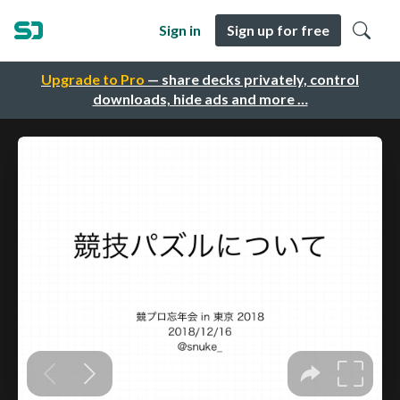
Sign in
Sign up for free
Upgrade to Pro
— share decks privately, control
downloads, hide ads and more …