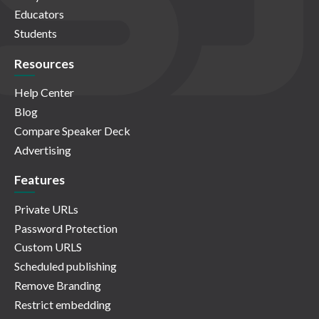
Educators
Students
Resources
Help Center
Blog
Compare Speaker Deck
Advertising
Features
Private URLs
Password Protection
Custom URLS
Scheduled publishing
Remove Branding
Restrict embedding