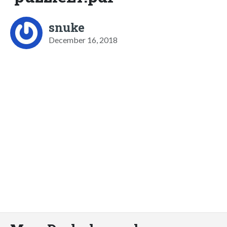
snuke
December 16, 2018