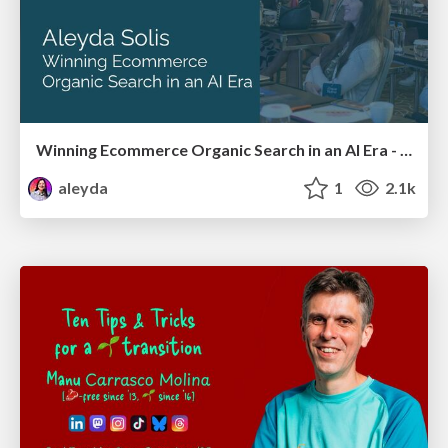
Winning Ecommerce Organic Search in an AI Era - #searchnstuff2025
aleyda
1
2.1k