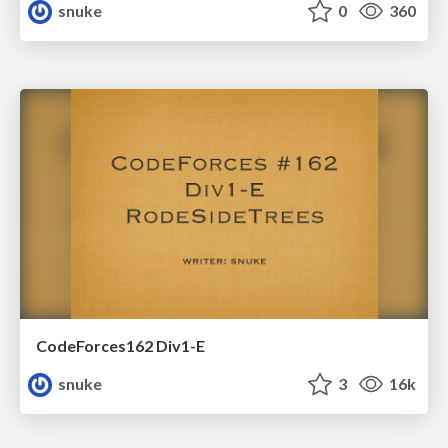
snuke
0
360
CodeForces162 Div1-E
snuke
3
16k