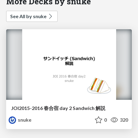
More Decks by snuke
See All by snuke
JOI2015-2016 春合宿 day 2 Sandwich 解説
snuke
0
320