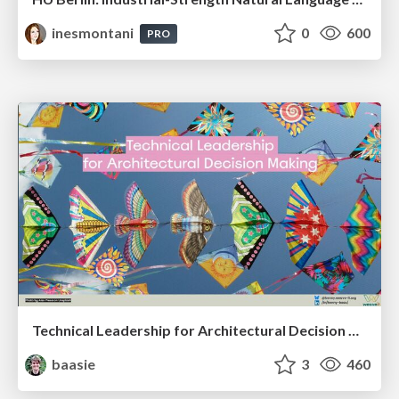
inesmontani
0
600
PRO
Technical Leadership for Architectural Decision Making
baasie
3
460