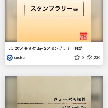
JOI2014 春合宿 day 2 スタンプラリー 解説
snuke
0
230