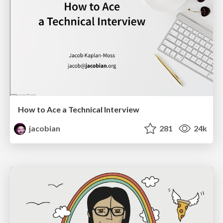
How to Ace a Technical Interview
jacobian
281
24k