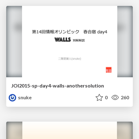
JOI2015-sp-day4-walls-anothersolution
snuke
0
260