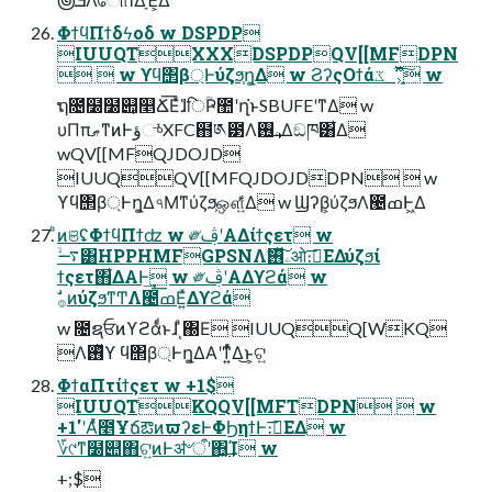
ΦϯϥΠϯδϟοδ w DSPDP
IUUQTXXXDSPDPQV[[MFDPN
  w ϒϥ΢β্Ͱύζϧ͕ղ͚Δ w ϨʔςΟϯάػೳָ͕͍͋ͬͯ͠ w
ຖ೔̍໰໰୊͕௥Ճ͞Εͯɺ̍िؒҎ಺ʹղ͘ͱSBUFEʹͳΔ w
υΠπޠͳͷͰؤுͬͯXFC຋༁౳Λۦ࢖͢Δඞཁ͸͋Δ
wQV[[MFQJDOJD
IUUQQV[[MFQJDOJDDPN  w
ϒϥ΢β্Ͱղ͚Δ৭Μͳύζϧ͕ஔ͍ͯ͋Δ w Ϣʔβ͕ύζϧΛ౤ߘͰ͖Δ
ͦͷଞʢΦϯϥΠϯʣ w ༗ࢤʹΑΔίϯςετ w
࠷ۙ͸HPPHMFGPSNΛۦ࢖ͯࣗ͠ओ։࠵͞ΕΔύζϧί
ϯςετ΋͋ΔΑ͏Ͱ͢ w ༗ࢤʹΑΔϒϩά w
ࣗ࡞ͷύζϧͳͲΛ౤ߘ͞Ε͍ͯΔϒϩά
w ೔ຊਓͷϒϩάͩͱɺͺͣ΀Ε IUUQQ[WKQ
Λ࢖ͬͯϒ ϥ΢β্Ͱղ͚ΔΑ͏ʹͳ͍ͬͯΔ͜ͱ͕ଟ͍
ΦϯαΠτίϯςετ w +1$
IUUQTKQQV[[MFTDPN  w
+1'ʹΑͬͯ೥ҰճఔͷϖʔεͰΦϦηϯͰ։࠵͞ΕΔ w
؆୯ͳ໰୊΋ଟ͍ͷͰॳ৺ऀʹ΋͓͢͢Ί w
+;$