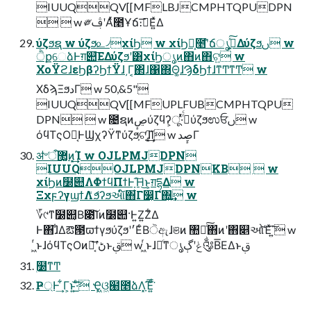
IUUQQV[[MFLBJCMPHTQPUDPN
  w ༗ࢤʹΑͬͯ೥Ұճ։࠵͞Ε͍ͯΔ
ύζϧຊ w ύζϧ௨৴χίϦ w χίϦ͕ࣾ೥ʹ̐ճൃߦ͍ͯ͠Δύζϧࢽ w
ੈքେձͰग़୊͞ΕΔύζϧʹ͸χίϦൃͷ΋ͷ΋ଟ͍ w
ΧοΫϩɺεϦβʔϦϯΫɺ͵Γ͔΂ɺ΁΍Θ͚ɺϠδϦϯɺͳͲͳͲ w
ΧδϡΞϧدΓ w 50,&5"
IUUQQV[[MFUPLFUBCMPHTQPU
DPN  w ೔ຊͷڝٕύζϥʔ͕ू·ͬͯ࡞ͬͨύζϧಉਓࢽ w
όϥΤςΟ๛͔ͰϢχʔΫͳύζϧ͕ଟָ͍͘͠ɺ͓͢͢Ί w ڝٕدΓ
ॳ৺ऀ޲͚ͷ͓͢͢Ί w OJLPMJDPN
IUUQOJLPMJDPNKB  w
χίϦͷ໰୊ΛΦϯϥΠϯͰָ͠Ή͜ͱ͕ग़དྷΔ w
ΞχϝʔγϣϯΛަ͑ͨϧʔϧઆ໌΋͋Γ෼͔Γ΍͍͢ w
؆୯ͳ໰୊͔Β೉͠Ίͷ໰୊·Ͱ͍Ζ͍Ζ͋Δ
Ͱ΋ɺ͋Δఔ౓ϖϯγϧύζϧʹ׳ΕͨΒੋඇɺଞͷ ঺հͨ͠΋ͷʹ΋௅ઓͯ͠Έͯ΄͍͠ w
͖ͬͱɺόϥΤςΟͷ๛͔͞ʹڻ͘ͱࢥ͏ w ͖ͬͱɺ৽ͨͳൃݟʹڳ༂Β͞ΕΔͱࢥ͏
࣭໰ͳͲ
Ҏ্Ͱ͢ ͋Γ͕ͱ͏͍͟͝·ͨ͠ Ҿ͖ଓ͖๨೥ձΛָ͓͠Έ͍ͩ͘͞