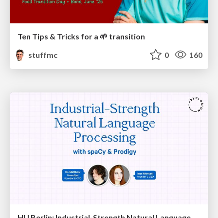
Ten Tips & Tricks for a 🌱 transition
stuffmc
0
160
HU Berlin: Industrial-Strength Natural Language Processing with spaCy and Prodigy