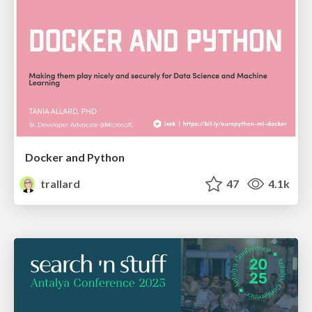
Docker and Python
trallard
47
4.1k