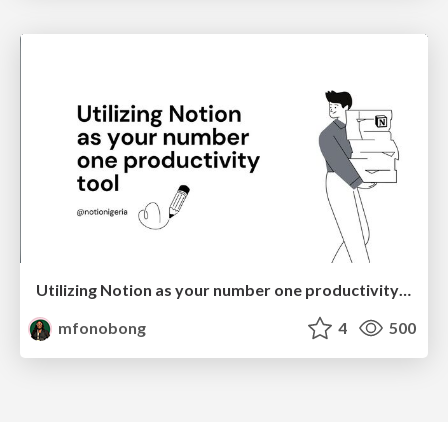
Utilizing Notion as your number one productivity tool
mfonobong
4
500