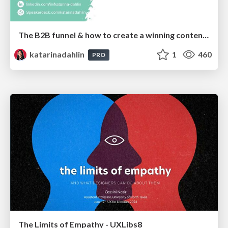
The B2B funnel & how to create a winning content strategy
katarinadahlin
1
460
PRO
The Limits of Empathy - UXLibs8