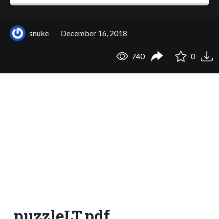
snuke
December 16, 2018
740
0
puzzleLT.pdf