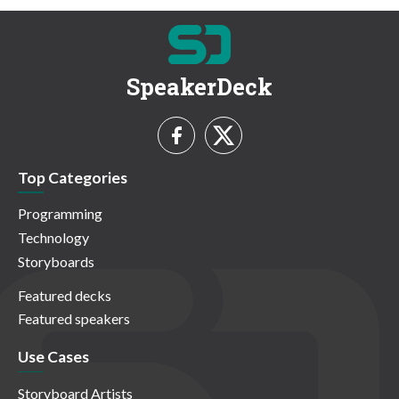
SpeakerDeck
Top Categories
Programming
Technology
Storyboards
Featured decks
Featured speakers
Use Cases
Storyboard Artists