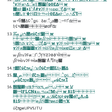
"νʔϜͷࢀՃऀͷΈ͕ެࣜ੒੷ͱͯ͠ѻΘΕΔ w
೔ຊͰ͸+1'ʹΑͬͯ#νʔϜ·Ͱ͕બൈ͞Ε͍ͯΔ w
ຖ೥ՆࠒʹΦϯϥΠϯͰ༧બ͕ߦΘΕΔͷͰੋඇࢀՃ͠·͠ΐ͏
w ৽ਓ࿮͕͋Δʢੈքେձະܦݧऀ಺࠷্Ґʣ w
ࣗඅʢࠓ೥͸ສԁͰͨ͠ʣ
ڝٕܗࣜ ྫɿࠓ೥ͷύζϧ෦໳ w
ʙ෼ͷݸਓઓ͕ϥ΢ϯυ w
ϥ΢ϯυ͝ͱʹςʔϚ͕ઃఆ͞Ε͍ͯΔ w νʔϜઓ͕ϥ΢ϯυ w
νʔϜͷ੒੷͸νʔϜઓͱ̐ਓͷݸਓઓͷείΞͷ߹ܭͰܾ·Δ
w ݸਓɾνʔϜͷ্Ґऀ͕ܾউϓϨʔΦϑʹਐग़ w
ݸਓઓɾνʔϜઓͷ੒੷ʹΑͬͯ։࢝࣌ؒʹϋϯσ͕෇͘
ग़୊͞Εͨύζϧͷྫ ͨ·ʹมΘͬͨύζϧ͕ग़୊͞ΕΔ͜ͱ΋͋Δ
໨࣍  ڝٕύζϧͱ͸ʁ  ੈքେձʹ͍ͭͯ 
ڝٕύζϧքͷ੎ྗਤ  ڝٕύζϧͷ࢝Ίํ
஫໨͢΂͖બख !ԕ౻ݑࢯ w )/
͸lFLCNzɹ௨শʮࢬ౾͞Μʯ w 81$
༏উ w ݱࡏɺύζϧքͰѹ౗తͳ࣮ྗΛތΔ
81$ͷݸਓϥ΢ϯυͷಘ఺ભҠ
ύζϧքͷUPVSJTU