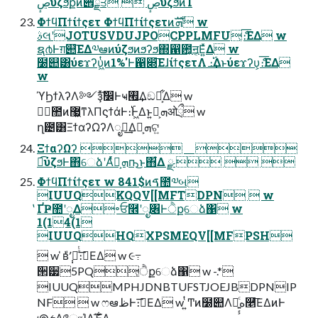
ڝٕύζϧքͷ੎ྗਤ  ڝٕύζϧͷ࢝Ίํ
ΦϯϥΠϯίϯςετ ΦϯϥΠϯίϯςετͷܗࣜ w
ࣄલʹJOTUSVDUJPOCPPLMFU͕ެ։͞ΕΔ w
ຊ൪Ͱग़୊͞ΕΔ༧ఆͷύζϧͷϧʔϧ΍഑఺͕ॻ͔Ε͍ͯΔ w
໰୊͸ύεϫʔυ͖ͭͷ1%'Ͱ഑෍͞ΕɺίϯςετΛ ։࢝͢Δͱύεϫʔυ͕ެ։͞ΕΔ
w
ϓϦϯλʔΛ༻ҙͯࣗ͠෼Ͱҹ࡮͢Δඞཁ͕͋Δ w
ظؒ಺ͷ޷͖ͳλΠϛϯάͰ։࢝Ͱ͖Δͱ͍͏ܗ͕ࣜओྲྀ w
ղ౴͸ΞϯαʔΩʔΛೖྗ͢Δܗ͕ࣜଟ͍
ΞϯαʔΩʔ  
ಉ͡ύζϧͰ΋େձʹΑͬͯܗ͕ࣜҧ͏͜ͱ΋͋Δ ྫ   
ΦϯϥΠϯίϯςετ w 841$ͷࠃ಺༧બ
IUUQKQQV[[MFTDPN  w
̔ҐҎ಺ʹೖΔ৽ਓ࿮ʹೖ৆Ͱੈքେձ΁ w
1(14(1
IUUQHQXPSMEQV[[MFPSH
 w ̍ʙ݄̔ʹ݄̍ճͣͭ։࠵͞ΕΔ w ૯߹
੒੷5PQ͕ੈքେձ΁ w -.*
IUUQMPHJDNBTUFSTJOEJBDPNIP
NF  w ෆఆظͰ։࠵͞ΕΔ w ͍ͭͲͷ໰୊Λղ͍͔͕ͨه࿥͞ΕΔͷͰ
౷ܭΛோΊΔָ͠Έ͕͋Δ