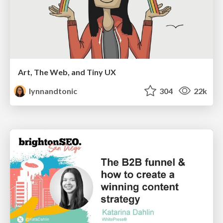
Art, The Web, and Tiny UX
lynnandtonic
304
22k