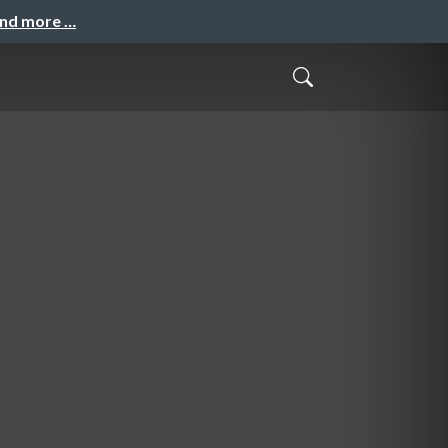
and more …