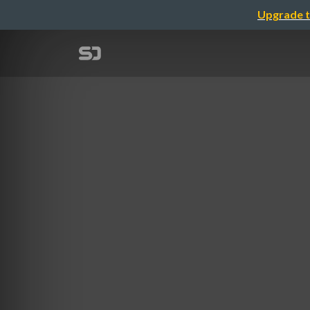
Upgrade t