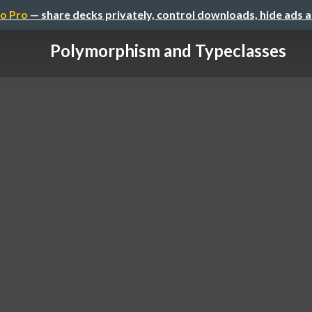
o Pro
— share decks privately, control downloads, hide ads 
Polymorphism and Typeclasses