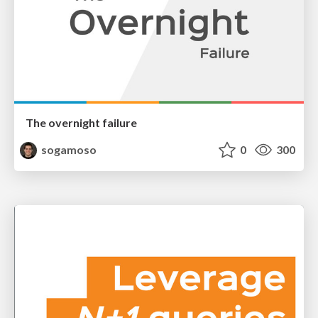
The overnight failure
sogamoso
0
300