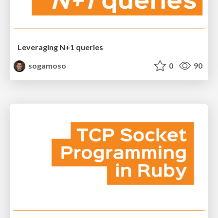
Leveraging N+1 queries
sogamoso
0
90