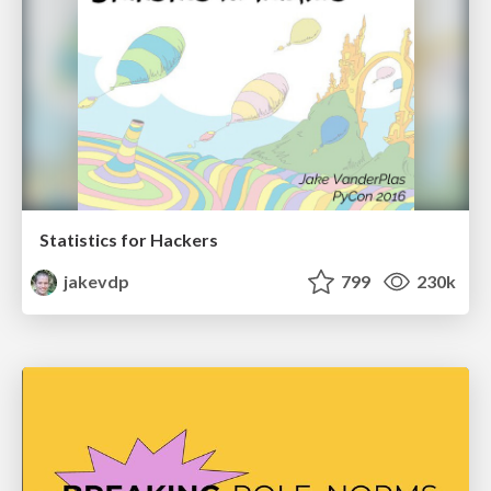
Statistics for Hackers
jakevdp
799
230k