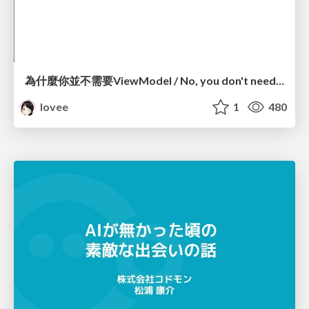
為什麼你並不需要ViewModel / No, you don't need a ViewModel
lovee
1
480