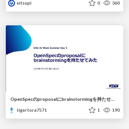
eitsupi
0
360
OpenSpecのproposalにbrainstormingを持たせてみた
tigertora7571
1
190