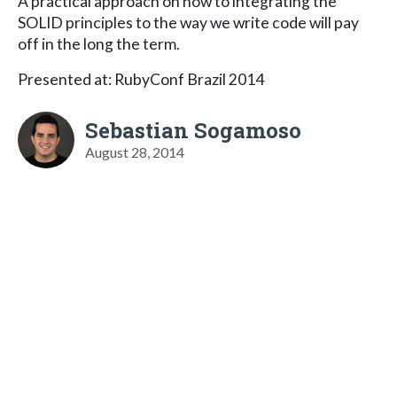
A practical approach on how to integrating the
SOLID principles to the way we write code will pay
off in the long the term.
Presented at: RubyConf Brazil 2014
Sebastian Sogamoso
August 28, 2014