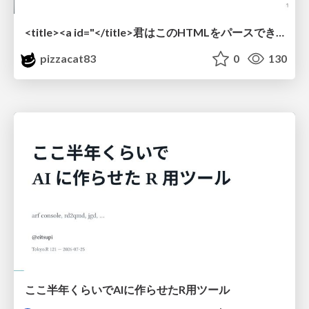
<title><a id="</title>君はこのHTMLをパースできるか"></a></title> #雑LT_study
pizzacat83
0
130
ここ半年くらいでAIに作らせたR用ツール