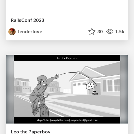
RailsConf 2023
tenderlove
30
1.5k
Leo the Paperboy