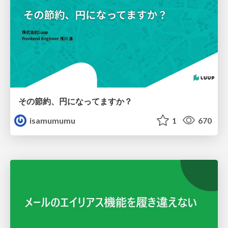
その節約、円になってますか？
isamumumu
1
670