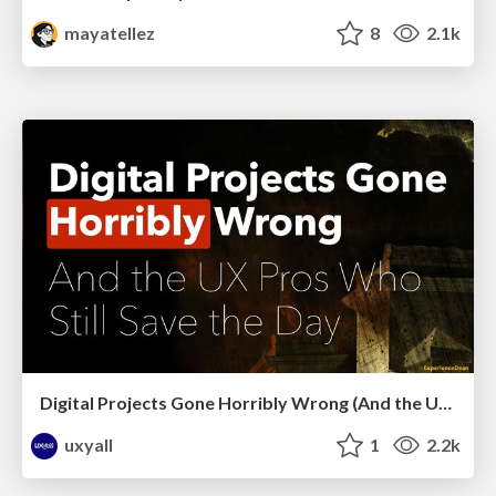
mayatellez
8
2.1k
Digital Projects Gone Horribly Wrong (And the UX Pros Who Still Save the Day) - Dean Schuster
uxyall
1
2.2k