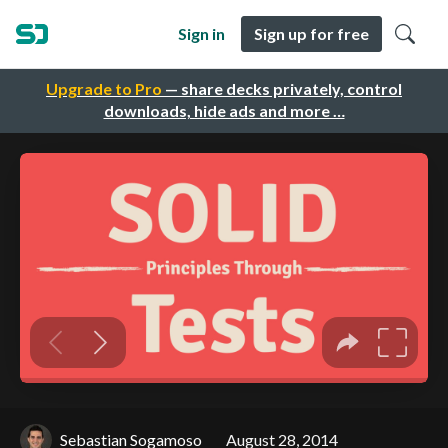
Sign in
Sign up for free
Upgrade to Pro
— share decks privately, control
downloads, hide ads and more …
Sebastian Sogamoso
August 28, 2014