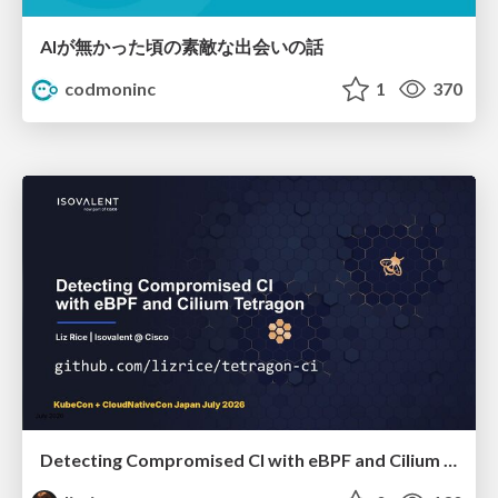
AIが無かった頃の素敵な出会いの話
codmoninc
1
370
Detecting Compromised CI with eBPF and Cilium Tetragon