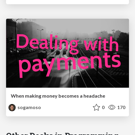
When making money becomes a headache
sogamoso
0
170