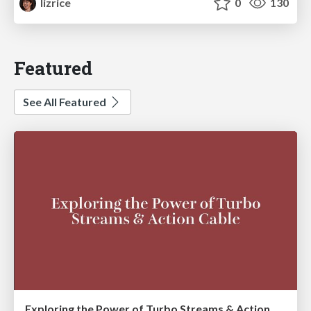
lizrice
0
130
Featured
See All Featured
Exploring the Power of Turbo Streams & Action Cable | RailsConf2023