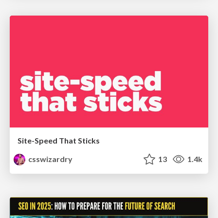
Site-Speed That Sticks
csswizardry
13
1.4k