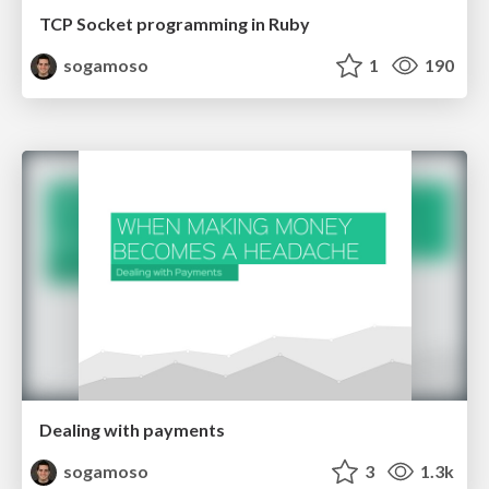
TCP Socket programming in Ruby
sogamoso
1
190
Dealing with payments
sogamoso
3
1.3k