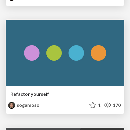
Refactor yourself
sogamoso
1
170