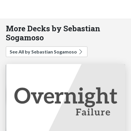
More Decks by Sebastian
Sogamoso
See All by Sebastian Sogamoso