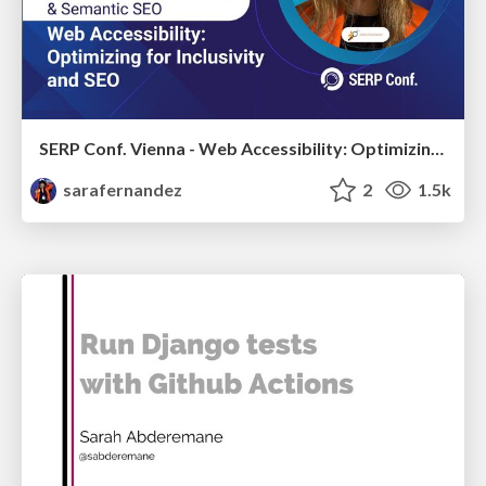
SERP Conf. Vienna - Web Accessibility: Optimizing for Inclusivity and SEO
sarafernandez
2
1.5k