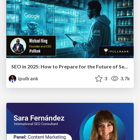
SEO in 2025: How to Prepare for the Future of Search
ipullrank
3
3.7k