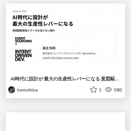
AI時代に設計が 最大の生産性レバーになる 意図駆動開発とデータを消さない設計｜Don't Delete Your Data or Your Intent — Design as the Deepest Lever in the AI Era
tomohisa
1
580