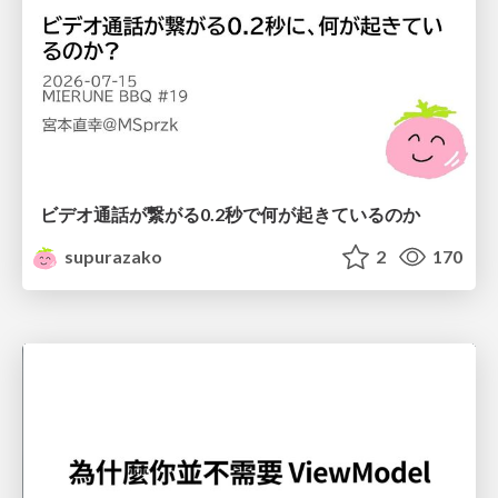
ビデオ通話が繋がる0.2秒で何が起きているのか
supurazako
2
170