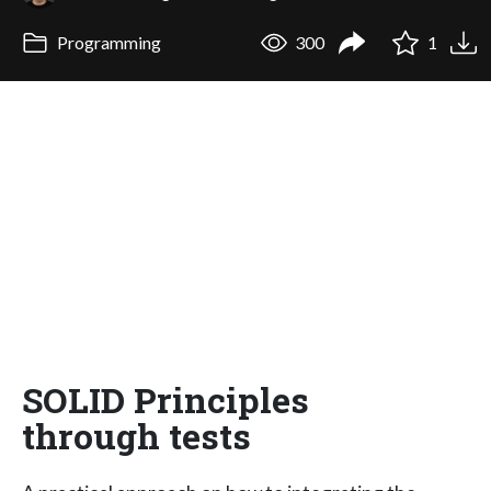
Programming
300
1
SOLID Principles
through tests