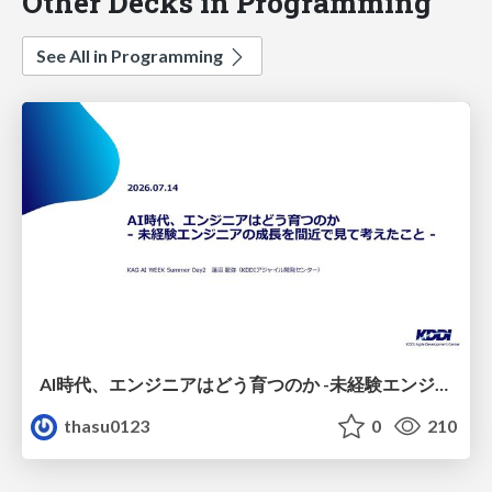
Other Decks in Programming
See All in Programming
AI時代、エンジニアはどう育つのか -未経験エンジニアの成長を間近で見て考えたこと-
thasu0123
0
210