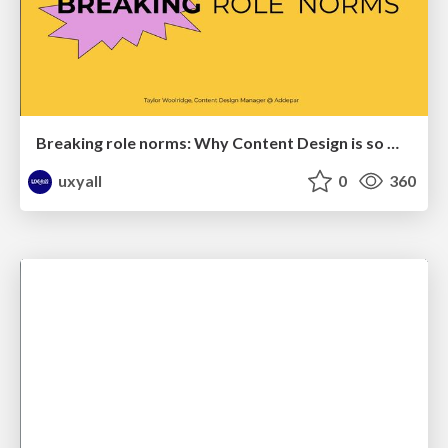
Breaking role norms: Why Content Design is so much more than writing copy - Taylor Woolridge
uxyall
0
360