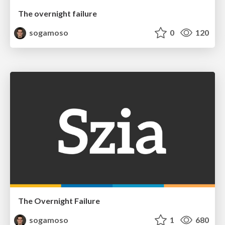
The overnight failure
sogamoso
0
120
The Overnight Failure
sogamoso
1
680