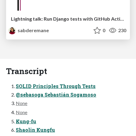
Lightning talk: Run Django tests with GitHub Actions
sabderemane
0
230
Transcript
SOLID Principles Through Tests
@sebasoga Sebastián Sogamoso
None
None
Kung-fu
Shaolin Kungfu