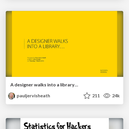
A designer walks into a library…
pauljervisheath
211
24k