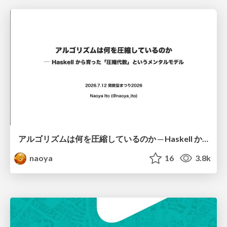
アルゴリズムは何を圧縮しているのか ─ Haskell から育った「圧縮代数」というメンタルモデル
naoya
16
3.8k