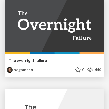
The overnight failure
sogamoso
0
440