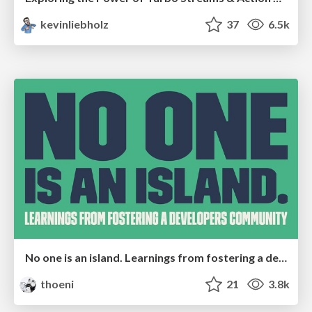
kevinliebholz
37
6.5k
No one is an island. Learnings from fostering a developers community.
thoeni
21
3.8k