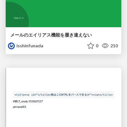
メールのエイリアス機能を履き違えない
isshinfunada
0
210