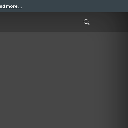
and more …