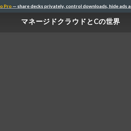
o Pro
— share decks privately, control downloads, hide ads 
マネージドクラウドとCの世界