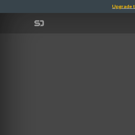
Upgrade t