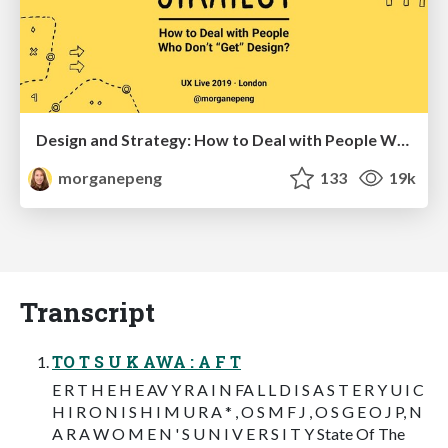
Design and Strategy: How to Deal with People Who Don’t "Get" Design
morganepeng
133
19k
Transcript
TO T S U K AWA : A F T
E R T H E H E AV Y R A I N FA L L D I S A S T E R Y U I C
H I R O N I S H I M U R A * , O S M F J , O S G E O J P, N
A R A W O M E N ' S U N I V E R S I T Y State Of The