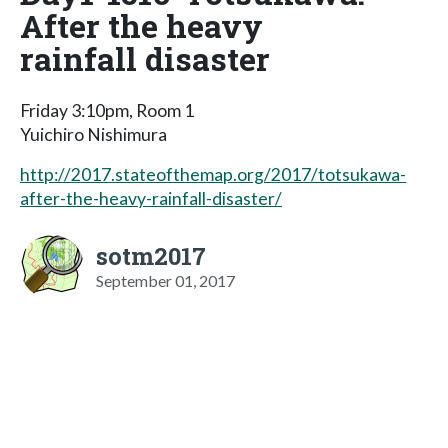
After the heavy
rainfall disaster
Friday 3:10pm, Room 1
Yuichiro Nishimura
http://2017.stateofthemap.org/2017/totsukawa-
after-the-heavy-rainfall-disaster/
sotm2017
September 01, 2017