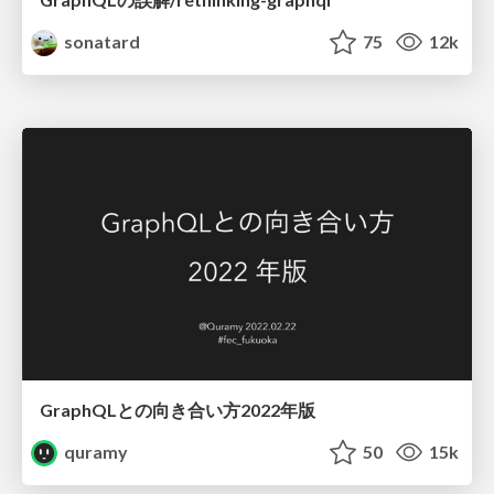
sonatard
75
12k
GraphQLとの向き合い方2022年版
quramy
50
15k