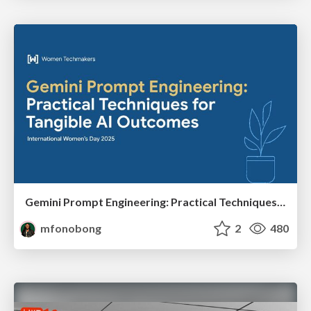
Gemini Prompt Engineering: Practical Techniques for Tangible AI Outcomes
mfonobong
2
480