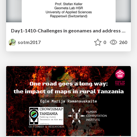
Day1-1410-Challenges in geonames and address extraction
sotm2017
0
260