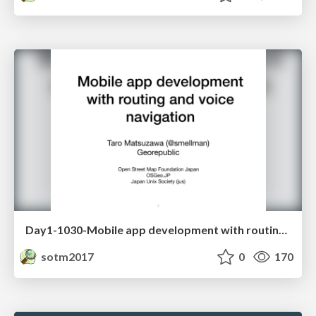
Day1-1030-Mobile app development with routing and voice navigation
sotm2017
0
170