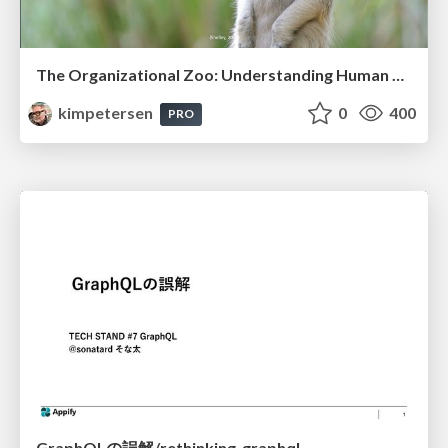
The Organizational Zoo: Understanding Human Behavior Agility Through Metaphoric Constructive Conversations (based on the works of Arthur Shelley, Ph.D)
kimpetersen
0
400
PRO
GraphQLの誤解/rethinking-graphql