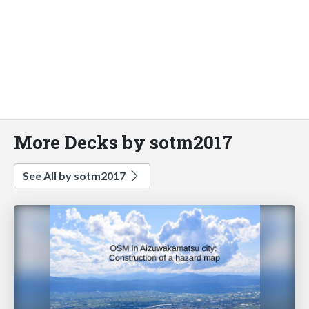
More Decks by sotm2017
See All by sotm2017