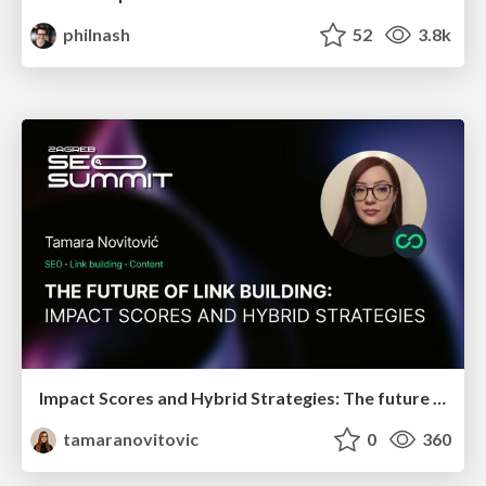
philnash
52
3.8k
Impact Scores and Hybrid Strategies: The future of link building
tamaranovitovic
0
360