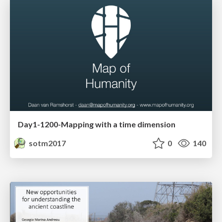
Day1-1200-Mapping with a time dimension
sotm2017
0
140