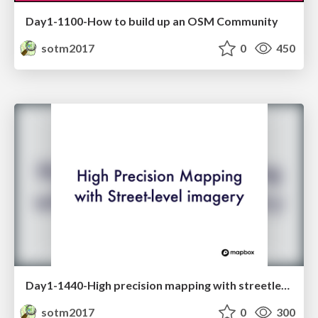
Day1-1100-How to build up an OSM Community
sotm2017
0
450
Day1-1440-High precision mapping with streetlevel imagery
sotm2017
0
300