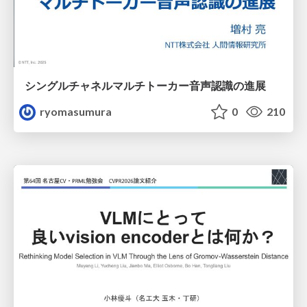
シングルチャネルマルチトーカー音声認識の進展
ryomasumura
0
210