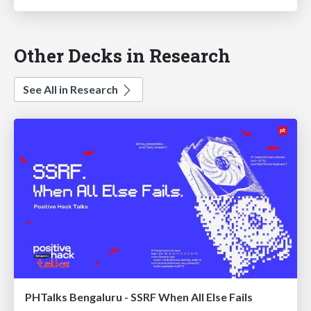
Other Decks in Research
See All in Research
PHTalks Bengaluru - SSRF When All Else Fails