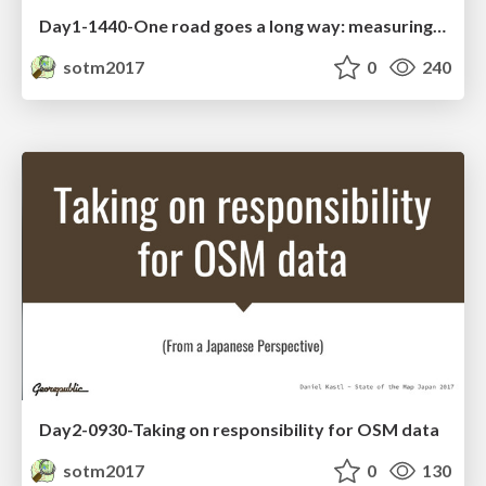
Day1-1440-One road goes a long way: measuring the impact of maps on fighting FGM in Tanzania
sotm2017
0
240
Day2-0930-Taking on responsibility for OSM data
sotm2017
0
130