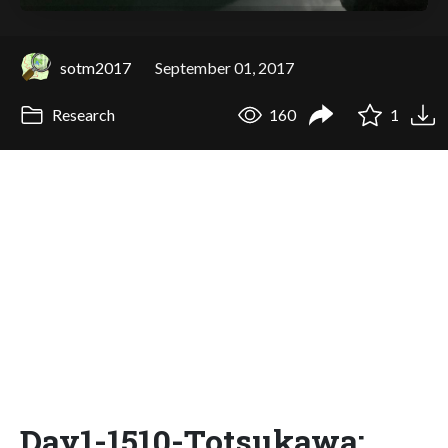
sotm2017
September 01, 2017
Research
160
1
Day1-1510-Totsukawa: