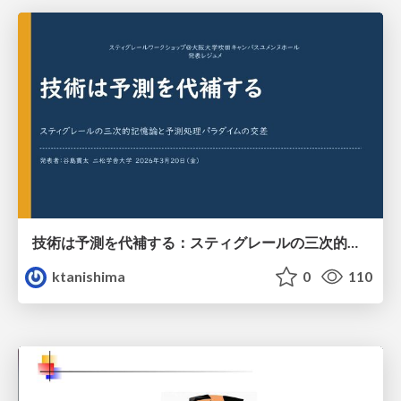
技術は予測を代補する：スティグレールの三次的記憶論と予測処理パラダイムの交差
ktanishima
0
110