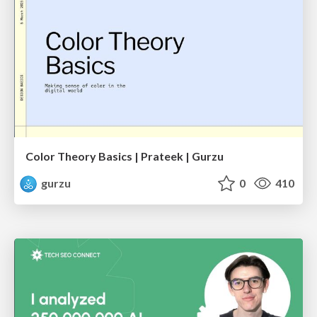
Color Theory Basics | Prateek | Gurzu
gurzu
0
410