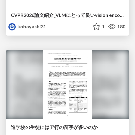
CVPR2026論文紹介_VLMにとって​良いvision encoderとは何か？​Rethinking Model Selection in VLM Through the Lens of Gromov-Wasserstein Distance​
kobayashi31
1
180
進学校の生徒にはア行の苗字が多いのか