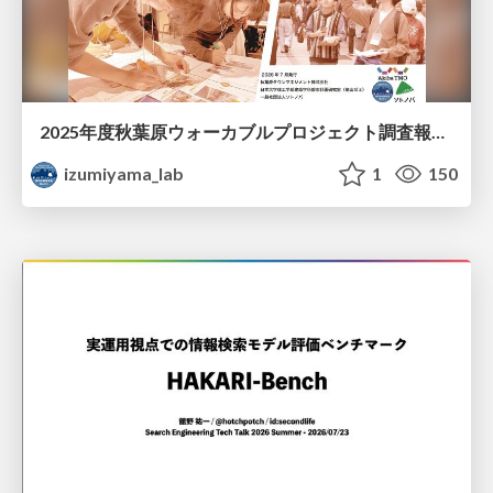
2025年度秋葉原ウォーカブルプロジェクト調査報告 「アキバらしいウォーカブル」とは何か
izumiyama_lab
1
150