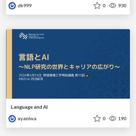
dk999
0
930
Language and AI
ayaniwa
0
190