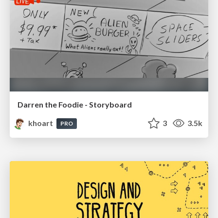
Darren the Foodie - Storyboard
khoart
3
3.5k
PRO