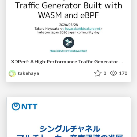
XDPerf: A High-Performance Traffic Generator Built with WASM and eBPF
takehaya
0
170