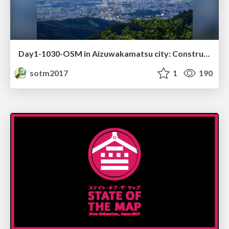
Day1-1030-OSM in Aizuwakamatsu city: Construction of a hazard map
sotm2017
1
190