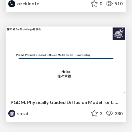
ozekinote
0
510
PGDM: Physically Guided Diffusion Model for L Downscaling
satai
3
380