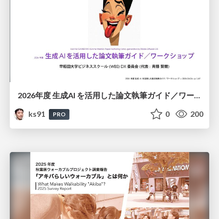
2026年度 生成AI を活用した論文執筆ガイド／ワークショップ / 2026 Academic Year Guide to Writing Papers Using Generative AI - Workshop
ks91
0
200
PRO