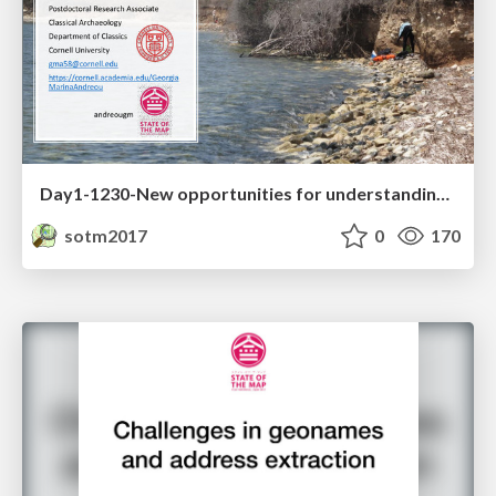
Day1-1230-New opportunities for understanding the ancient coastline
sotm2017
0
170