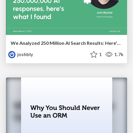
We Analyzed 250 Million AI Search Results: Here's What I Found
joshbly
1
1.7k