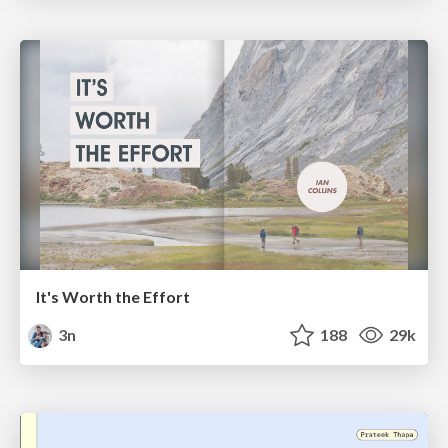
It's Worth the Effort
3n
188
29k