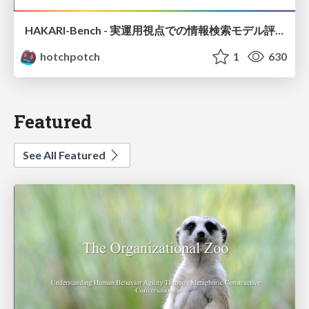
HAKARI-Bench - 実運用視点での情報検索モデル評価ベンチマーク
hotchpotch
1
630
Featured
See All Featured