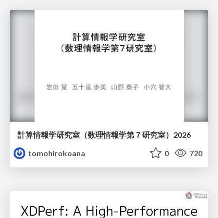
計算情報学研究室 （数理情報学第７研究室）2026
tomohirokoana
0
720