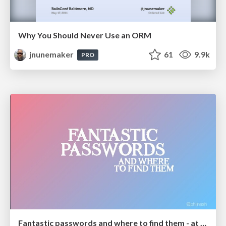
Why You Should Never Use an ORM
jnunemaker
61
9.9k
PRO
Fantastic passwords and where to find them - at NoRuKo