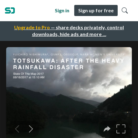
Sign in
Sign up for free
Upgrade to Pro
— share decks privately, control
downloads, hide ads and more …