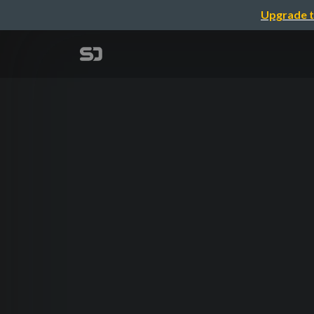
Upgrade t