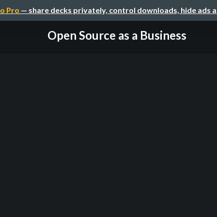
o Pro
— share decks privately, control downloads, hide ads 
Open Source as a Business