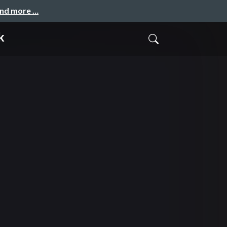
and more …
k