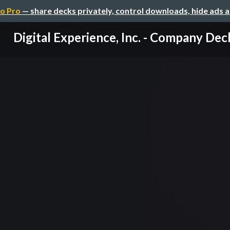
o Pro
— share decks privately, control downloads, hide ads 
Digital Experience, Inc. - Company Dec