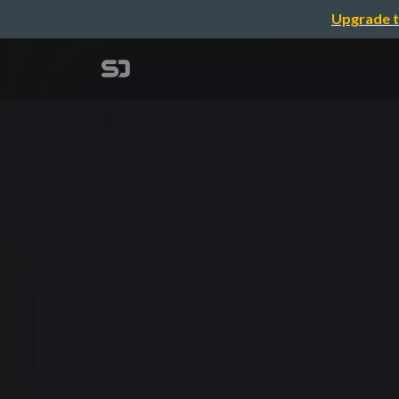
Upgrade t