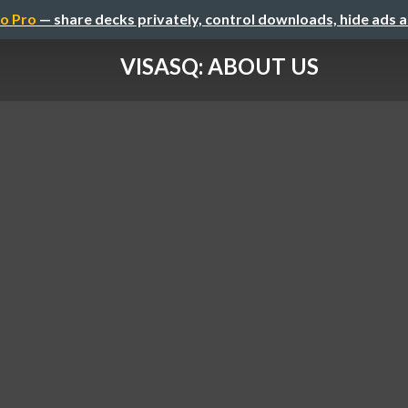
o Pro
— share decks privately, control downloads, hide ads 
VISASQ: ABOUT US