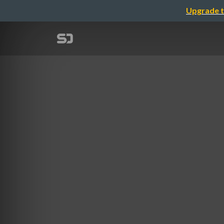
Upgrade t