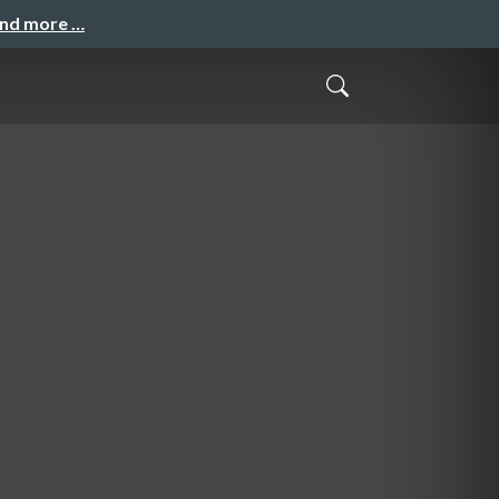
and more …