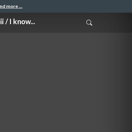
and more …
 I know...