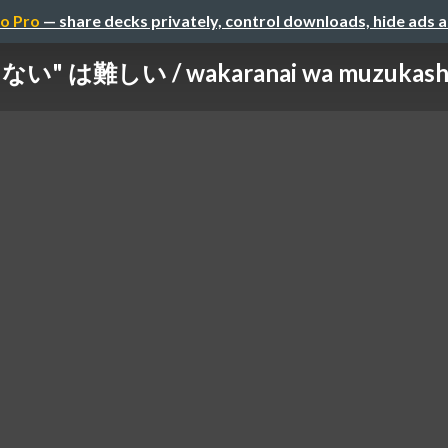
o Pro
— share decks privately, control downloads, hide ads 
" は難しい / wakaranai wa muzukashii /