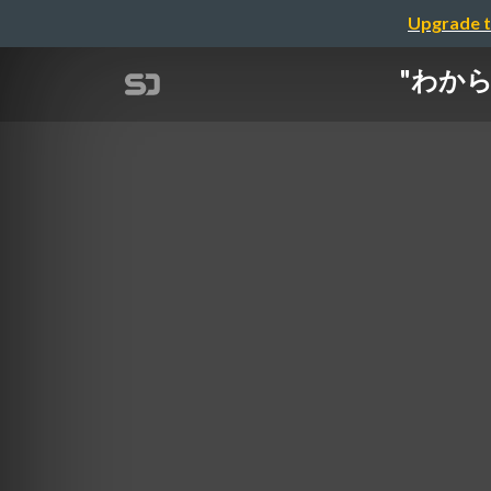
Upgrade t
"わからない