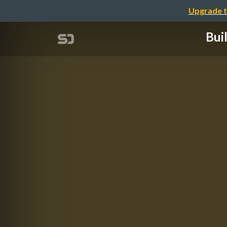
Upgrade t
Bui