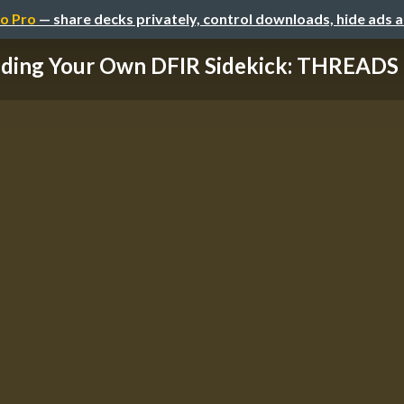
o Pro
— share decks privately, control downloads, hide ads 
lding Your Own DFIR Sidekick: THREADS 