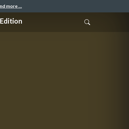
and more …
Edition