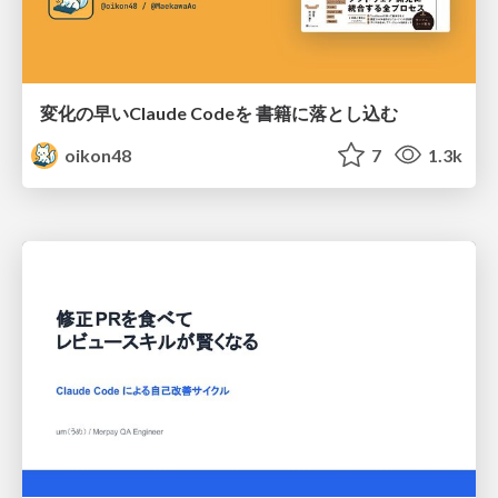
変化の早いClaude Codeを 書籍に落とし込む
oikon48
7
1.3k