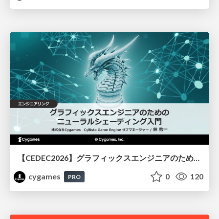
【CEDEC2026】グラフィックスエンジニアのためのニューラルシェーディング入門
cygames
0
120
PRO