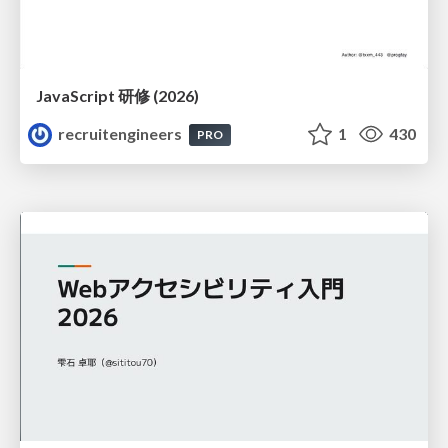
JavaScript 研修 (2026)
recruitengineers
1
430
PRO