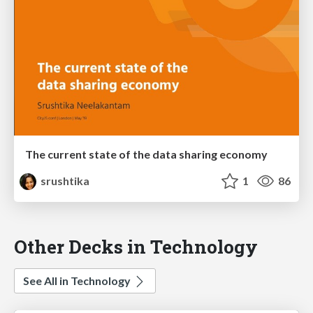
The current state of the data sharing economy
srushtika
1
86
Other Decks in Technology
See All in Technology