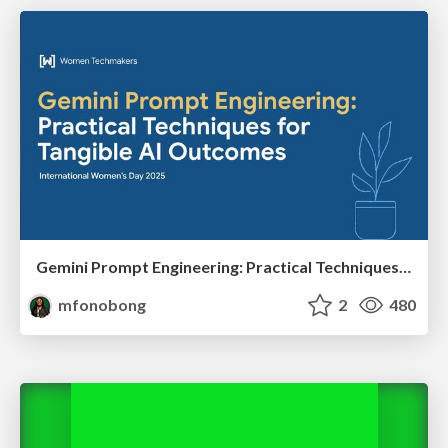
Gemini Prompt Engineering: Practical Techniques for Tangible AI Outcomes
mfonobong
2
480