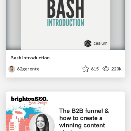
Bash Introduction
62gerente
615
220k