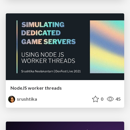
NodeJS worker threads
srushtika
0
45