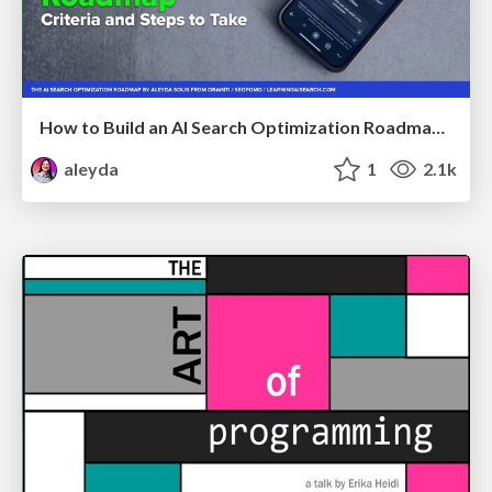
How to Build an AI Search Optimization Roadmap - Criteria and Steps to Take #SEOIRL
aleyda
1
2.1k