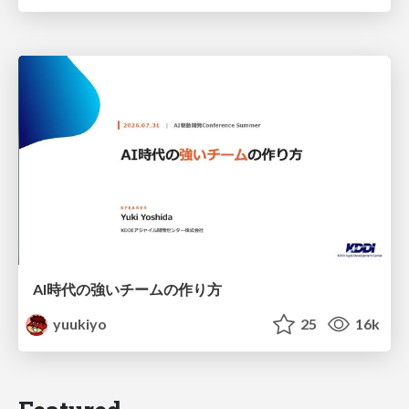
AI時代の強いチームの作り方
yuukiyo
25
16k