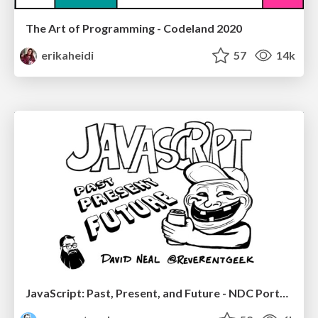
The Art of Programming - Codeland 2020
erikaheidi
57
14k
JavaScript: Past, Present, and Future - NDC Porto 2020