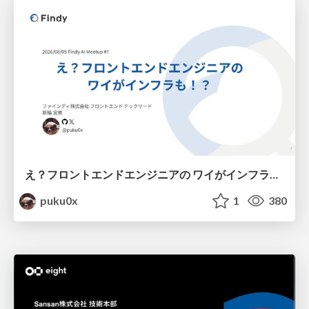
え？フロントエンドエンジニアの ワイがインフラも！？
puku0x
1
380