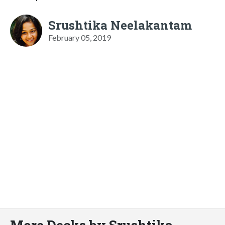
Srushtika Neelakantam
February 05, 2019
More Decks by Srushtika