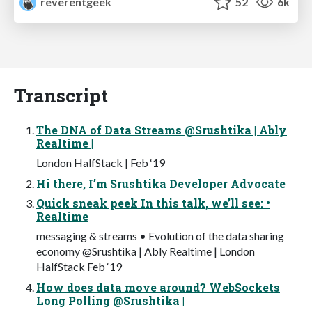
reverentgeek
52
6k
Transcript
The DNA of Data Streams @Srushtika | Ably
Realtime |
London HalfStack | Feb ‘19
Hi there, I’m Srushtika Developer Advocate
Quick sneak peek In this talk, we’ll see: •
Realtime
messaging & streams • Evolution of the data sharing
economy @Srushtika | Ably Realtime | London
HalfStack Feb ‘19
How does data move around? WebSockets
Long Polling @Srushtika |