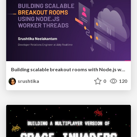
Building scalable breakout rooms with Node.js worker threads
srushtika
0
120