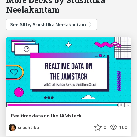
Neelakantam
See All by Srushtika Neelakantam
Realtime data on the JAMstack
srushtika
0
100