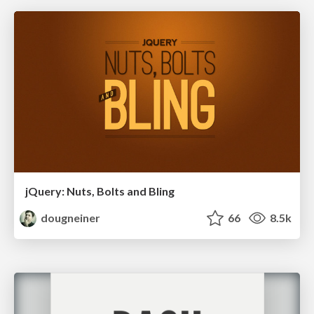
jQuery: Nuts, Bolts and Bling
dougneiner
66
8.5k