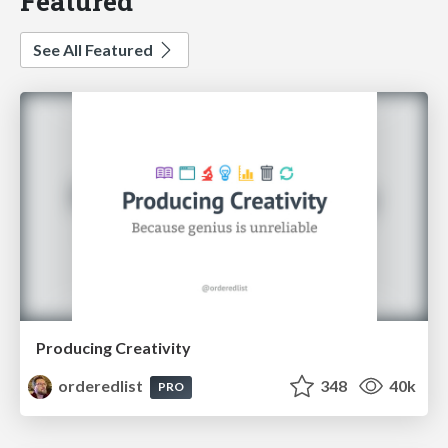
Featured
See All Featured
Producing Creativity
orderedlist
348
40k
PRO