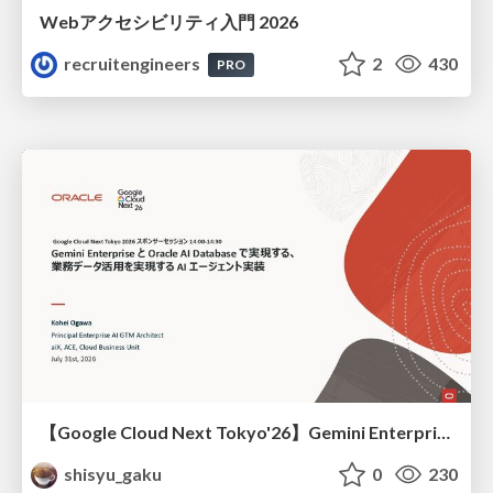
Webアクセシビリティ入門 2026
recruitengineers
2
430
PRO
【Google Cloud Next Tokyo'26】Gemini Enterprise と Oracle AI Database で実現する、 業務データ活用を実現する AI エージェント実装
shisyu_gaku
0
230