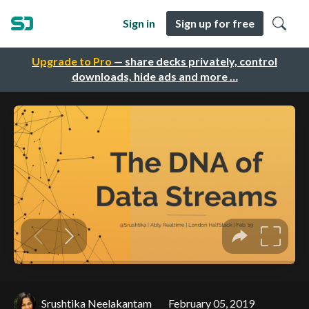
Sign in
Sign up for free
Upgrade to Pro
— share decks privately, control
downloads, hide ads and more …
Srushtika Neelakantam
February 05, 2019