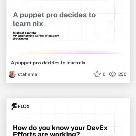
A puppet pro decides to learn nix
stahnma
0
250