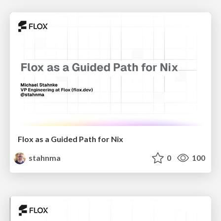
Flox as a Guided Path for Nix
stahnma
0
100