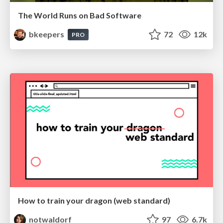
The World Runs on Bad Software
bkeepers
72
12k
PRO
How to train your dragon (web standard)
notwaldorf
97
6.7k