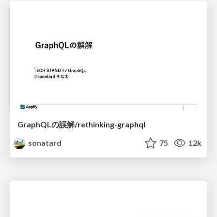
GraphQLの誤解/rethinking-graphql
sonatard
75
12k