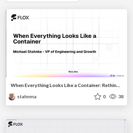
When Everything Looks Like a Container: Rethinking 15 Years of Cloud-Native Defaults
stahnma
0
38