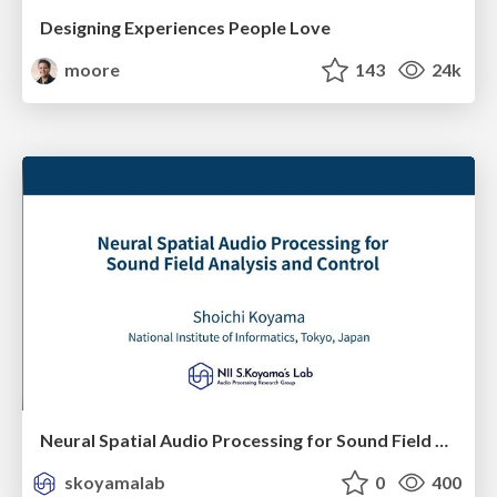
Designing Experiences People Love
moore
143
24k
Neural Spatial Audio Processing for Sound Field Analysis and Control
skoyamalab
0
400