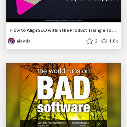
How to Align SEO within the Product Triangle To Get Buy-In & Support - #RIMC
aleyda
2
1.8k