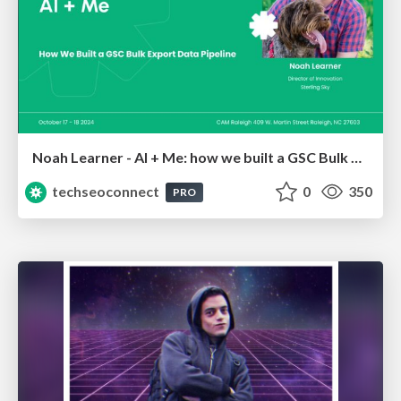
Noah Learner - AI + Me: how we built a GSC Bulk Export data pipeline
techseoconnect
0
350
PRO