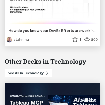
How do you know your DevEx Efforts are working?
stahnma
1
500
Other Decks in Technology
See All in Technology