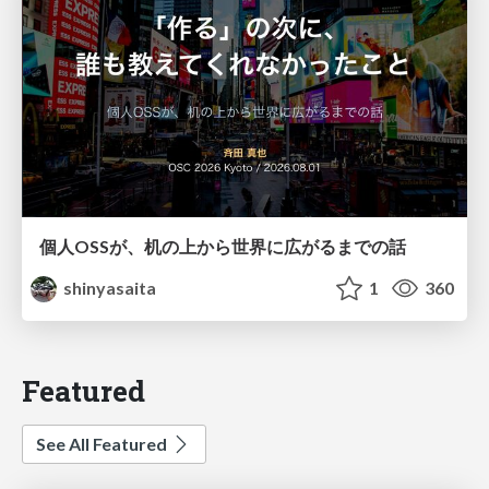
個人OSSが、机の上から世界に広がるまでの話
shinyasaita
1
360
Featured
See All Featured