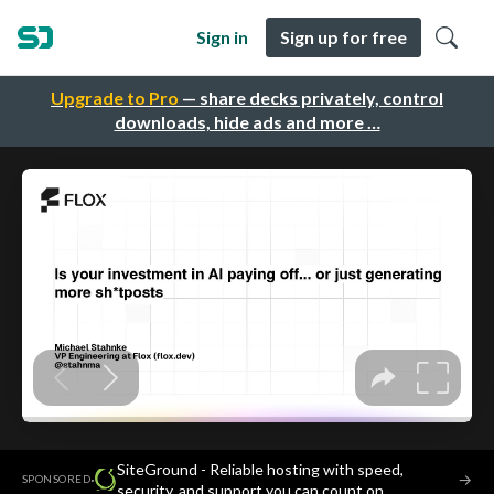
Sign in
Sign up for free
Upgrade to Pro
— share decks privately, control
downloads, hide ads and more …
SiteGround - Reliable hosting with speed,
·
→
SPONSORED
security, and support you can count on.