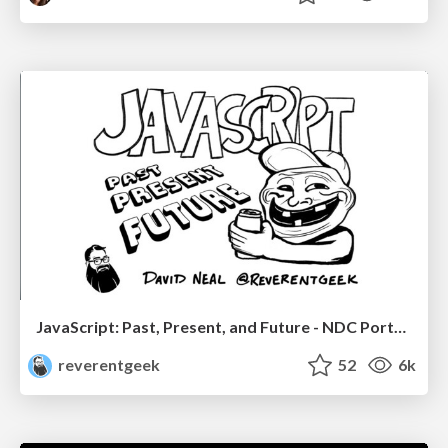
JavaScript: Past, Present, and Future - NDC Porto 2020
reverentgeek
52
6k