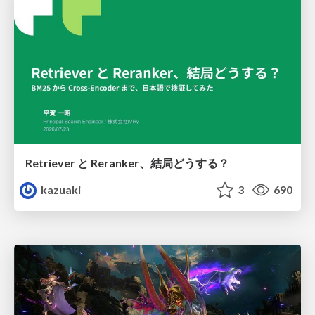
Retriever と Reranker、結局どうする？
kazuaki
3
690