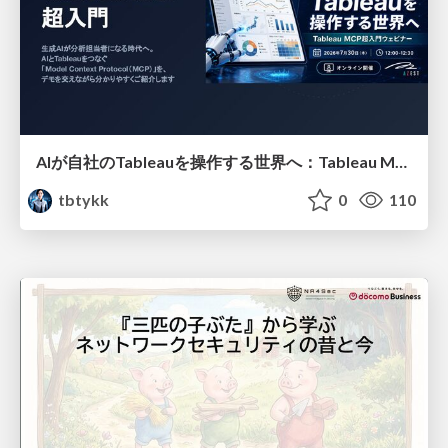
AIが自社のTableauを操作する世界へ：Tableau MCP超入門
tbtykk
0
110