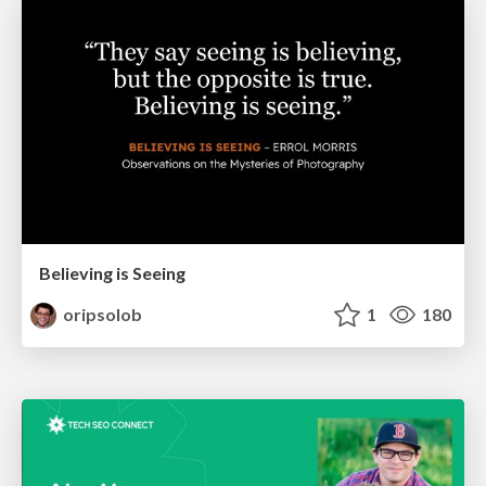
Believing is Seeing
oripsolob
1
180