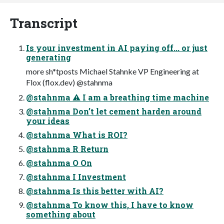
Transcript
Is your investment in AI paying off... or just
generating
more sh*tposts Michael Stahnke VP Engineering at
Flox (flox.dev) @stahnma
@stahnma ⚠ I am a breathing time machine
@stahnma Don’t let cement harden around
your ideas
@stahnma What is ROI?
@stahnma R Return
@stahnma O On
@stahnma I Investment
@stahnma Is this better with AI?
@stahnma To know this, I have to know
something about