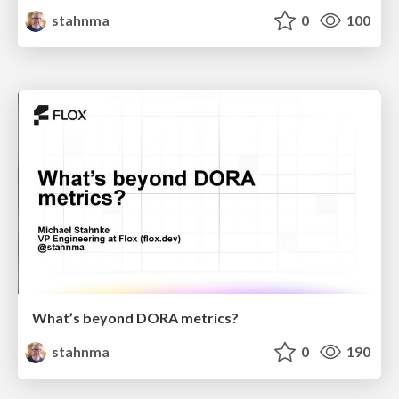
stahnma
0
100
What’s beyond DORA metrics?
stahnma
0
190