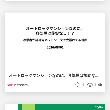
オートロックマンションなのに、各部屋は施錠なし！？ 攻撃者が組織内ネットワークで大暴れする理由 / The Front Door Is Locked, but the Rooms Are Wide Open: Why Attackers Move Freely Inside Enterprise Networks
nttcom
1
1.6k