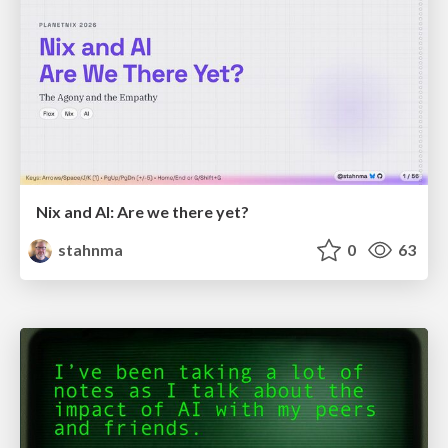
Nix and AI: Are we there yet?
stahnma
0
63