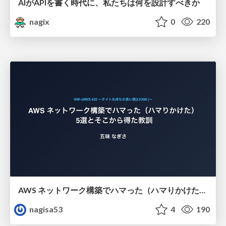
AIがAPIを書く時代に、私たちは何を設計すべきか
nagix
0
220
AWS ネットワーク構築でハマった（ハマりかけた） 5選とそこから得た教訓
nagisa53
4
190