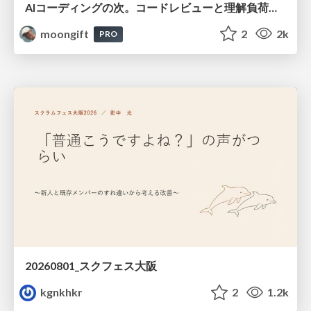
AIコーディングの次。コードレビューと理解負荷を解消して組織の開発生産性を高める
moongift
2
2k
PRO
20260801_スクフェス大阪
kgnkhkr
2
1.2k