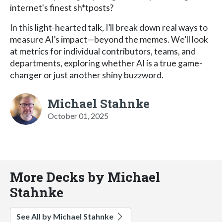
internet's finest sh*tposts?
In this light-hearted talk, I’ll break down real ways to
measure AI’s impact—beyond the memes. We’ll look
at metrics for individual contributors, teams, and
departments, exploring whether AI is a true game-
changer or just another shiny buzzword.
Michael Stahnke
October 01, 2025
More Decks by Michael
Stahnke
See All by Michael Stahnke