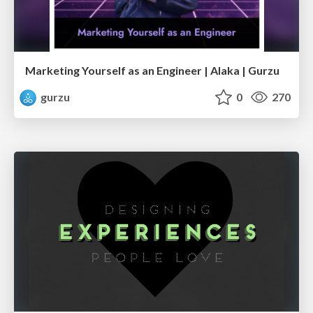
Marketing Yourself as an Engineer | Alaka | Gurzu
gurzu
0
270