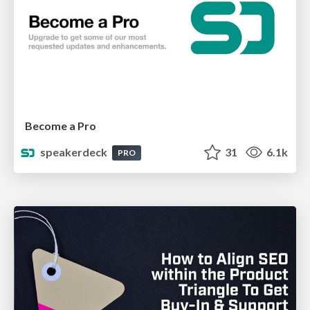
Become a Pro
speakerdeck
31
6.1k
PRO