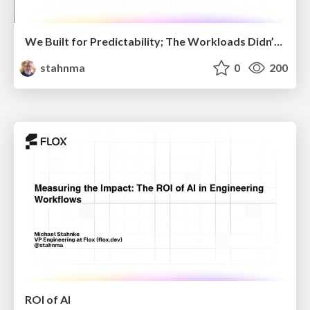
We Built for Predictability; The Workloads Didn’t Care
stahnma
0
200
ROI of AI