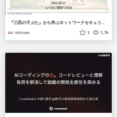
『三匹の子ぶた』から学ぶネットワークセキュリティの昔と今 / Network Security: Then and Now Through the Lens of The Three Little Pigs
nttcom
1
1.7k