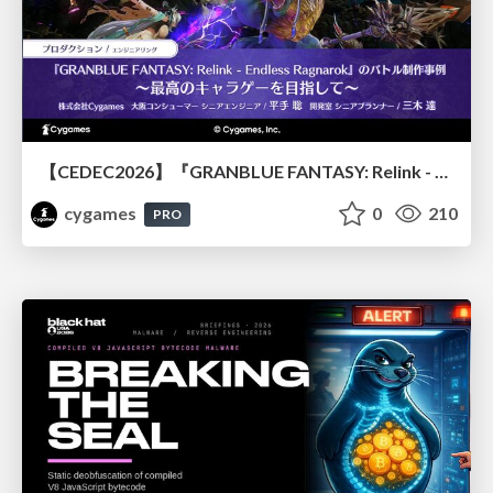
【CEDEC2026】『GRANBLUE FANTASY: Relink - Endless Ragnarok』のバトル制作事例 ～最高のキャラゲーを目指して～
cygames
0
210
PRO