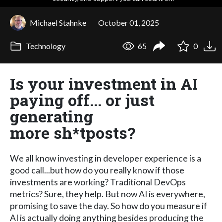
Michael Stahnke
October 01, 2025
Technology
65
0
Is your investment in AI
paying off... or just
generating
more sh*tposts?
We all know investing in developer experience is a
good call...but how do you really know if those
investments are working? Traditional DevOps
metrics? Sure, they help. But now AI is everywhere,
promising to save the day. So how do you measure if
AI is actually doing anything besides producing the