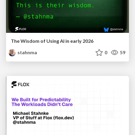
The Wisdom of Using AI in early 2026
stahnma
0
59