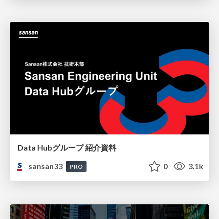
Data Hubグループ 紹介資料
sansan33
0
3.1k
PRO