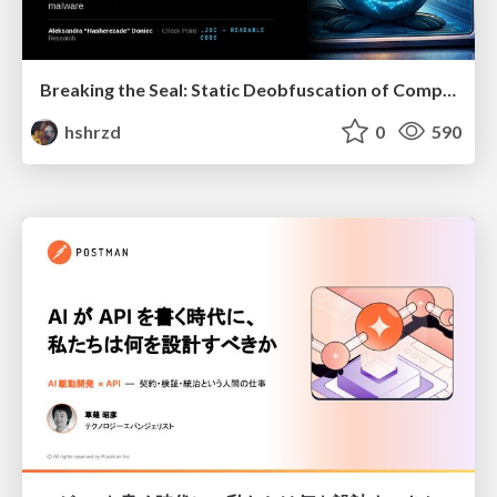
Breaking the Seal: Static Deobfuscation of Compiled V8 JavaScript Bytecode Malware
hshrzd
0
590