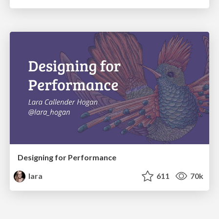
Designing for Performance
lara
611
70k