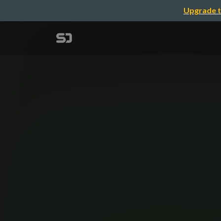
Upgrade t