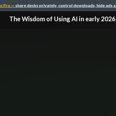
o Pro
— share decks privately, control downloads, hide ads 
The Wisdom of Using AI in early 2026