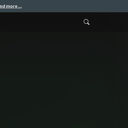
and more …