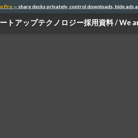
o Pro
— share decks privately, control downloads, hide ads 
ートアップテクノロジー採用資料 / We are h