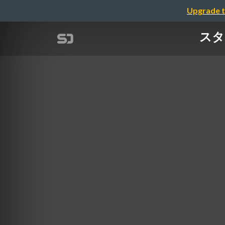
Upgrade t
スタ