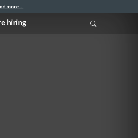
and more …
iring