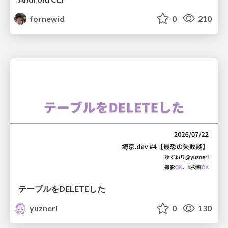
fornewid
0
210
テーブルをDELETEした
yuzneri
0
130