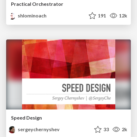
Practical Orchestrator
shlominoach
191
12k
Speed Design
sergeychernyshev
33
2k