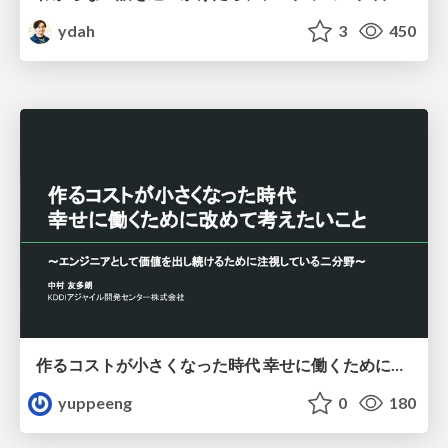
ydah
3
450
作るコストが小さくなった時代 幸せに働くために改めて考えたいこと 〜エンジニアとして価値を出し続けるために注視している二分野〜
yuppeeng
0
180