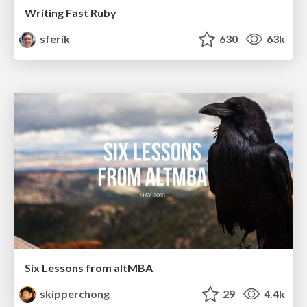
Writing Fast Ruby
sferik
630
63k
Six Lessons from altMBA
skipperchong
29
4.4k