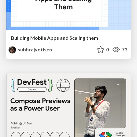
Building Mobile Apps and Scaling them
subhrajyotisen
0
73