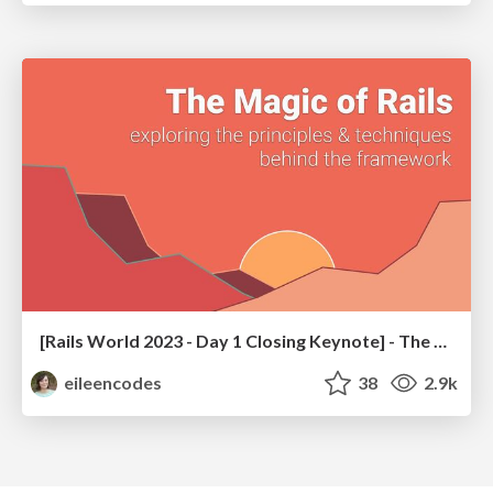
[Rails World 2023 - Day 1 Closing Keynote] - The Magic of Rails
eileencodes
38
2.9k