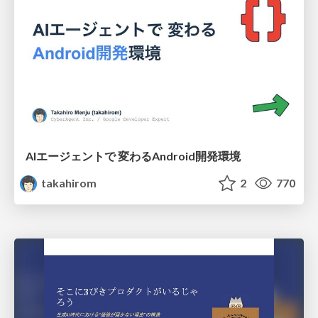
AIエージェントで 変わるAndroid開発環境
takahirom
2
770