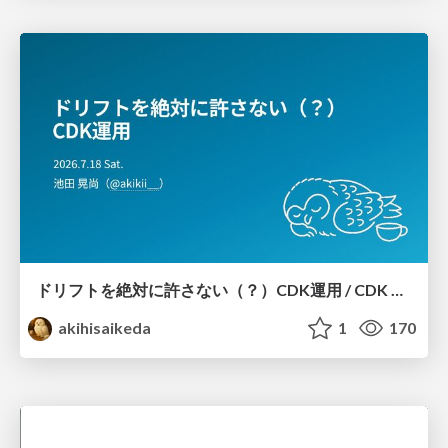
ドリフトを絶対に許さない（？）CDK運用 / CDK Ops with Zero Tolerance for Drifts (?)
akihisaikeda
1
170