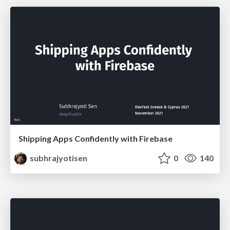
Shipping Apps Confidently with Firebase
subhrajyotisen
0
140