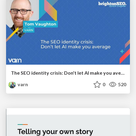
The SEO identity crisis: Don't let AI make you average
varn
0
520