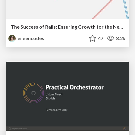
The Success of Rails: Ensuring Growth for the Next 100 Years
eileencodes
47
8.2k