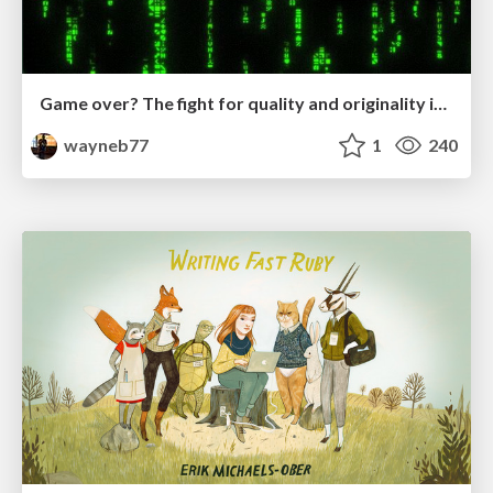
Game over? The fight for quality and originality in the time of robots
wayneb77
1
240