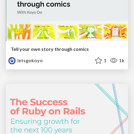
Tell your own story through comics
letsgokoyo
1
1k