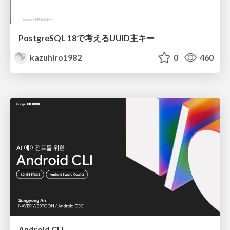
PostgreSQL 18で考えるUUID主キー
kazuhiro1982
0
460
Android CLI