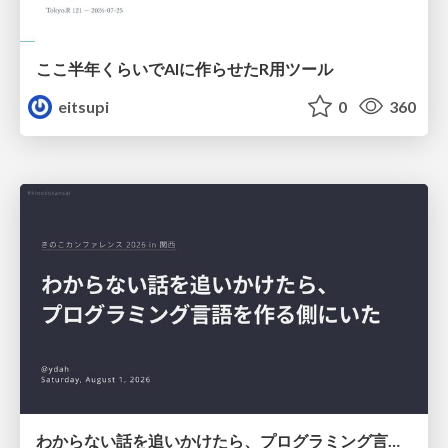
ここ半年くらいでAIに作らせたR用ツール
eitsupi
0
360
わからない話を追いかけたら、プログラミング言語を作る側にいた