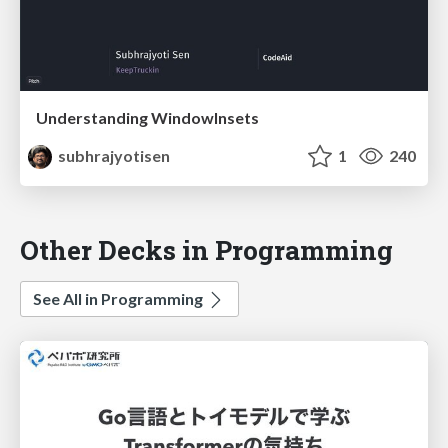
Understanding WindowInsets
subhrajyotisen
1
240
Other Decks in Programming
See All in Programming