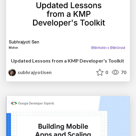
Updated Lessons from a KMP Developer's Toolkit
subhrajyotisen
0
70