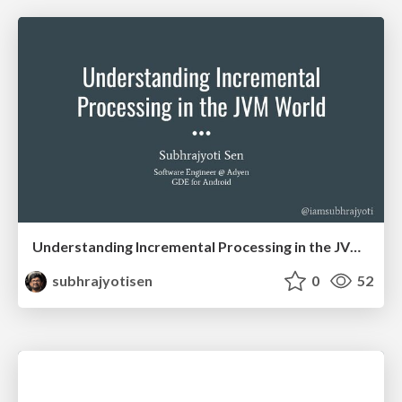
Understanding Incremental Processing in the JVM World
subhrajyotisen
0
52