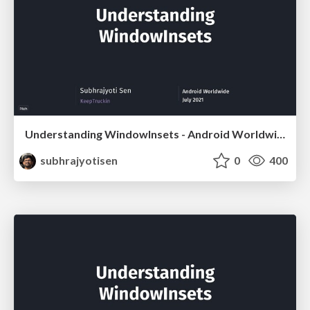
Understanding WindowInsets - Android Worldwide
subhrajyotisen
0
400