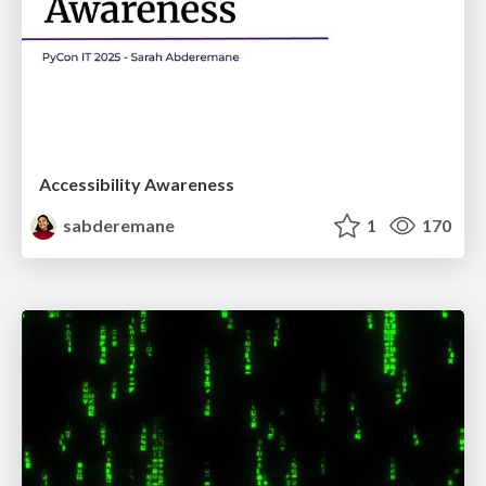
Accessibility Awareness
sabderemane
1
170