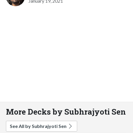
January 19, 2021
More Decks by Subhrajyoti Sen
See All by Subhrajyoti Sen