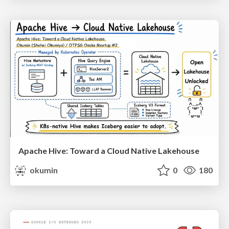
Apache Hive: Toward a Cloud Native Lakehouse
okumin
0
180