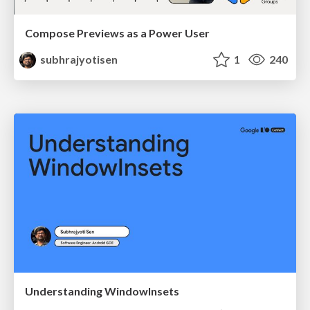
Compose Previews as a Power User
subhrajyotisen
1
240
Understanding WindowInsets