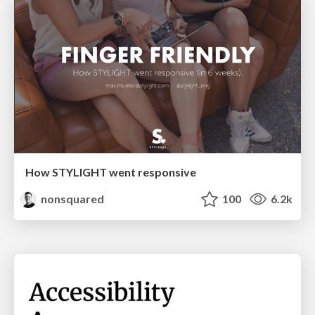
How STYLIGHT went responsive
nonsquared
100
6.2k