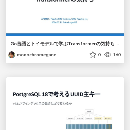
Go言語とトイモデルで学ぶTransformerの気持ち / fukuokago23-transformer
monochromegane
0
160