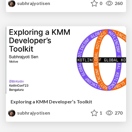
subhrajyotisen
0
260
Exploring a KMM Developer’s Toolkit
subhrajyotisen
1
270