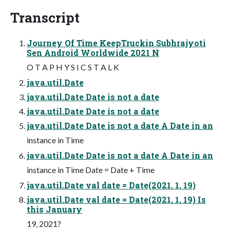
Transcript
Journey Of Time KeepTruckin Subhrajyoti
Sen Android Worldwide 2021 N
O T A P H Y S I C S T A L K
java.util.Date
java.util.Date Date is not a date
java.util.Date Date is not a date
java.util.Date Date is not a date A Date in an
instance in Time
java.util.Date Date is not a date A Date in an
instance in Time Date = Date + Time
java.util.Date val date = Date(2021, 1, 19)
java.util.Date val date = Date(2021, 1, 19) Is
this January
19, 2021?