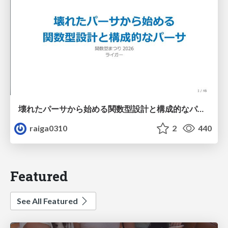
壊れたパーサから始める関数型設計と構成的なパーサ #fp_matsuri
raiga0310
2
440
Featured
See All Featured