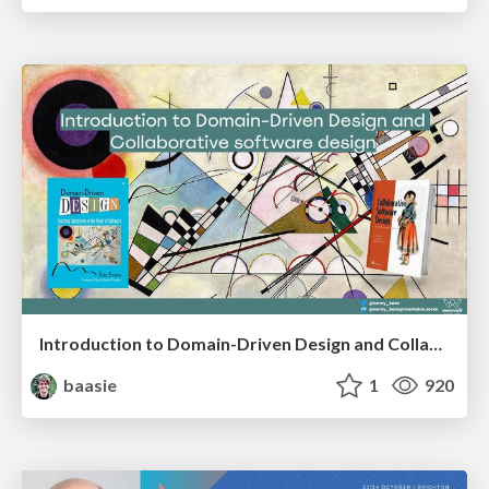
Introduction to Domain-Driven Design and Collaborative software design
baasie
1
920