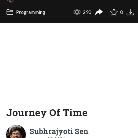
Programming
290
0
Journey Of Time
Subhrajyoti Sen