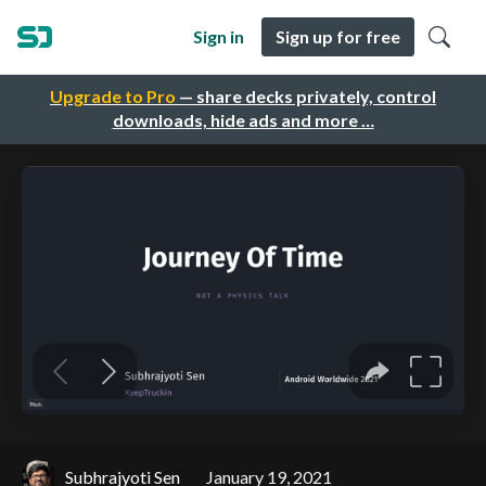
Sign in
Sign up for free
Upgrade to Pro
— share decks privately, control
downloads, hide ads and more …
Subhrajyoti Sen
January 19, 2021