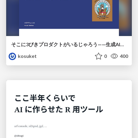
そこに3びきプロダクトがいるじゃろう——生成AI時代における“価値が届かない理由”の構造
kosuket
0
400