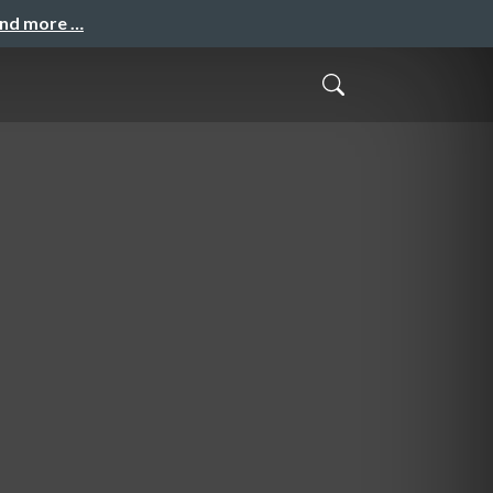
and more …