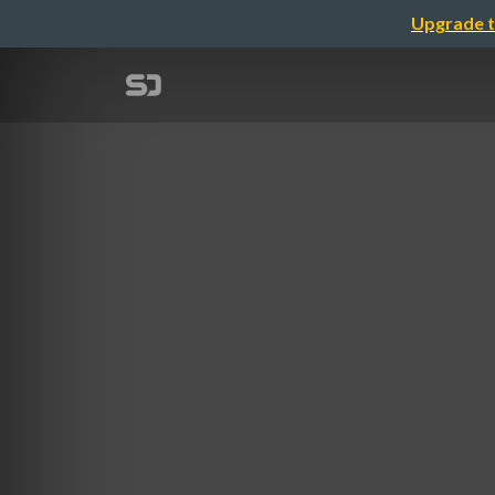
Upgrade t