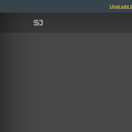
Upgrade t