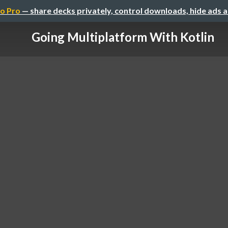
o Pro
— share decks privately, control downloads, hide ads 
Going Multiplatform With Kotlin