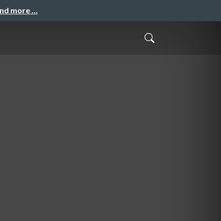
and more …