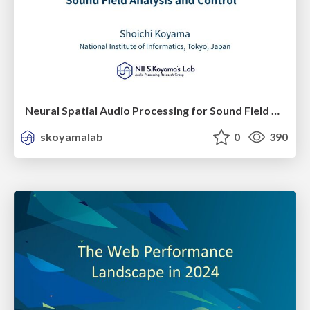
Neural Spatial Audio Processing for Sound Field Analysis and Control
skoyamalab
0
390