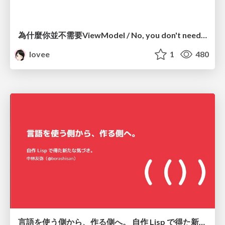
為什麼你並不需要ViewModel / No, you don't need a ViewModel
lovee
1
480
言語を使う側から、作る側へ。 自作 Lisp で得た新たな気づき。