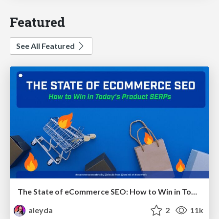
Featured
See All Featured
The State of eCommerce SEO: How to Win in Today's Products SERPs - #SEOweek
aleyda
2
11k