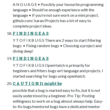
A N G U A G E • Possibly your favourite programming
language • Should’ve enough experience with the
language • If you’re not sure work on a mini project.
github.com/ karan/Projects has a lot of easy to
complete project ideas.
F I N D I N G E A S
Y T O F I X B U G S There are 2 ways to start filtering
bugs: • Fixing random bugs • Choosing a project and
diving deep!
F I N D I N G E A S
Y T O F I X B U G S OpenHatch is primarily for
beginners and filters bugs wrt language and projects. I
started searching for bugs using openhatch.
C A U T I O N It might be
possible that a bug is marked easy to fix, but it is not
easily understood by a beginner. Pro Tip: Posting
willingness to work on a bug almost always help. Easy-
to-fix bugs/mentored bugs have a dedicated mentor