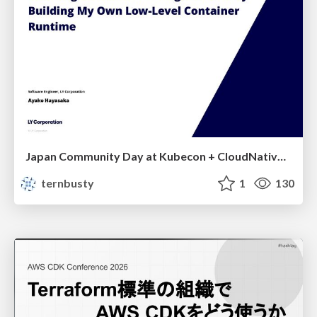
Japan Community Day at Kubecon + CloudNativeCon Japan 2026: Learning Container Privilege Control by Building My Own Low-Level Container Runtime
ternbusty
1
130