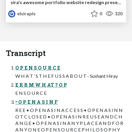
sira's awesome portfolio website redesign presentation
elsirapls
0
320
Transcript
O P E N S O U R C E
W H A T ’ S T H E F U S S A B O U T - Sushant Hiray
E R R M W H AT ? O P
E N S O U R C E
• O P E N A S I N F
R E E • O P E N A S I N A C C E S S • O P E N A S I N N
O T C L O S E D • O P E N A S I N R E U S E A N D C H
A N G E • O P E N A S I N A N Y P L A C E A N D F O R
A N Y O N E O P E N S O U R C E P H I L O S O P H Y