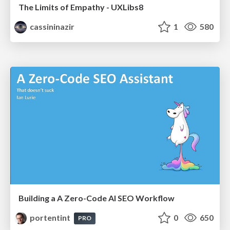
The Limits of Empathy - UXLibs8
cassininazir
1
580
Building a A Zero-Code AI SEO Workflow
portentint
0
650
PRO