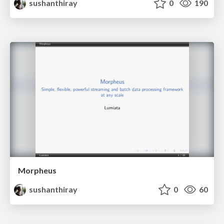
sushanthiray
0
190
Morpheus
sushanthiray
0
60