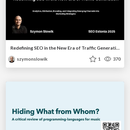
Redefining SEO in the New Era of Traffic Generation
szymonslowik
1
370