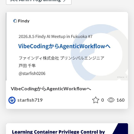
VibeCodingからAgenticWorkflowへ
starfish719
0
160