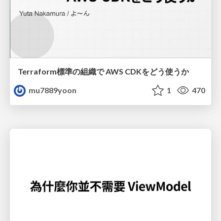
Terraform標準の組織で AWS CDKをどう使うか
mu7889yoon
1
470