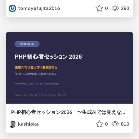
tomoyafujita2016
0
280
PHP初心者セッション2026 〜生成AIでは見えない裏側を知る：今だからLAMPを通して仕組みを学ぶ〜
kashioka
0
810