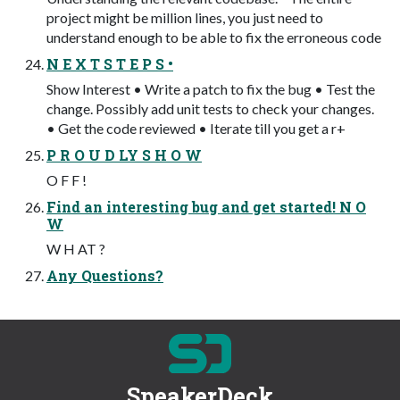
project might be million lines, you just need to
understand enough to be able to fix the erroneous code
N E X T S T E P S •
Show Interest • Write a patch to fix the bug • Test the
change. Possibly add unit tests to check your changes.
• Get the code reviewed • Iterate till you get a r+
P R O U D LY S H O W
O F F !
Find an interesting bug and get started! N O
W
W H AT ?
Any Questions?
SpeakerDeck