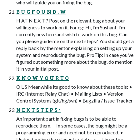
who will guide you on fixing the bug.
B U G F O U N D . W
H AT N E X T ? Post on the relevant bug about your
willingness to work on it. For eg: Hi, I’m Sushant. I’m
currently new here and wish to work on this bug. Can
you please guide me on the next steps? You should get a
reply back by the mentor explaining on setting up your
system and reproducing the bug. ProTip: In case you’ve
figured out something more about the bug, do mention
it in your initial post.
K N O W Y O U R T O
O L S Meanwhile its good to know about these tools: •
IRC (Internet Relay Chat) • Mailing Lists • Version
Control Systems (git/hg/svn) • Bugzilla / Issue Tracker
N E X T S T E P S •
An important part in fixing bugs is to be able to
reproduce them. In some cases, the bug might be a
programming error and need not be reproduced. •
Understanding the relevant codebase. The entire