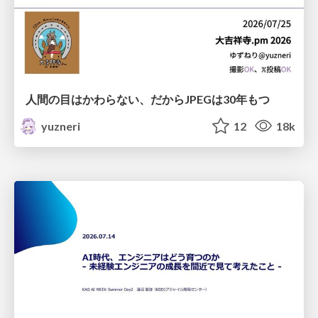
人間の目はかわらない、だからJPEGは30年もつ
yuzneri
12
18k