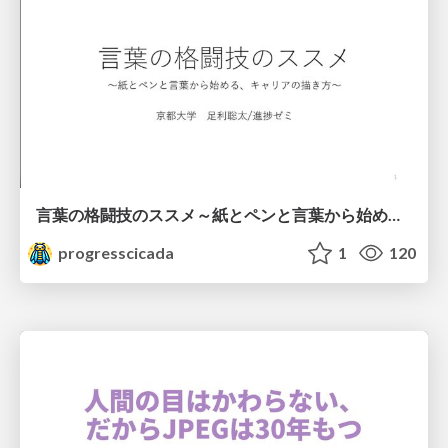
言葉の格闘技のススメ～紙とペンと言葉から始める、キャリアの描き方～
progresscicada
1
120