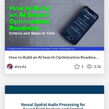
How to Build an AI Search Optimization Roadmap - Criteria and Steps to Take #SEOIRL
aleyda
1
2.1k