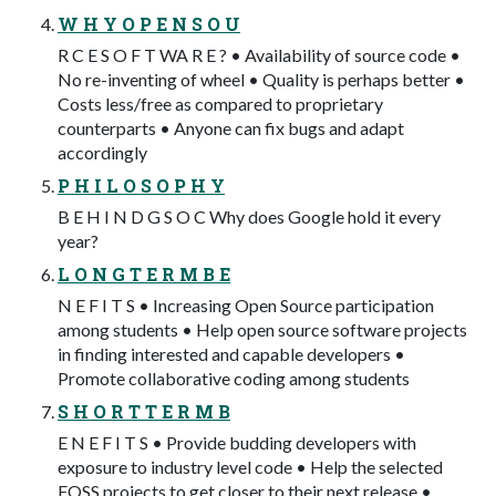
W H Y O P E N S O U
R C E S O F T WA R E ? • Availability of source code •
No re-inventing of wheel • Quality is perhaps better •
Costs less/free as compared to proprietary
counterparts • Anyone can fix bugs and adapt
accordingly
P H I L O S O P H Y
B E H I N D G S O C Why does Google hold it every
year?
L O N G T E R M B E
N E F I T S • Increasing Open Source participation
among students • Help open source software projects
in finding interested and capable developers •
Promote collaborative coding among students
S H O R T T E R M B
E N E F I T S • Provide budding developers with
exposure to industry level code • Help the selected
FOSS projects to get closer to their next release •