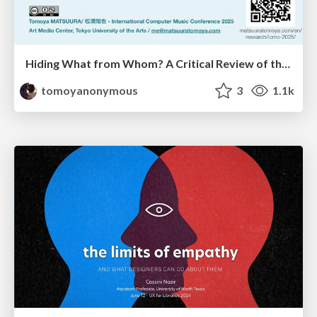
Hiding What from Whom? A Critical Review of the History of Programming languages for Music
tomoyanonymous
3
1.1k