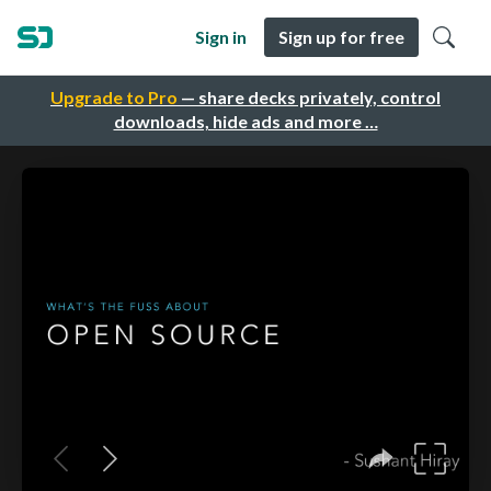
Sign in
Sign up for free
Upgrade to Pro
— share decks privately, control
downloads, hide ads and more …