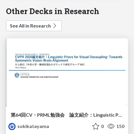
Other Decks in Research
See All in Research
第64回CV・PRML勉強会 論文紹介：Linguistic Priors for Visual Decoupling: Towards Symmetric Vision-Brain Alignment
sokikatayama
0
150