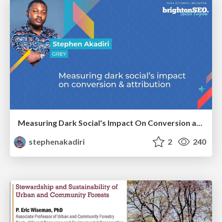
Measuring Dark Social's Impact On Conversion and Attribution
stephenakadiri
2
240