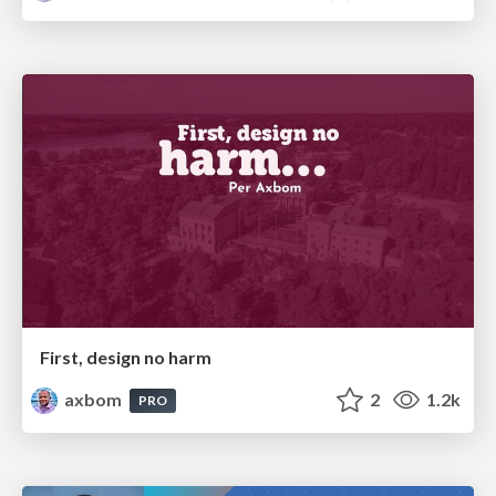
First, design no harm
axbom
2
1.2k
PRO