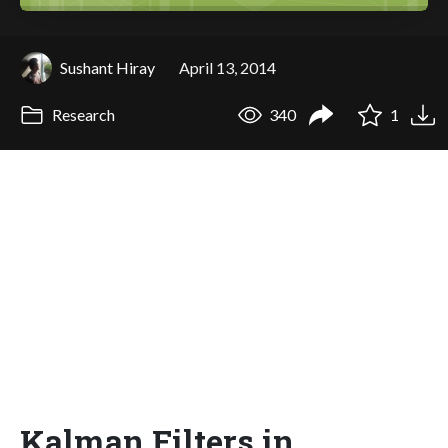
Sushant Hiray
April 13, 2014
Research
340
1
Kalman Filters in