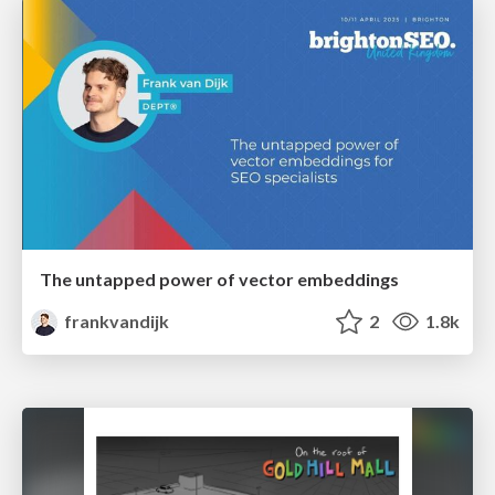
The untapped power of vector embeddings
frankvandijk
2
1.8k