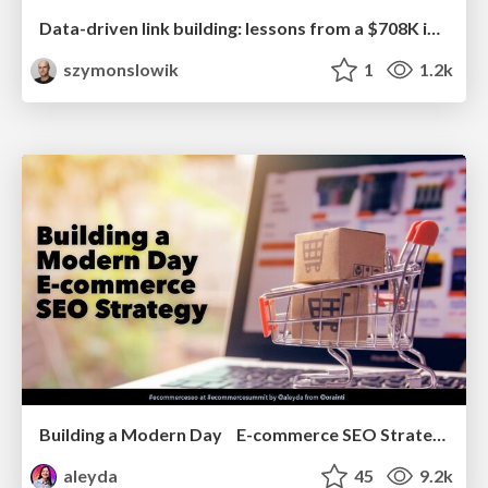
Data-driven link building: lessons from a $708K investment (BrightonSEO talk)
szymonslowik
1
1.2k
Building a Modern Day E-commerce SEO Strategy
aleyda
45
9.2k