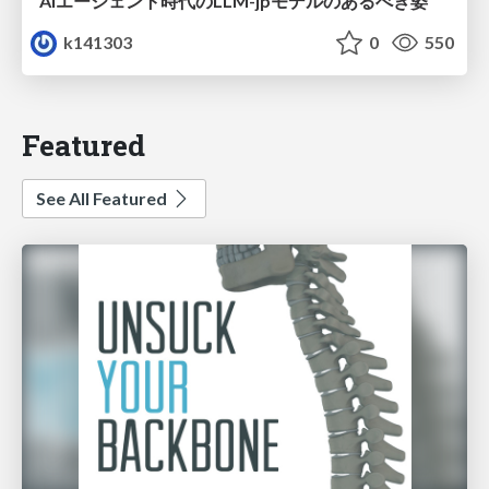
AIエージェント時代のLLM-jpモデルのあるべき姿
k141303
0
550
Featured
See All Featured