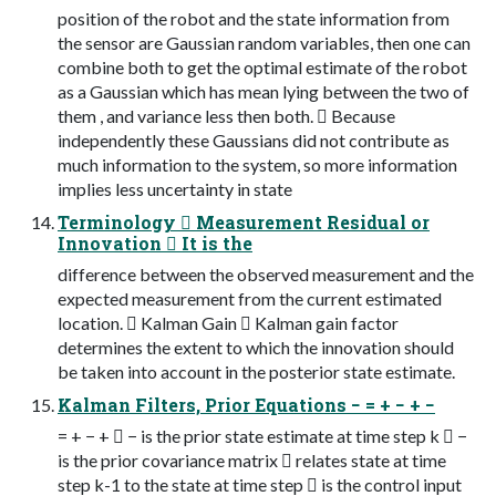
position of the robot and the state information from
the sensor are Gaussian random variables, then one can
combine both to get the optimal estimate of the robot
as a Gaussian which has mean lying between the two of
them , and variance less then both.  Because
independently these Gaussians did not contribute as
much information to the system, so more information
implies less uncertainty in state
Terminology  Measurement Residual or
Innovation  It is the
difference between the observed measurement and the
expected measurement from the current estimated
location.  Kalman Gain  Kalman gain factor
determines the extent to which the innovation should
be taken into account in the posterior state estimate.
Kalman Filters, Prior Equations − = + − + −
= + − +  − is the prior state estimate at time step k  −
is the prior covariance matrix  relates state at time
step k-1 to the state at time step  is the control input