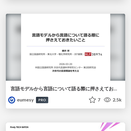
言語モデルから言語について語る際に押さえておきたいこと
eumesy
7
2.5k
PRO