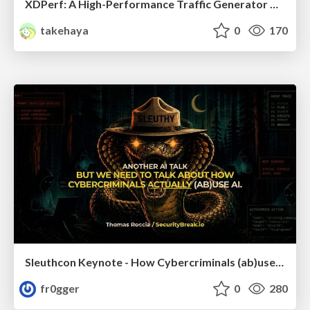
XDPerf: A High-Performance Traffic Generator Built with WASM and eBPF
takehaya
0
170
Sleuthcon Keynote - How Cybercriminals (ab)use AI
fr0gger
0
280