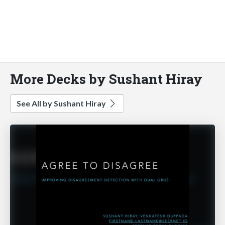
More Decks by Sushant Hiray
See All by Sushant Hiray