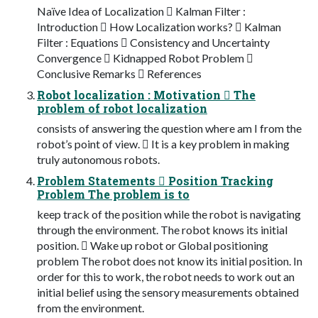
Naïve Idea of Localization  Kalman Filter :
Introduction  How Localization works?  Kalman
Filter : Equations  Consistency and Uncertainty
Convergence  Kidnapped Robot Problem 
Conclusive Remarks  References
Robot localization : Motivation  The
problem of robot localization
consists of answering the question where am I from the
robot’s point of view.  It is a key problem in making
truly autonomous robots.
Problem Statements  Position Tracking
Problem The problem is to
keep track of the position while the robot is navigating
through the environment. The robot knows its initial
position.  Wake up robot or Global positioning
problem The robot does not know its initial position. In
order for this to work, the robot needs to work out an
initial belief using the sensory measurements obtained
from the environment.