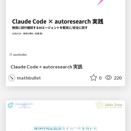
Claude Code × autoresearch 実践
mathbullet
0
220