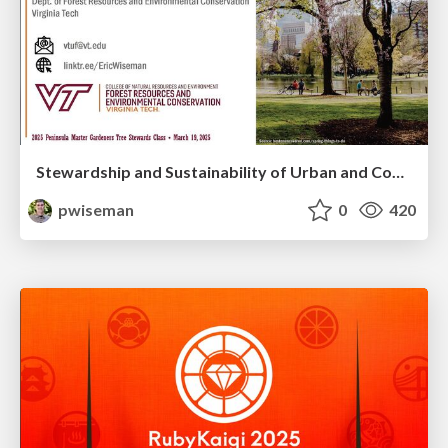
Stewardship and Sustainability of Urban and Community Forests
pwiseman
0
420