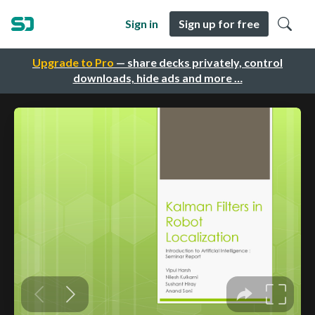
Sign in
Sign up for free
Upgrade to Pro
— share decks privately, control
downloads, hide ads and more …