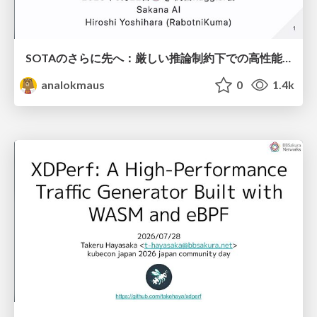
SOTAのさらに先へ：厳しい推論制約下での高性能モデルのPost-Training
analokmaus
0
1.4k