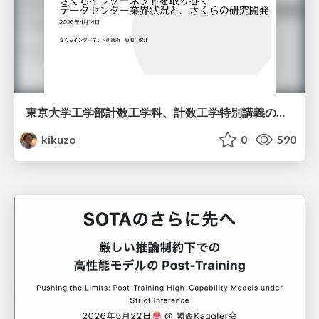
東京大学工学部計数工学科、計数工学特別講義の説明資料
kikuzo
0
590