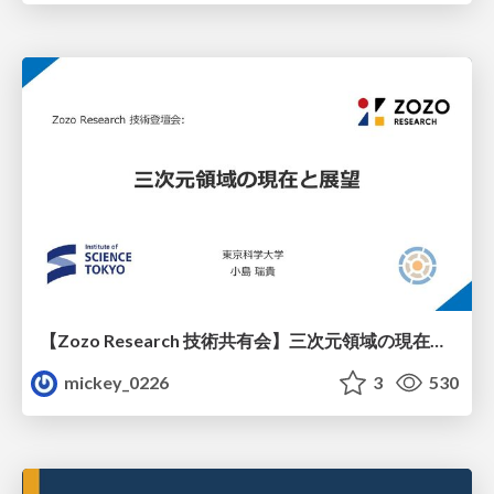
【Zozo Research 技術共有会】三次元領域の現在と展望
mickey_0226
3
530