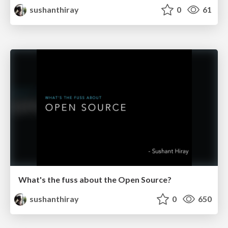
sushanthiray
0
61
What's the fuss about the Open Source?
sushanthiray
0
650