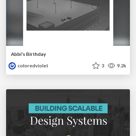
Abbi's Birthday
coloredviolet
3
9.2k