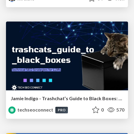
Jamie Indigo - Trashchat’s Guide to Black Boxes: Technical SEO Tactics for LLMs
techseoconnect
0
570
PRO