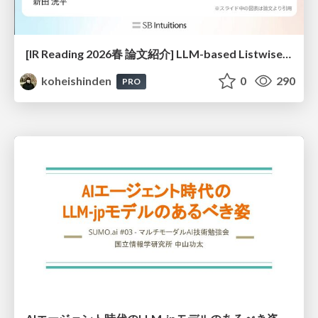
[IR Reading 2026春 論文紹介] LLM-based Listwise Reranking under the Effect of Positional Bias (ECIR 2026) /IR-Reading-2026-Spring
koheishinden
0
290
PRO