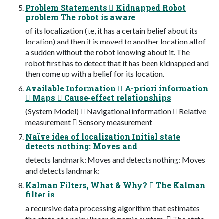
Problem Statements  Kidnapped Robot
problem The robot is aware
of its localization (i.e, it has a certain belief about its
location) and then it is moved to another location all of
a sudden without the robot knowing about it. The
robot first has to detect that it has been kidnapped and
then come up with a belief for its location.
Available Information  A-priori information
 Maps  Cause-effect relationships
(System Model)  Navigational information  Relative
measurement  Sensory measurement
Naïve idea of localization Initial state
detects nothing: Moves and
detects landmark: Moves and detects nothing: Moves
and detects landmark:
Kalman Filters, What & Why?  The Kalman
filter is
a recursive data processing algorithm that estimates
the state of a noisy linear dynamic system.  The state