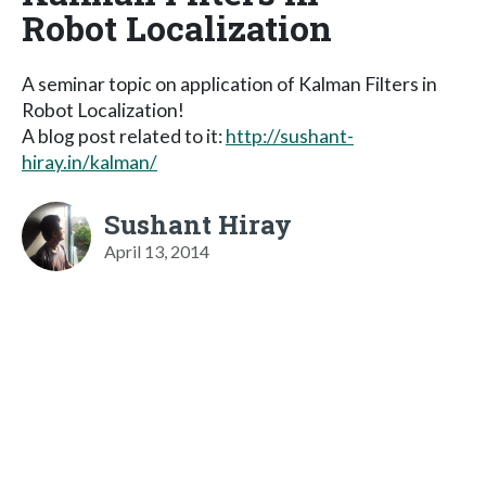
Robot Localization
A seminar topic on application of Kalman Filters in
Robot Localization!
A blog post related to it:
http://sushant-
hiray.in/kalman/
Sushant Hiray
April 13, 2014