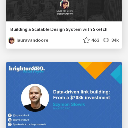
Building a Scalable Design System with Sketch
lauravandoore
463
34k