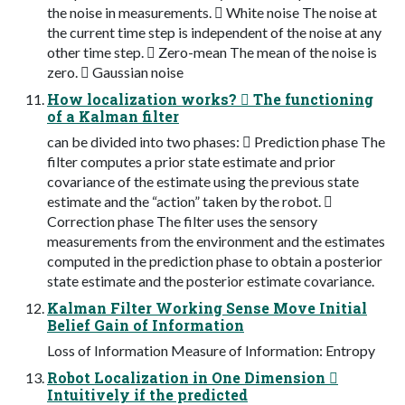
the noise in measurements.  White noise The noise at
the current time step is independent of the noise at any
other time step.  Zero-mean The mean of the noise is
zero.  Gaussian noise
How localization works?  The functioning
of a Kalman filter
can be divided into two phases:  Prediction phase The
filter computes a prior state estimate and prior
covariance of the estimate using the previous state
estimate and the “action” taken by the robot. 
Correction phase The filter uses the sensory
measurements from the environment and the estimates
computed in the prediction phase to obtain a posterior
state estimate and the posterior estimate covariance.
Kalman Filter Working Sense Move Initial
Belief Gain of Information
Loss of Information Measure of Information: Entropy
Robot Localization in One Dimension 
Intuitively if the predicted