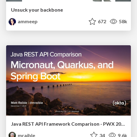
Unsuck your backbone
ammeep
672
58k
Java REST API Framework Comparison - PWX 2021
mraible
34
9.6k