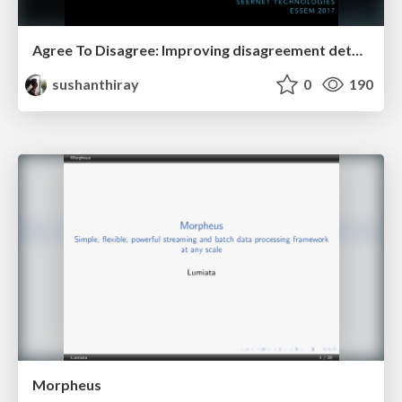
Agree To Disagree: Improving disagreement detection using dual GRUs
sushanthiray
0
190
Morpheus