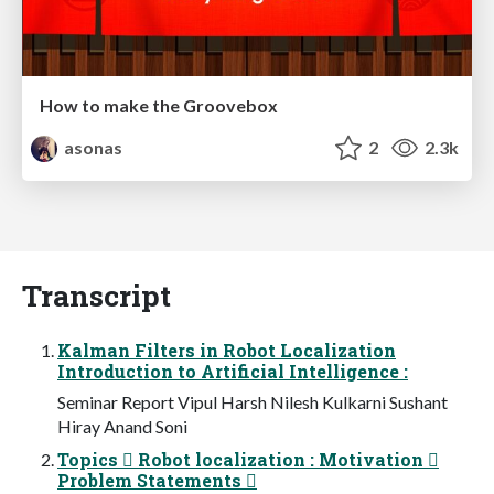
How to make the Groovebox
asonas
2
2.3k
Transcript
Kalman Filters in Robot Localization
Introduction to Artificial Intelligence :
Seminar Report Vipul Harsh Nilesh Kulkarni Sushant
Hiray Anand Soni
Topics  Robot localization : Motivation 
Problem Statements 