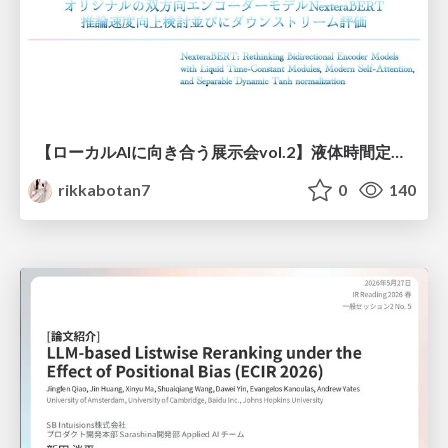
【ローカルAIに向き合う展示会vol.2】液体時間定数型モジュールを用いた オリジナルの双方向エンコーダーモデルNexteraBERT 推論速度向上検討並びにダウンストリーム評価
rikkabotan7
0
140