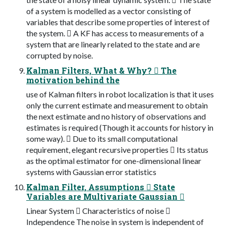
of a system is modelled as a vector consisting of
variables that describe some properties of interest of
the system.  A KF has access to measurements of a
system that are linearly related to the state and are
corrupted by noise.
Kalman Filters, What & Why?  The
motivation behind the
use of Kalman filters in robot localization is that it uses
only the current estimate and measurement to obtain
the next estimate and no history of observations and
estimates is required (Though it accounts for history in
some way).  Due to its small computational
requirement, elegant recursive properties  Its status
as the optimal estimator for one-dimensional linear
systems with Gaussian error statistics
Kalman Filter, Assumptions  State
Variables are Multivariate Gaussian 
Linear System  Characteristics of noise 
Independence The noise in system is independent of