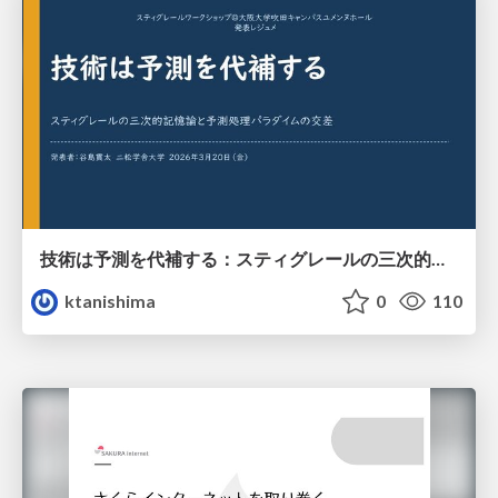
技術は予測を代補する：スティグレールの三次的記憶論と予測処理パラダイムの交差
ktanishima
0
110