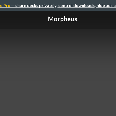
o Pro
— share decks privately, control downloads, hide ads 
Morpheus