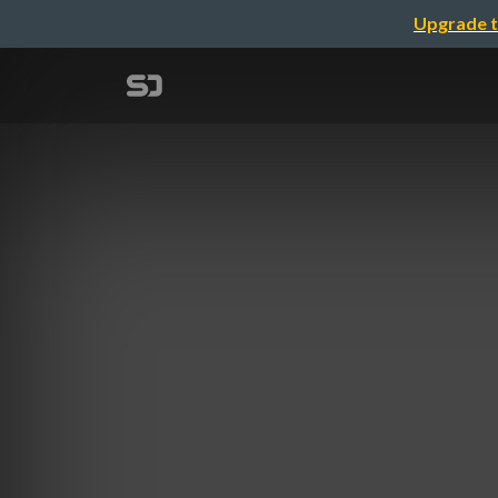
Upgrade t