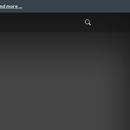
and more …