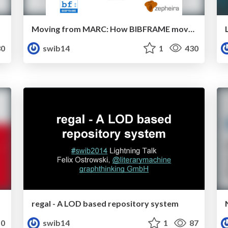
Moving from MARC: How BIBFRAME moves the Linked Data in Libraries conversation to large-scale action
0
swib14
1
430
regal - A LOD based repository system
0
swib14
1
87