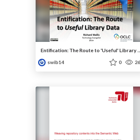
Entification: The Route to 'Usef
swib14
0
26