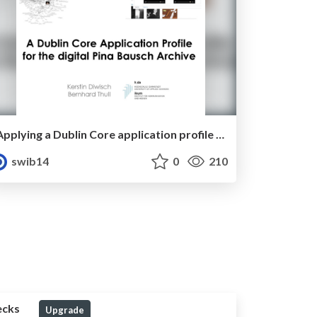
Applying a Dublin Core application profile to the digital Pina Bausch archive for ontology population management and data presentation purposes
swib14
0
210
ecks
Upgrade