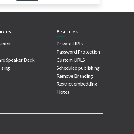
rces
Features
enter
Private URLs
Password Protection
re Speaker Deck
Custom URLS
ising
Scheduled publishing
Remove Branding
Restrict embedding
Notes