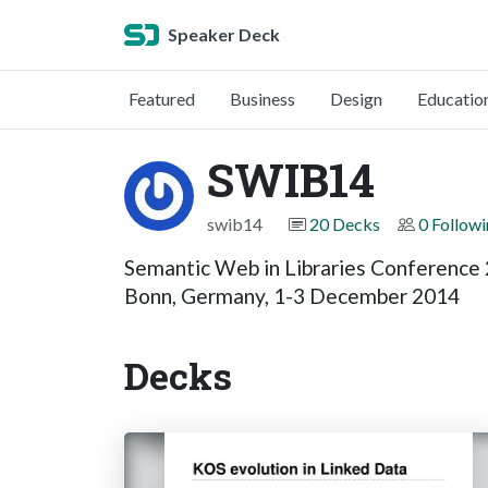
Speaker Deck
Featured
Business
Design
Educatio
SWIB14
swib14
20 Decks
0 Follow
Semantic Web in Libraries Conference
Bonn, Germany, 1-3 December 2014
Decks