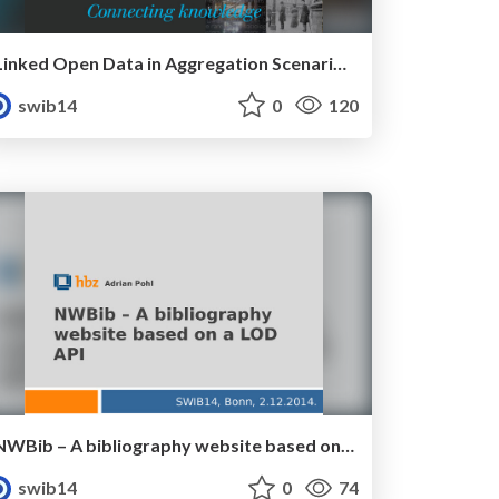
Linked Open Data in Aggregation Scenarios: The Case of The European Library
swib14
0
120
NWBib – A bibliography website based on a LOD API
swib14
0
74