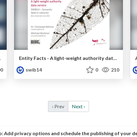
dge Base
Entity Facts - A light-weight authority data service
0
swib14
0
210
‹ Prev
Next ›
o:
Add privacy options and schedule the publishing of your d