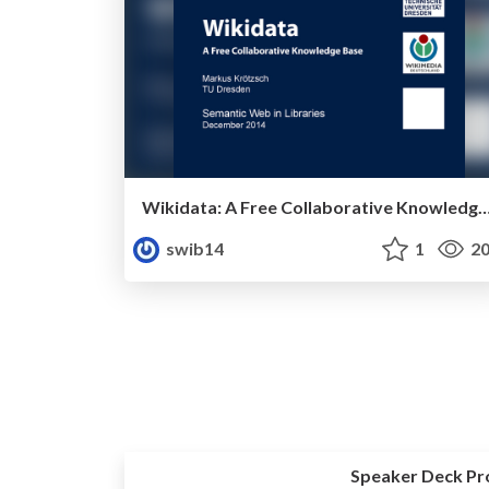
Wikidata: A Free Collaborative Knowle
swib14
1
20
Speaker Deck Pr