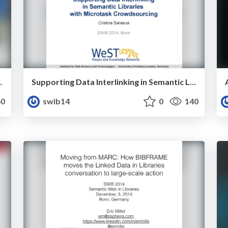
ul' Library Data
Supporting Data Interlinking in Semantic Libraries with Microtask Crowdsourcing
0
swib14
0
140