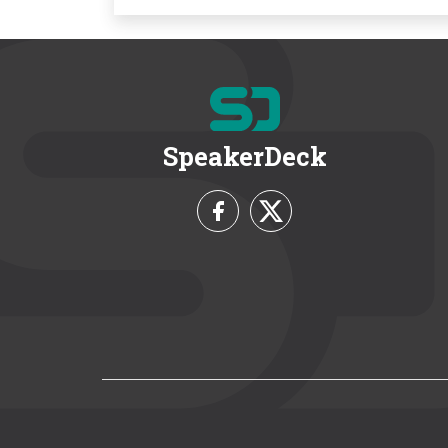
SpeakerDeck