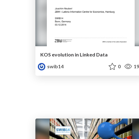
KOS evolution in Linked Data
swib14
0
19