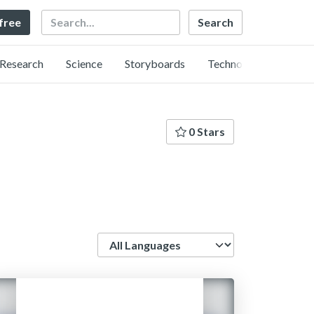
Search
 free
Research
Science
Storyboards
Technology
0 Stars
Language