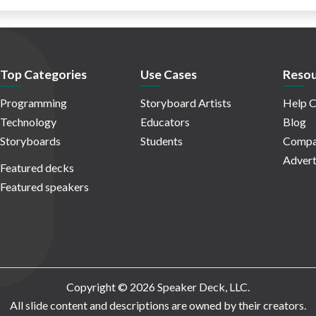
Top Categories
Use Cases
Resou
Programming
Storyboard Artists
Help C
Technology
Educators
Blog
Storyboards
Students
Compa
Advert
Featured decks
Featured speakers
Copyright © 2026 Speaker Deck, LLC.
All slide content and descriptions are owned by their creators.