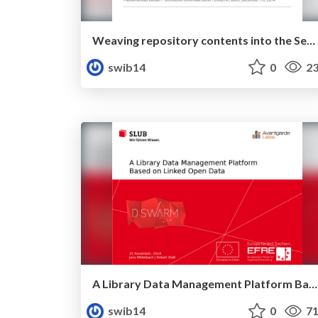
Weaving repository contents into the Semantic Web
swib14
0
23
A Library Data Management Platform Based on Linked Open Data
swib14
0
71