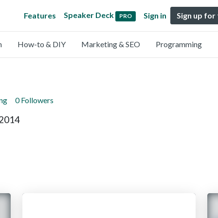
Speaker Deck
Features
Sign in
Sign up for
PRO
n
How-to & DIY
Marketing & SEO
Programming
ing
0 Followers
 2014