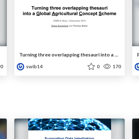
Turning three overlapping thesauri into a Global Agricultural Concept Scheme
0
swib14
0
170