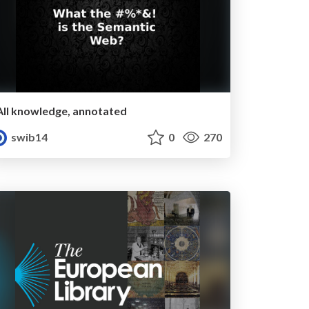
All knowledge, annotated
swib14
0
270