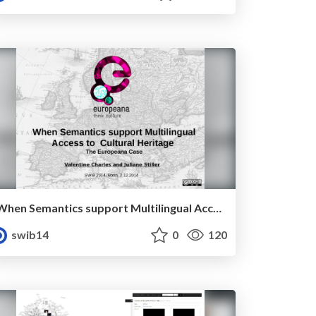
When Semantics support Multilingual Access to Digital Cultural Heritage - the Europeana case
swib14
0
120