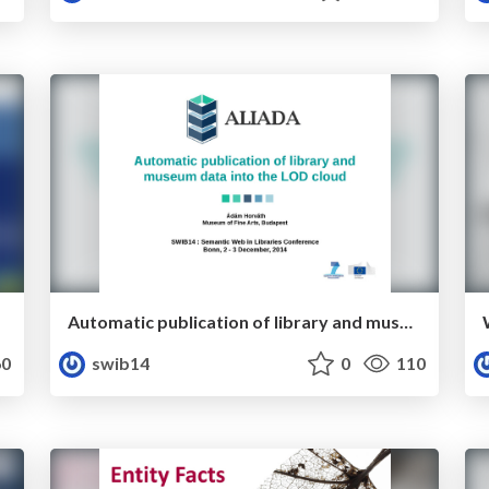
Automatic publication of library and museum data into the LOD cloud
0
swib14
0
110