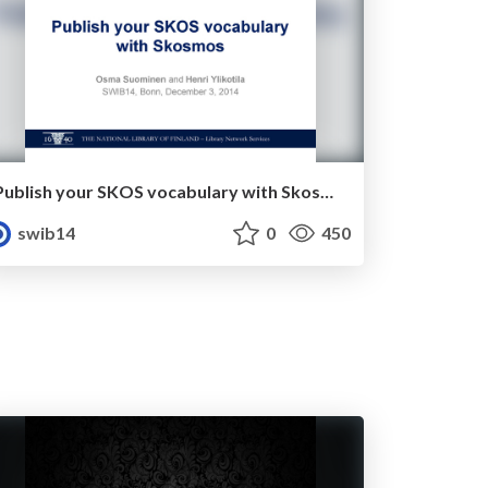
Publish your SKOS vocabulary with Skosmos
swib14
0
450