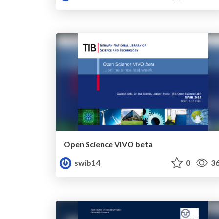
Open Science VIVO beta
swib14
0
36