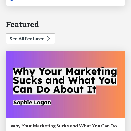
Featured
See All Featured
Why Your Marketing Sucks and What You Can Do About It - Sophie Logan