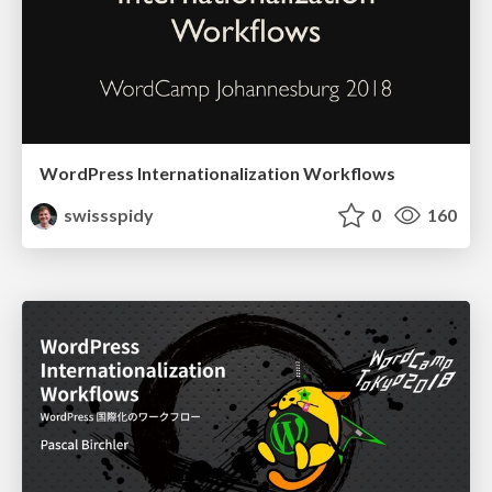
WordPress Internationalization Workflows
swissspidy
0
160