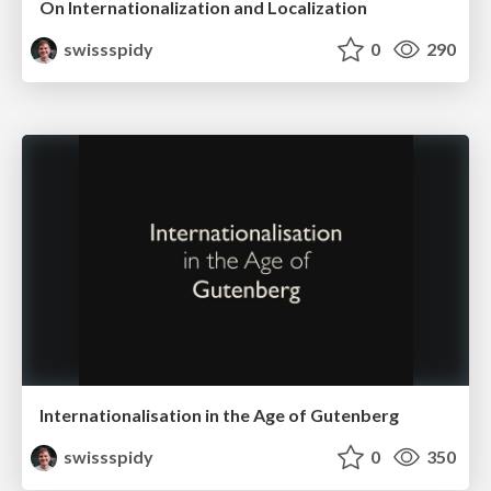
On Internationalization and Localization
swissspidy
0
290
Internationalisation in the Age of Gutenberg
swissspidy
0
350