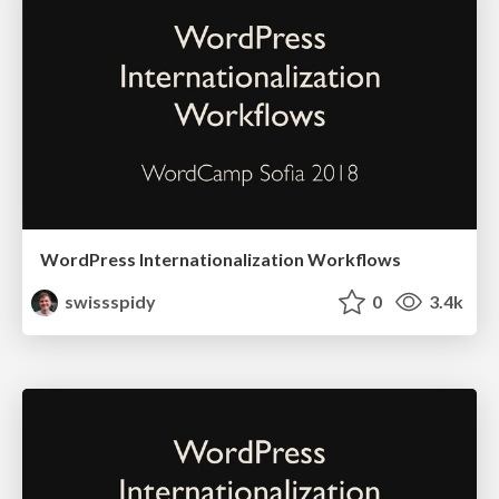
WordPress Internationalization Workflows
swissspidy
0
3.4k