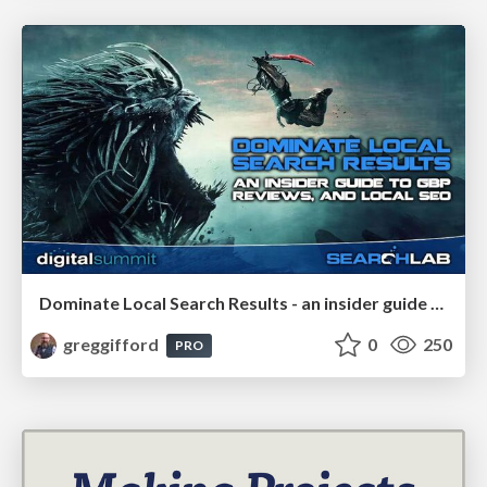
Dominate Local Search Results - an insider guide to GBP, reviews, and Local SEO
greggifford
0
250
PRO