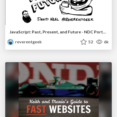
JavaScript: Past, Present, and Future - NDC Porto 2020
reverentgeek
52
6k