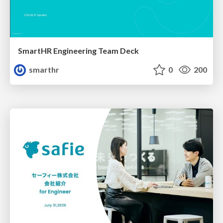
SmartHR Engineering Team Deck
smarthr
0
200