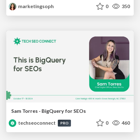
marketingsoph
0
350
Sam Torres - BigQuery for SEOs
techseoconnect
0
460
PRO