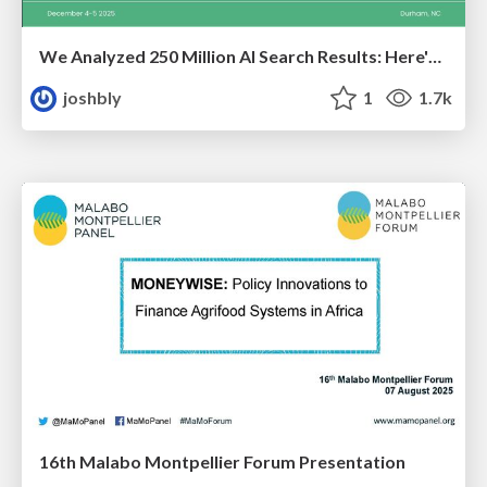
We Analyzed 250 Million AI Search Results: Here's What I Found
joshbly
1
1.7k
16th Malabo Montpellier Forum Presentation