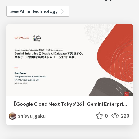
See All in Technology
【Google Cloud Next Tokyo'26】Gemini Enterprise と Oracle AI Database で実現する、 業務データ活用を実現する AI エージェント実装
shisyu_gaku
0
220