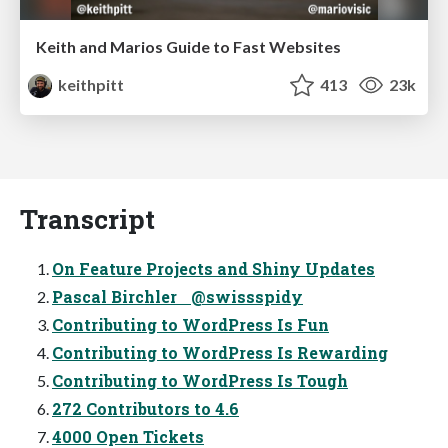
Keith and Marios Guide to Fast Websites
keithpitt
413
23k
Transcript
On Feature Projects and Shiny Updates
Pascal Birchler @swissspidy
Contributing to WordPress Is Fun
Contributing to WordPress Is Rewarding
Contributing to WordPress Is Tough
272 Contributors to 4.6
4000 Open Tickets