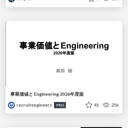
事業価値と Engineering 2026年度版
recruitengineers
41
21k
PRO