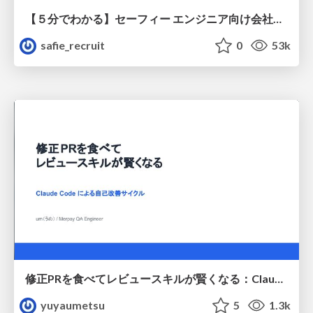
【５分でわかる】セーフィー エンジニア向け会社紹介
safie_recruit
0
53k
修正PRを食べてレビュースキルが賢くなる：Claude Codeによる自己改善サイクル
yuyaumetsu
5
1.3k