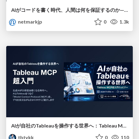
AIがコードを書く時代、人間は何を保証するのか———馬場さんと考える、開発者に求められる新しい責任と価値 - TECH PLAY
netmarkjp
0
1.3k
AIが自社のTableauを操作する世界へ：Tableau MCP超入門
tbtykk
0
110