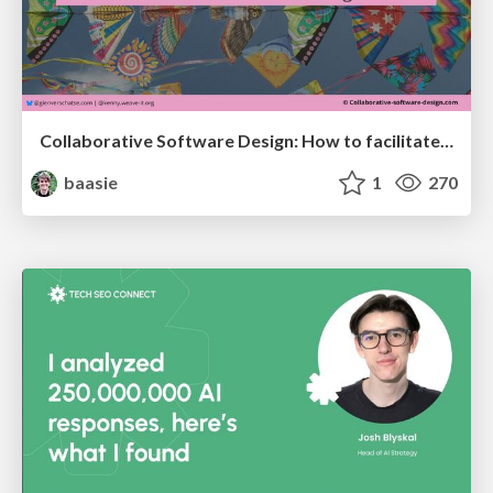
Collaborative Software Design: How to facilitate domain modelling decisions
baasie
1
270