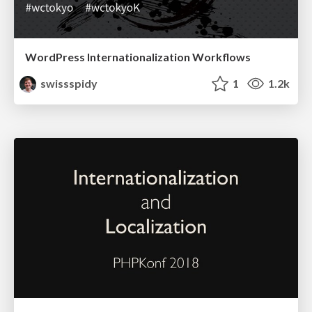
WordPress Internationalization Workflows
swissspidy
1
1.2k