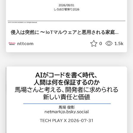
侵入は突然に 〜 IoTマルウェアと悪用される家庭の機器 ～ / When Intrusion Strikes: IoT Malware and the Abuse of Home Devices
nttcom
0
1.5k