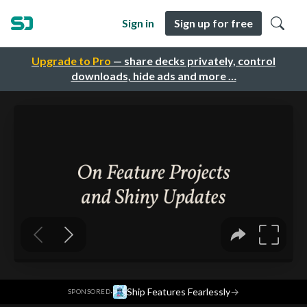
Sign in
Sign up for free
Upgrade to Pro
— share decks privately, control
downloads, hide ads and more …
·
Ship Features Fearlessly
→
SPONSORED