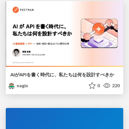
AIがAPIを書く時代に、私たちは何を設計すべきか
nagix
0
220