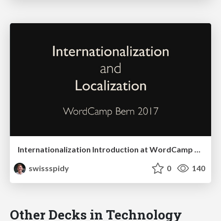
Internationalization Introduction at WordCamp Bern
swissspidy
0
140
Other Decks in Technology