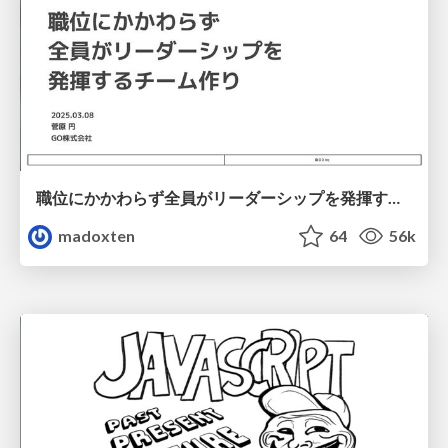
職位にかかわらず全員がリーダーシップを発揮するチーム作り / Building a team where everyone can demonstrate leadership regardless of position
madoxten
64
56k