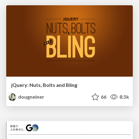
jQuery: Nuts, Bolts and Bling
dougneiner
66
8.5k