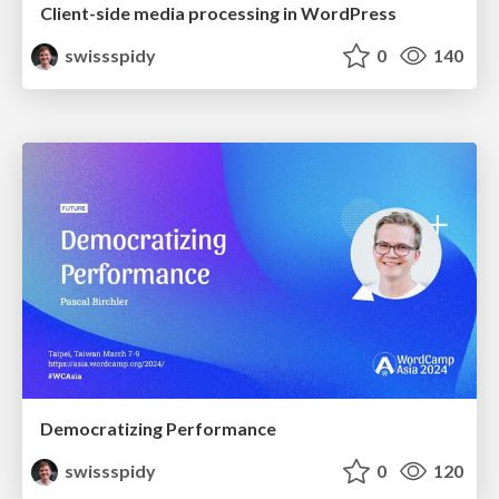
Client-side media processing in WordPress
swissspidy
0
140
Democratizing Performance
swissspidy
0
120