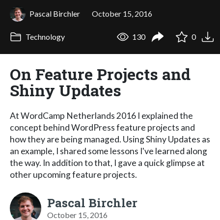
Pascal Birchler
October 15, 2016
Technology
130
0
On Feature Projects and
Shiny Updates
At WordCamp Netherlands 2016 I explained the
concept behind WordPress feature projects and
how they are being managed. Using Shiny Updates as
an example, I shared some lessons I've learned along
the way. In addition to that, I gave a quick glimpse at
other upcoming feature projects.
Pascal Birchler
October 15, 2016