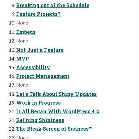
Breaking out of the Schedule
Feature Projects?
None
Embeds
None
Not Just a Feature
MVP
Accessibility
Project Management
None
Let’s Talk About Shiny Updates
Work in Progress
It All Began With WordPress 4.2
Reﬁning Shininess
The Bleak Screen of Sadness™
None