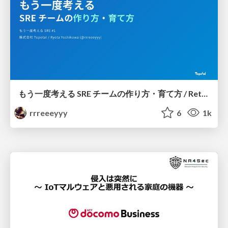
もう一度考える SRE チームの作り方・育て方 / Rethinking SRE #1: Building and Growing SRE Teams
rrreeeyyy
6
1k