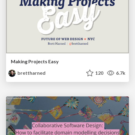
Making Projects Easy
brettharned
120
6.7k