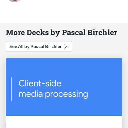
More Decks by Pascal Birchler
See All by Pascal Birchler