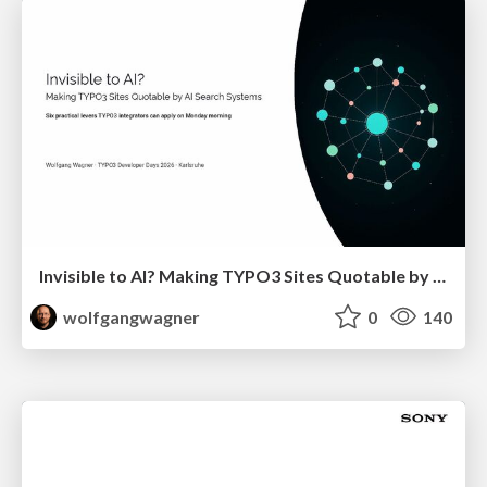
Invisible to AI? Making TYPO3 Sites Quotable by AI Search Systems
wolfgangwagner
0
140