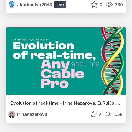
akademiya2063
0
330
PRO
Evolution of real-time – Irina Nazarova, EuRuKo, 2024
irinanazarova
9
1.5k