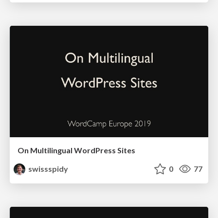
On Multilingual WordPress Sites
swissspidy
0
77