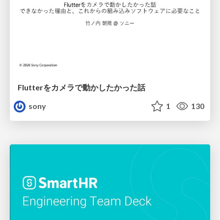
Flutterをカメラで動かしたかった話
sony
1
130