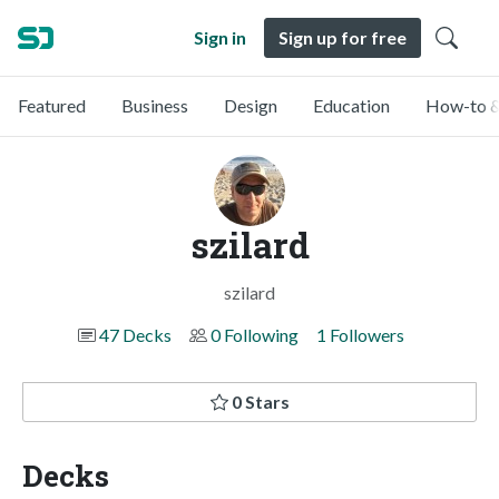
Sign in
Sign up for free
Featured
Business
Design
Education
How-to &
szilard
szilard
47 Decks
0 Following
1 Followers
0 Stars
Decks