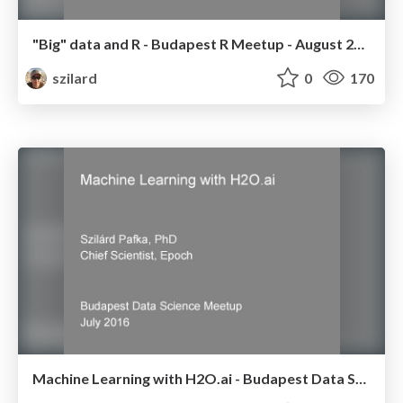
"Big" data and R - Budapest R Meetup - August 2016
szilard
0
170
Machine Learning with H2O.ai - Budapest Data Science Meetup - July 2016