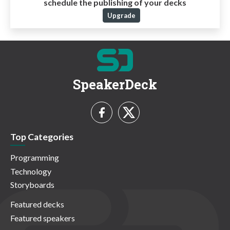
schedule the publishing of your decks
Upgrade
SpeakerDeck
Top Categories
Programming
Technology
Storyboards
Featured decks
Featured speakers