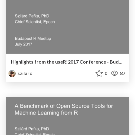
Highlights from the useR!2017 Conference - Budapest R Meetup - July 2017
szilard
0
87