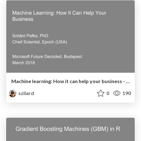
Machine learning: How it can help your business - Microsoft Future Decoded - Budapest, March 2018
szilard
0
190