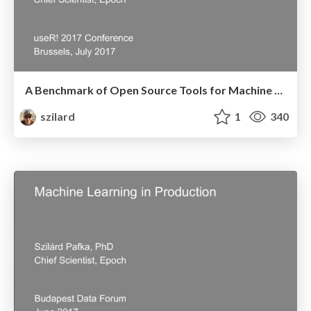
A Benchmark of Open Source Tools for Machine Learning from R - UseR! 2017 Conference - Brussels, July, 2007
szilard
1
340