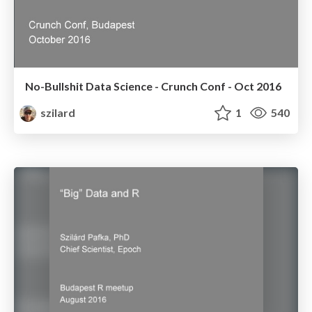
No-Bullshit Data Science - Crunch Conf - Oct 2016
szilard
1
540