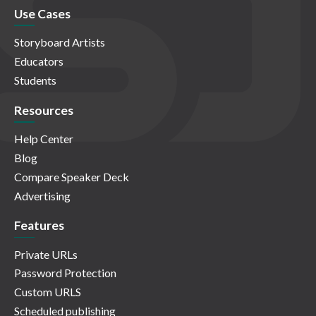
Use Cases
Storyboard Artists
Educators
Students
Resources
Help Center
Blog
Compare Speaker Deck
Advertising
Features
Private URLs
Password Protection
Custom URLS
Scheduled publishing