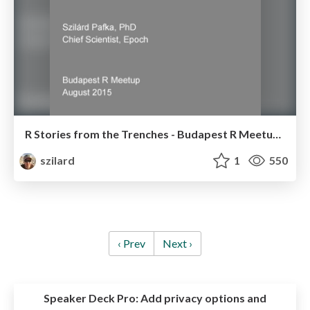
R Stories from the Trenches - Budapest R Meetup - Aug 2015
szilard
1
550
‹ Prev
Next ›
Speaker Deck Pro:
Add privacy options and