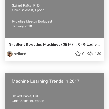
Gradient Boosting Machines (GBM) in R - R-Ladies Budapest Meetup - January 2018
szilard
0
130