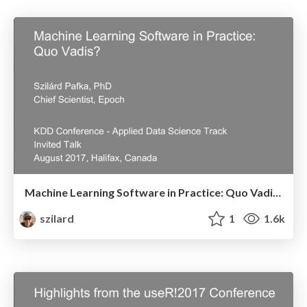
Machine Learning Software in Practice: Quo Vadis? - Invited Talk, KDD Conference, Applied Data Science Track - August 2017, Halifax, Canada
szilard
1
1.6k