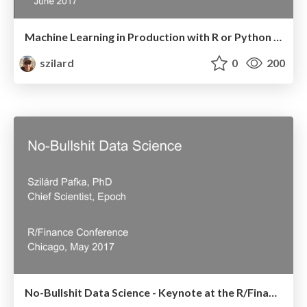
Machine Learning in Production with R or Python - Budapest Data Forum - June 2017
szilard
0
200
No-Bullshit Data Science - Keynote at the R/Finance conference - Chicago, May 2017