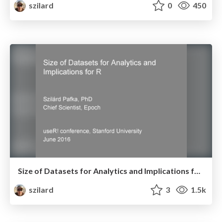
szilard
0
450
Size of Datasets for Analytics and Implications for R - useR! conference, Stanford University - June 2016
szilard
3
1.5k