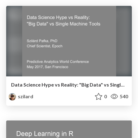
Data Science Hype vs Reality: "Big Data" vs Single Machine Tools - Predictive Analytics World Conference - May 2017, San Francisco
szilard
0
540