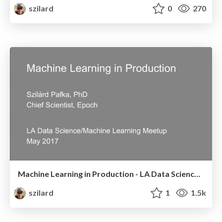
szilard
0
270
Machine Learning in Production - LA Data Science/Machine Learning Meetup - May 2017
szilard
1
1.5k