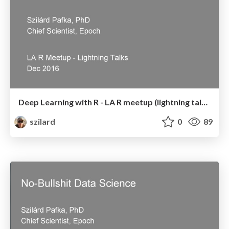
Deep Learning with R - LA R meetup (lightning talk) - Dec 2016
szilard
0
89