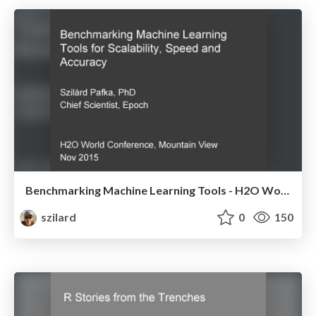
Benchmarking Machine Learning Tools - H2O World Conference - Nov 2015
szilard
0
150