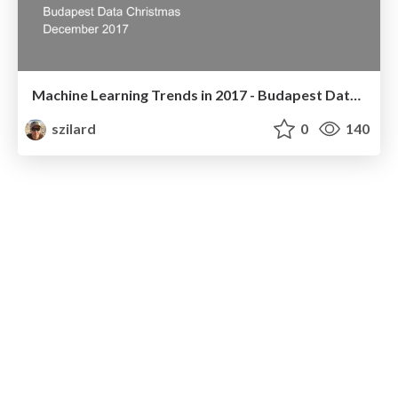
Machine Learning Trends in 2017 - Budapest Data Christmas - Dec 2017
szilard
0
140