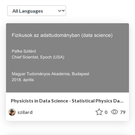
Language
Physicists in Data Science - Statistical Physics Day, Hungarian Academy of Sciences - April 2018 (talk in Hungarian)
szilard
0
79