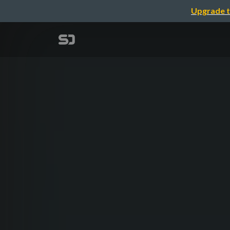
Upgrade t