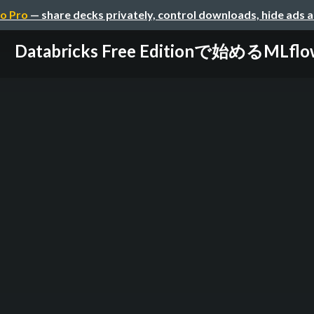
o Pro
— share decks privately, control downloads, hide ads 
Databricks Free Editionで始めるMLflo