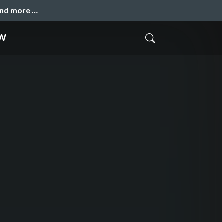
and more …
w