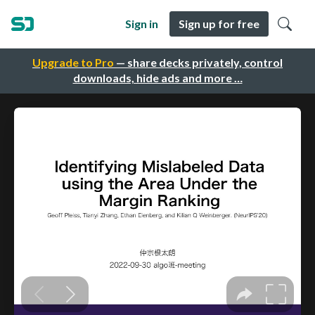
Sign in
Sign up for free
Upgrade to Pro
— share decks privately, control
downloads, hide ads and more …