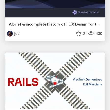
A brief & incomplete history of UX Design for the World Wide Web: 1989–2019
jct
2
430