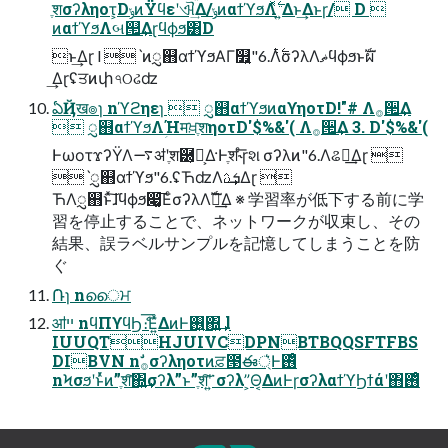
ֶशσʔληοτ͕DݸͷΫϥεʹଐ͢Δ/ݸͷαϯϓϧΛ࣋ͬͯ ͍Δͱ͢Δͱɼ/ D 
ͷαϯϓϧΛબ୒͢Δɽϥϕϧ͸D
ͱ͢Δɽ l ˋͷᮢ஋αϯϓϧΑΓ௿͍"6.Λ࣋ͭσʔλΛޡϥϕϧͱࣝผ
͢Δɽʢਤͷփ৭ଠઢʣ
ఏҊख๏ɿ nϓϩηεɿ  ᮢ஋αϯϓϧͷαϒηοτD!"# Λ࡞੒͢Δ
 ᮢ஋αϯϓϧΛؚΉमਖ਼ֶशηοτD′$%&'( Λ࡞੒͢Δ 3. D′$%&'(
ͰωοτϫʔΫΛ࠷ॳʹֶश཰͕Լ͕Δ·Ͱֶश˞ͤ͞ɼશ σʔλͷ"6.Λଌఆ͢Δɽ 
ˋᮢ஋αϯϓϧ"6.ʢЋʣΛܭࢉ͢Δɽ 
ЋΛᮢ஋ͱͯ͠ɺϥϕϧ෇͚͞ΕͨσʔλΛࣝผ͢Δ ※ 学習率が低下する前に学
習を停⽌することで、ネットワークが収束し、その
結果、誤ラベルサンプルを記憶してしまうことを防
ぐ
݁Ռɿ nൈਮ
ॴײ nϥΠϒϥϦެ։͞Ε͍ͯΔͷͰ࢖͍΍͍͢ l
IUUQTHJUIVCDPNBTBQQSFTFBS
DIBVN nࣗ࡞σʔληοτͷਫ਼౓ఈ্͛Ͱ࢖͑ͦ͏
nϞσϧʹͱͬͯͷ”ֶश͠΍͍͢σʔλ”ͱ”ֶश͠ʹ͍͘ σʔλ”͕Θ͔ΔͷͰɼσʔλαϯϓϦϯάʹ΋࢖͑ͦ͏