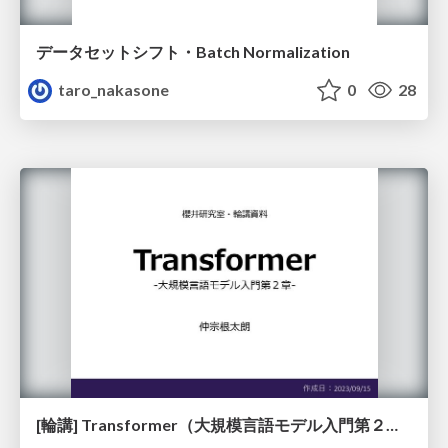
データセットシフト・Batch Normalization
taro_nakasone
0
28
[輪講] Transformer（大規模言語モデル入門第２章）