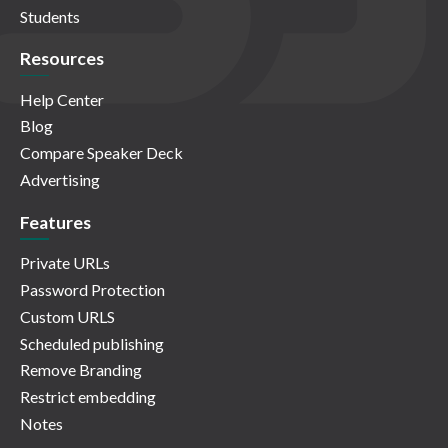
Students
Resources
Help Center
Blog
Compare Speaker Deck
Advertising
Features
Private URLs
Password Protection
Custom URLS
Scheduled publishing
Remove Branding
Restrict embedding
Notes