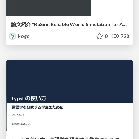
論文紹介 "ReSim: Reliable World Simulation for Autonomous Driving"
kogo
0
720