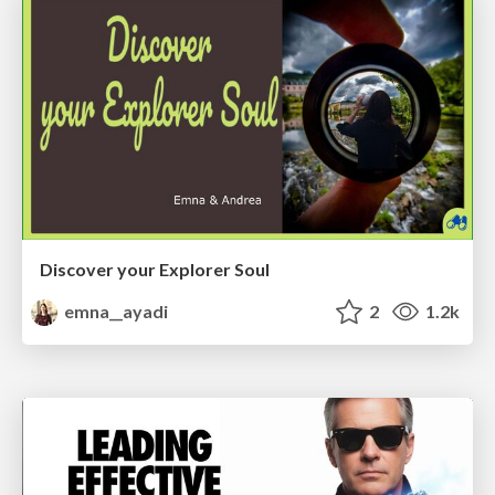
Discover your Explorer Soul
emna__ayadi
2
1.2k