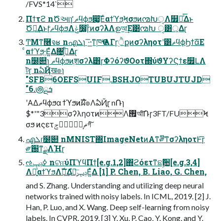
/FVS*14`
Πϯτϩ nԾઆɿ ޡͬͨϥϕϧ෇͚͞Εͨαϯϓϧ͕Ϟσϧͷ൚ԽੑΛ௿Լͤ͞Δͱ
Ծఆ͢ΔͱɼޡͬͨϥϕϧΛݟ෼͚ɼͦͷσʔλΛഉআ͢Ε͹൚Խ ੑ͸্͕Δɽ
ͲΜͳ࿦จʁ nഎܠɿ ͞·͟·ͳཁҼʹΑΓɼ࣮ੈքͷσʔληοτʹ͸ޡϥϕϦϯά͞Ε
ͨαϯϓϧؚ͕·Ε͍ͯΔ৔߹͕͋Δɽ
n໰୊ɿ ޡϥϕϧͷֶशσʔλ͸ɼΦʔόʔϑΟοτ΍ύϑΥʔϚϯε௿ԼΛ
ট͘ɽ nఏҊख๏ɿ
"SFB6OEFSUIF.BSHJOTUBUJTUJD
"6.౷ܭྔ
ʹΑΔޡϥϕϧα ϯϓϧͷࣝผํ๏ΛఏҊɽ n݁Ռɿ
$*'"3σʔληοτͷΛ࡟আͨ݁͠Ռɼ3FT/FUϞ
σϧ ͷςετޡ͕ࠩݮগͨ͠
എܠɾ໰୊ nMNIST΍ImageNetͷΑ͏ͳ༗໊ͳσʔληοτͰ͑͞ɼ
༗֐ͳྫΛؚΉɽ
ઌߦݚڀ nଟஈύΠϓϥΠϯ[e.g.1,2]΍ϩόετͳଛࣦؔ਺[e.g.3,4]
Λ༻͍ͯαϯϓϧΛࣝผ͢Δํ๏͕ݚڀ͞Ε͍ͯΔ [1] P. Chen, B. Liao, G. Chen,
and S. Zhang. Understanding and utilizing deep neural
networks trained with noisy labels. In ICML, 2019. [2] J.
Han, P. Luo, and X. Wang. Deep self-learning from noisy
labels. In CVPR, 2019. [3] Y. Xu, P. Cao, Y. Kong, and Y.