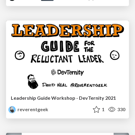
Leadership Guide Workshop - DevTernity 2021
reverentgeek
1
330