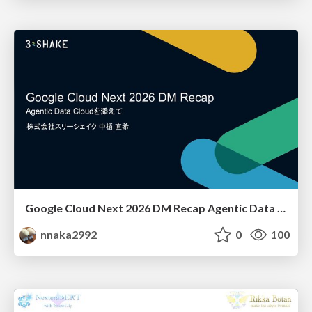
Google Cloud Next 2026 DM Recap Agentic Data Cloudを添えて / Google Cloud Next 2026 DM Recap
nnaka2992
0
100