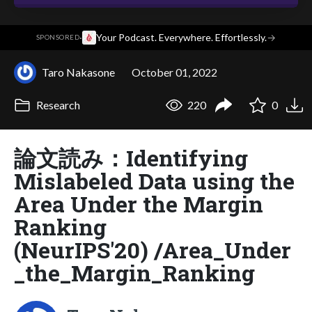
·
Your Podcast. Everywhere. Effortlessly.
→
SPONSORED
Taro Nakasone
October 01, 2022
Research
220
0
論文読み：Identifying
Mislabeled Data using the
Area Under the Margin
Ranking
(NeurIPS'20) /Area_Under
_the_Margin_Ranking