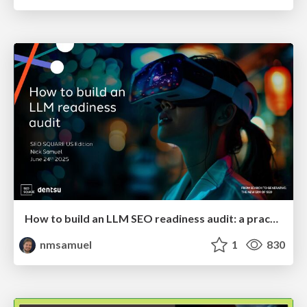
How to build an LLM SEO readiness audit: a practical framework
nmsamuel
1
830