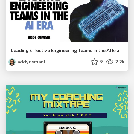
Leading Effective Engineering Teams in the AI Era
addyosmani
9
2.2k