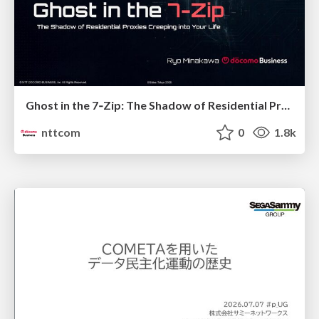
Ghost in the 7‑Zip: The Shadow of Residential Proxies Creeping into Your Life
nttcom
0
1.8k