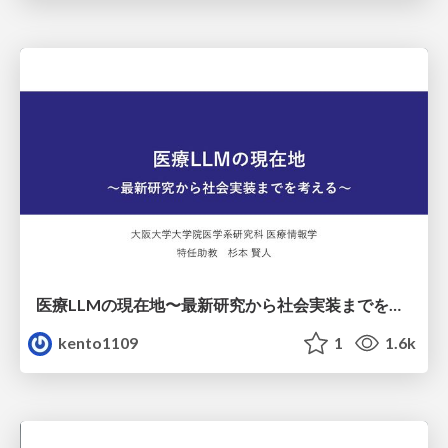
医療LLMの現在地〜最新研究から社会実装までを考える〜
kento1109
1
1.6k