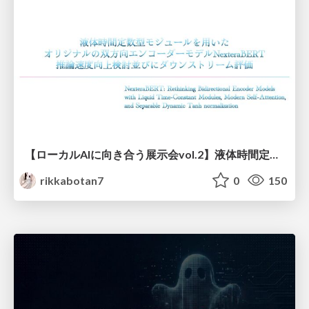
【ローカルAIに向き合う展示会vol.2】液体時間定数型モジュールを用いた オリジナルの双方向エンコーダーモデルNexteraBERT 推論速度向上検討並びにダウンストリーム評価
rikkabotan7
0
150