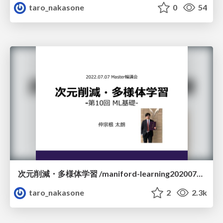
taro_nakasone
0
54
次元削減・多様体学習 /maniford-learning20200707
taro_nakasone
2
2.3k