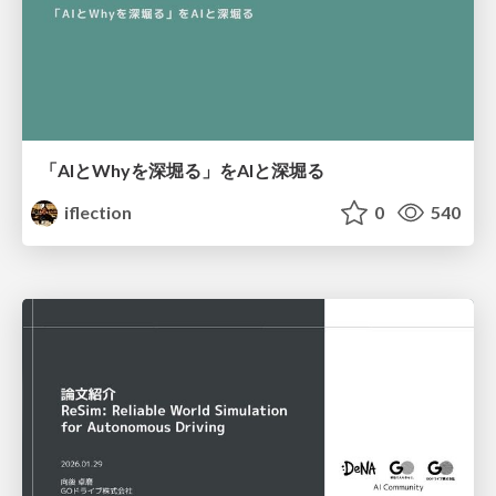
「AIとWhyを深堀る」をAIと深堀る
iflection
0
540