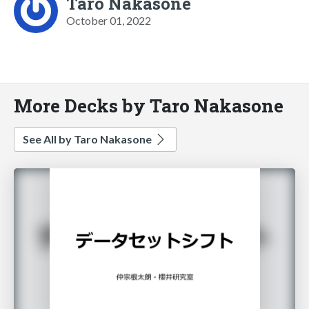
Taro Nakasone
October 01, 2022
More Decks by Taro Nakasone
See All by Taro Nakasone