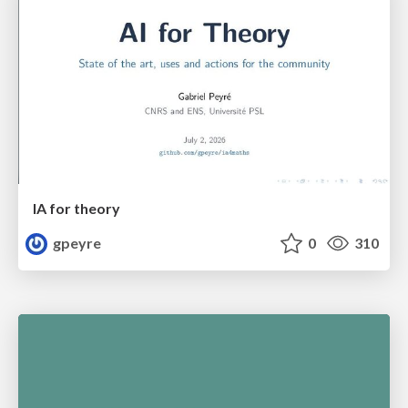
IA for theory
gpeyre
0
310