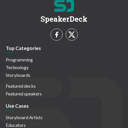
SpeakerDeck
Top Categories
Programming
Technology
Storyboards
Featured decks
Featured speakers
Use Cases
Storyboard Artists
Educators