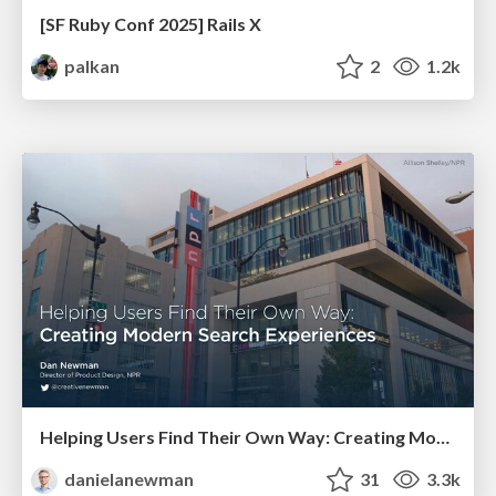
[SF Ruby Conf 2025] Rails X
palkan
2
1.2k
Helping Users Find Their Own Way: Creating Modern Search Experiences
danielanewman
31
3.3k