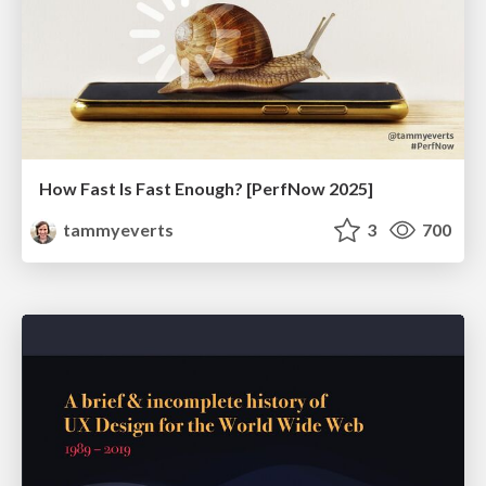
How Fast Is Fast Enough? [PerfNow 2025]
tammyeverts
3
700