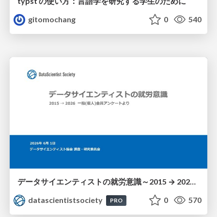
typst の使い方：言語学を研究する学生のために
gitomochang
0
540
データサイエンティストの就労意識～2015 → 2026 一般(個人)会員アンケートより
datascientistsociety
0
570
PRO