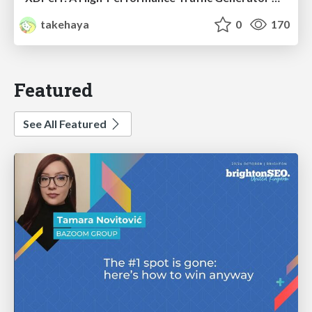
takehaya
0
170
Featured
See All Featured