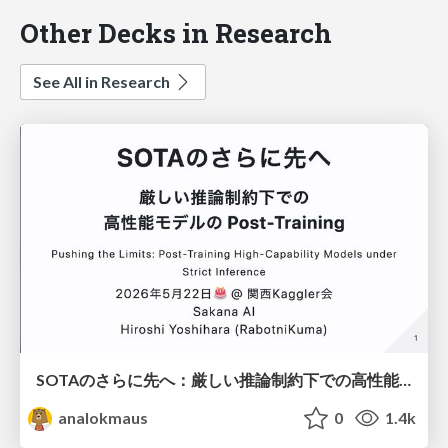
Other Decks in Research
See All in Research
SOTAのさらに先へ：厳しい推論制約下での高性能モデルのPost-Training
analokmaus
0
1.4k