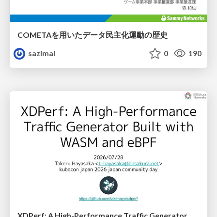
COMETAを用いたデータ民主化運動の歴史
sazimai
0
190
XDPerf: A High-Performance Traffic Generator Built with WASM and eBPF