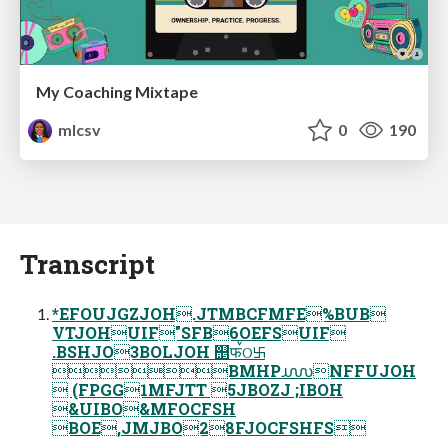
My Coaching Mixtape
mlcsv
0
190
Transcript
*EFOUJGZJOH.JTMBCFMFE%BUB
VTJOHUIF"SFB6OEFSUIF
.BSHJO3BOLJOH ஥फࠜଠ࿕
BMHP൝NFFUJOH
 (FPGG1MFJTT 5JBOZJ ;IBOH
&UIBO&MFOCFSH
BOE,JMJBO28FJOCFSHFS