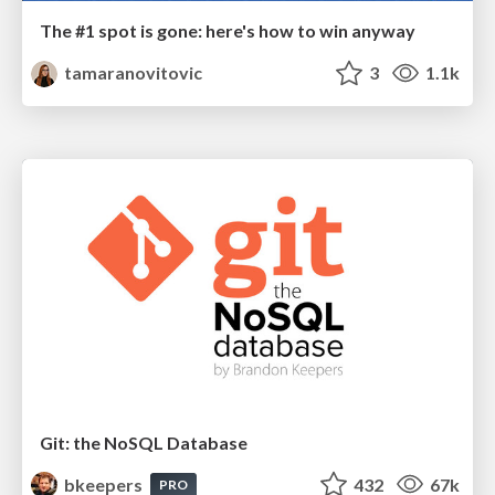
The #1 spot is gone: here's how to win anyway
tamaranovitovic
3
1.1k
Git: the NoSQL Database
bkeepers
432
67k
PRO