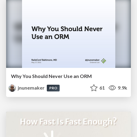
Why You Should Never Use an ORM
jnunemaker
61
9.9k
PRO