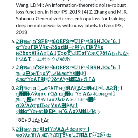
Wang. LDMI: An information-theoretic noise-robust
loss function. In NeurIPS, 2019. [4] Z. Zhang and M. R.
Sabuncu. Generalized cross entropy loss for training
deep neural networks with noisy labels. In NeurIPS,
2018
ఏҊख๏ɿ n"SFB6OEFSUIF.BSHJOʀ"6. l
αϯϓϧͷׂΓ౰ͯΫϥεͱϩδοτ஋͕࠷΋ߴ͍ඇׂΓ౰ͯΫϥε
ͷϩδοτ஋ؒͷࠩΛଌఆ͢Δ l ֤ΤϙοΫʹ͓͍ͯଌఆ͞ΕͨαϯϓϧͷϚʔδϯΛฏۉԽ͢Δ͜ͱ
Ͱଊ͑Δ T：エポックの総数
ఏҊख๏ɿ n"SFB6OEFSUIF.BSHJOʀ"6. l
ֶशதͷ೚ҙͷΤϙοΫʹ͓͍ͯɺޡϥϕϧαϯϓϧ͸ਖ਼͍͠ϥ
ϕϧαϯϓϧΑΓ΋খ͍͞ϚʔδϯΛ࣋ͭ͜ͱ͕༧૝͞ΕΔͱԾ ఆ͢Δ
ఏҊख๏ɿ nݕূσʔλͳ͠Ͱͷᮢ஋Λֶश͢Δܭࢉޮ཰ͷྑ͍ઓུΛఏҊɽ l
ᮢ஋͸σʔληοτʹґଘ͢Δ nᮢ஋αϯϓϧʹΑΔޡϥϕϧͷഉআ l
ֶशதʹᮢ஋αϯϓϧʢِͷσʔλʣΛૠೖ͠ɺϥϕϧ෇͚͞Εͨ
σʔλʹΑΔֶशμΠφϛΫεΛ໛฿͢Δɽ l
ᮢ஋αϯϓϧͱಉ౳͔ͦΕҎ্ͷ"6.Λ࣋ͭσʔλ͸ɺޡϥϕϦ
ϯά͞ΕͨͱԾఆ͢Δ͜ͱ͕Ͱ͖Δɽ
ఏҊख๏ɿ nᮢ஋αϯϓϧʹΑΔޡϥϕϧͷഉআ l
ֶशσʔλͷҰ෦ΛऔΓग़͠ɼଘࡏ͠ͳ͍Ϋϥεʹ࠶ׂΓ౰ͯΔ FHʣ