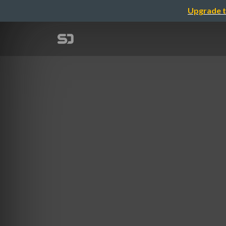
Upgrade t