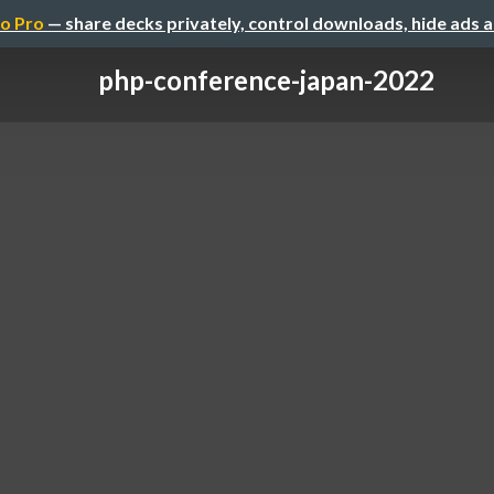
o Pro
— share decks privately, control downloads, hide ads 
php-conference-japan-2022