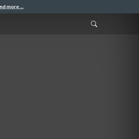
and more …