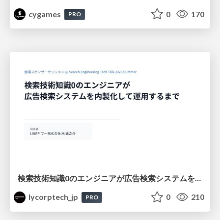
cygames
0
170
PRO
検索技術知識0のエンジニアが広告検索システムを内製化して運用するまで
lycorptech_jp
0
210
PRO