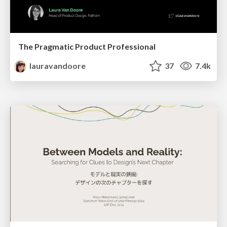
The Pragmatic Product Professional
lauravandoore
37
7.4k