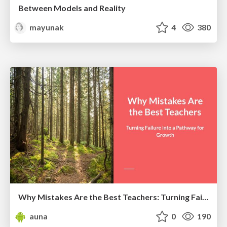
Between Models and Reality
mayunak
4
380
Why Mistakes Are the Best Teachers: Turning Failure into a Pathway for Growth
auna
0
190