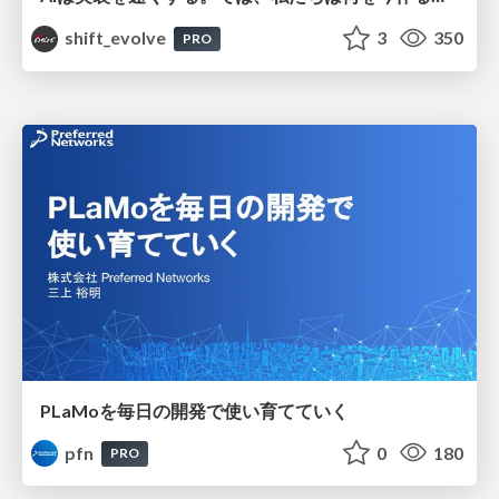
shift_evolve
3
350
PRO
PLaMoを毎日の開発で使い育てていく
pfn
0
180
PRO