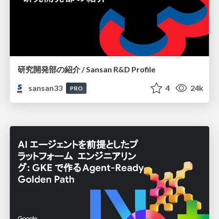
研究開発部の紹介 / Sansan R&D Profile
sansan33
4
24k
PRO