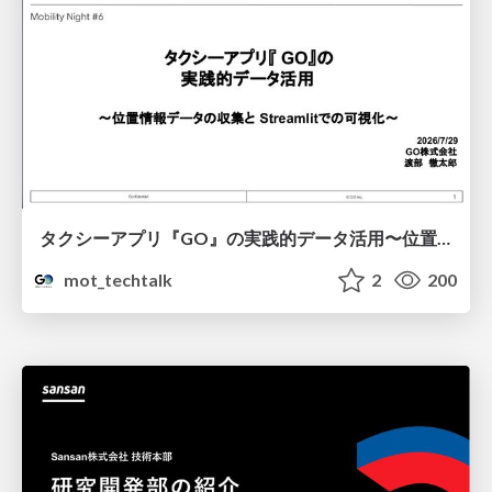
タクシーアプリ『GO』の実践的データ活用〜位置情報データの収集とStreamlitでの可視化〜
mot_techtalk
2
200