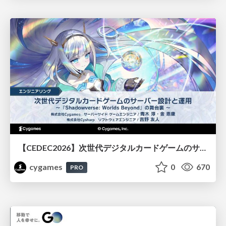
【CEDEC2026】次世代デジタルカードゲームのサーバー設計と運用 〜『Shadowverse: Worlds Beyond』の舞台裏～
cygames
0
670
PRO