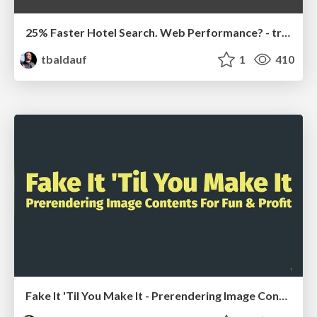
25% Faster Hotel Search. Web Performance? - trivago.
tbaldauf
1
410
Fake It 'Til You Make It - Prerendering Image Contents For Fun & Profit