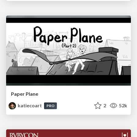
Paper Plane
katiecoart
2
52k
PRO