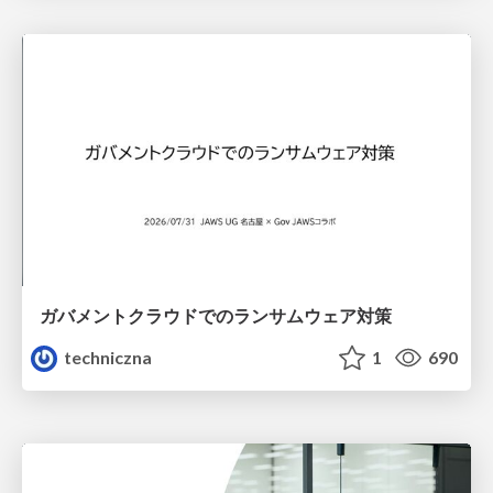
ガバメントクラウドでのランサムウェア対策
techniczna
1
690