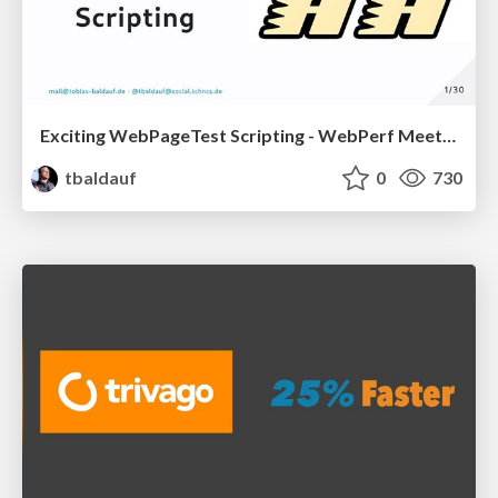
Exciting WebPageTest Scripting - WebPerf Meetup Hamburg, 20230323
tbaldauf
0
730