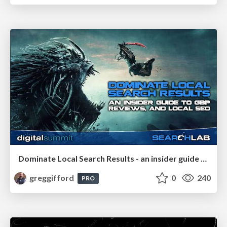
Dominate Local Search Results - an insider guide to GBP, reviews, and Local SEO
greggifford
0
240
PRO