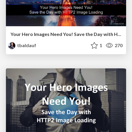
Your Hero Images Need You! Save the Day with HTTP2 Image Loading - Akamai Edge Conference 2016
tbaldauf
1
270