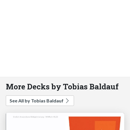
More Decks by Tobias Baldauf
See All by Tobias Baldauf