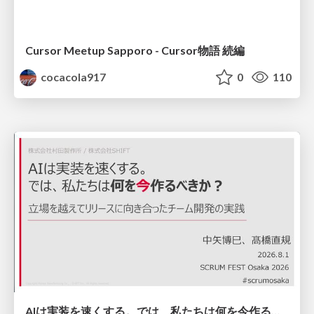
Cursor Meetup Sapporo - Cursor物語 続編
cocacola917
0
110
AIは実装を速くする。では、私たちは何を今作るべきか？－立場を越えてリリースに向き合ったチーム開発の実践 / 20260801 Hiromi Nakaya and Naoki Takahashi