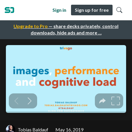
Sign in
Sign up for free
Upgrade to Pro
— share decks privately, control
downloads, hide ads and more …
Tobias Baldauf
May 16, 2019