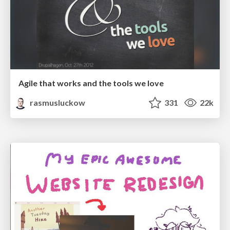
Agile that works and the tools we love
rasmusluckow
331
22k