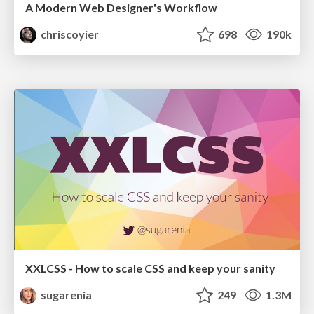
A Modern Web Designer's Workflow
chriscoyier
698
190k
XXLCSS - How to scale CSS and keep your sanity
sugarenia
249
1.3M