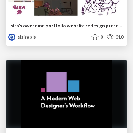
sira's awesome portfolio website redesign presentation
elsirapls
0
310