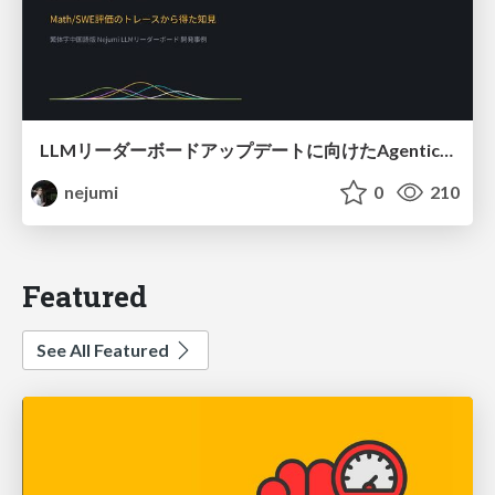
LLMリーダーボードアップデートに向けたAgentic Math_SWEのトレースについて
nejumi
0
210
Featured
See All Featured