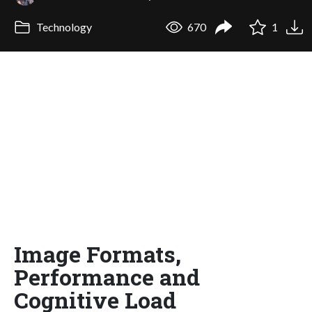
Technology
670
1
Image Formats,
Performance and
Cognitive Load