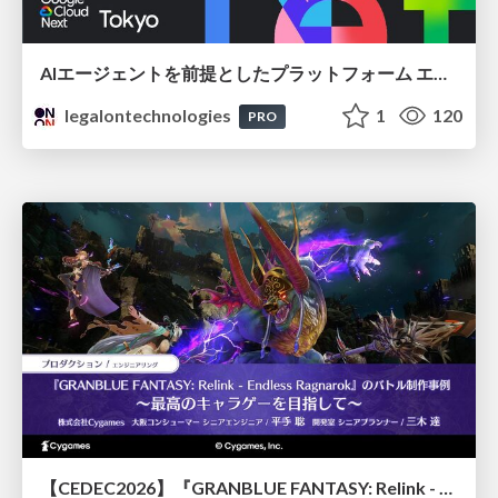
AIエージェントを前提としたプラットフォーム エンジニアリング：GKEで作るAgent-Ready Golden Path
legalontechnologies
1
120
PRO
【CEDEC2026】『GRANBLUE FANTASY: Relink - Endless Ragnarok』のバトル制作事例 ～最高のキャラゲーを目指して～