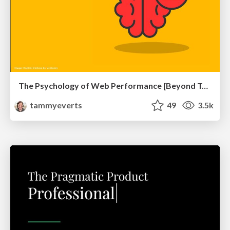
The Psychology of Web Performance [Beyond Tellerrand 2023]
tammyeverts
49
3.5k