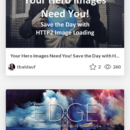
Your Hero Images Need You! Save the Day with HTTP2 Image Loading - HighLoad++ 2016
tbaldauf
2
260