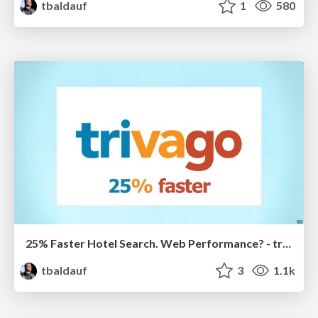
tbaldauf
1
580
25% Faster Hotel Search. Web Performance? - trivago.
tbaldauf
3
1.1k