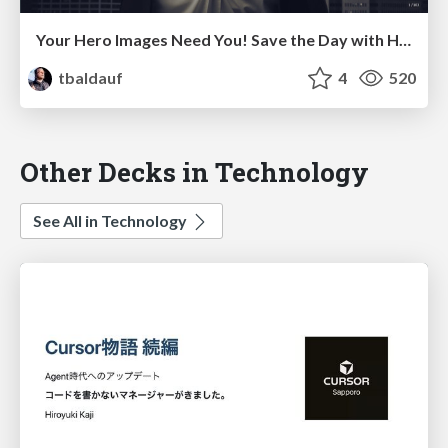
Your Hero Images Need You! Save the Day with HTTP2 Image Loading - 90min Workshop at Velocity Santa Clara 2016
tbaldauf
4
520
Other Decks in Technology
See All in Technology