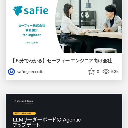
【５分でわかる】セーフィー エンジニア向け会社紹介
safie_recruit
0
53k