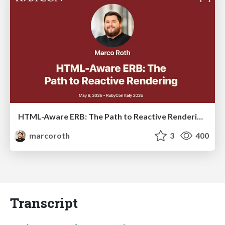
HTML-Aware ERB: The Path to Reactive Rendering @ RubyCon 2026, Rimini, Italy
marcoroth
3
400
Transcript