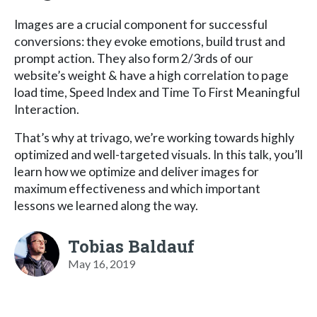
Images are a crucial component for successful
conversions: they evoke emotions, build trust and
prompt action. They also form 2/3rds of our
website’s weight & have a high correlation to page
load time, Speed Index and Time To First Meaningful
Interaction.
That’s why at trivago, we’re working towards highly
optimized and well-targeted visuals. In this talk, you’ll
learn how we optimize and deliver images for
maximum effectiveness and which important
lessons we learned along the way.
Tobias Baldauf
May 16, 2019