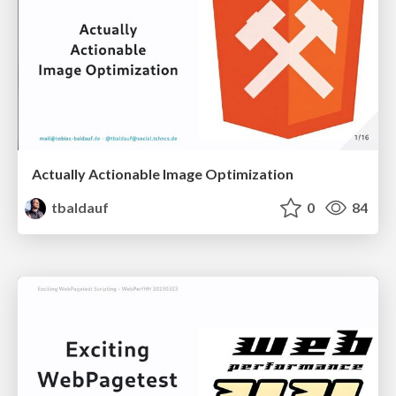
Actually Actionable Image Optimization
tbaldauf
0
84