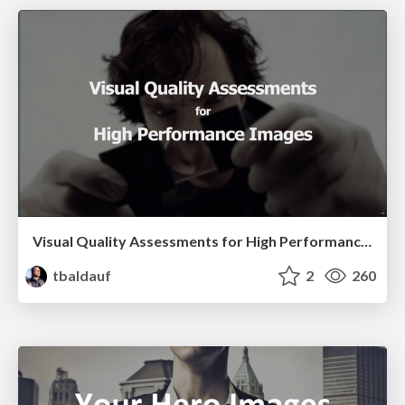
Visual Quality Assessments for High Performance Images
tbaldauf
2
260