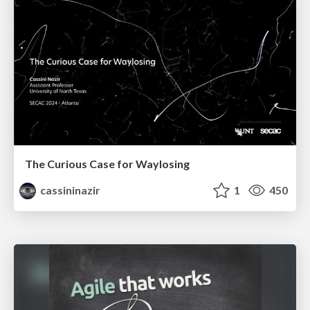
The Curious Case for Waylosing
cassininazir
1
450