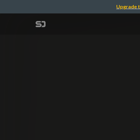
Upgrade t