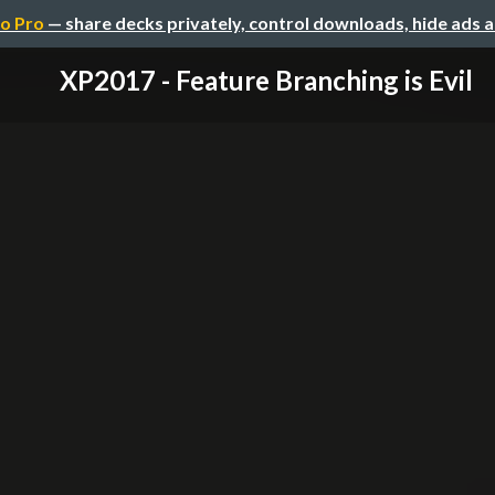
o Pro
— share decks privately, control downloads, hide ads 
XP2017 - Feature Branching is Evil