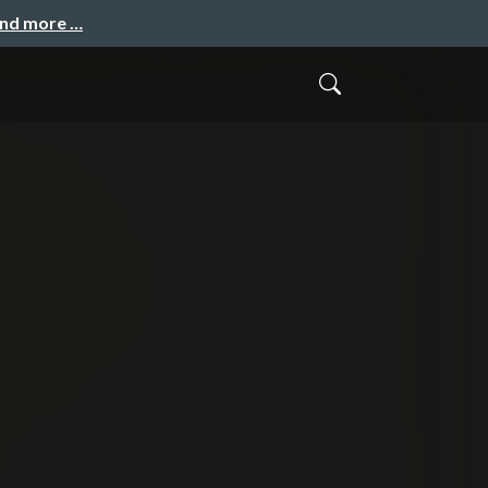
and more …