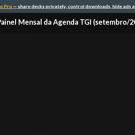
o Pro
— share decks privately, control downloads, hide ads 
Painel Mensal da Agenda TGI (setembro/2