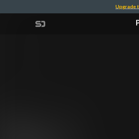
Upgrade t