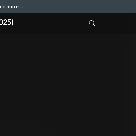
and more …
025)