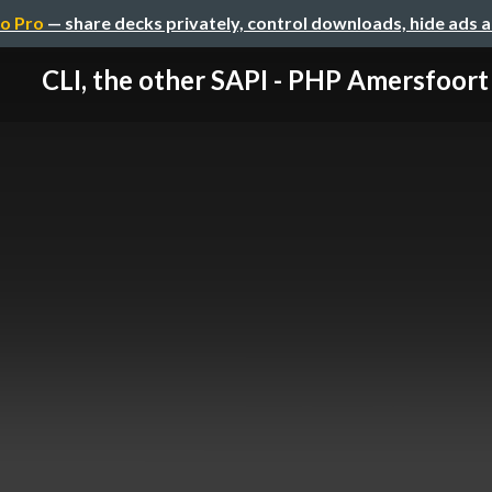
o Pro
— share decks privately, control downloads, hide ads 
CLI, the other SAPI - PHP Amersfoort