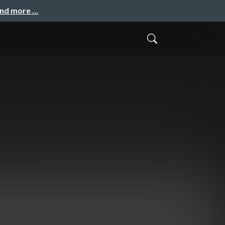
and more …