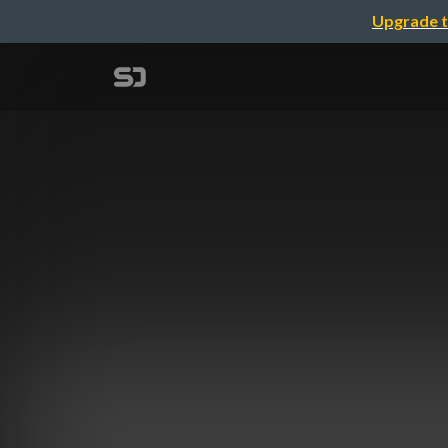
Upgrade t