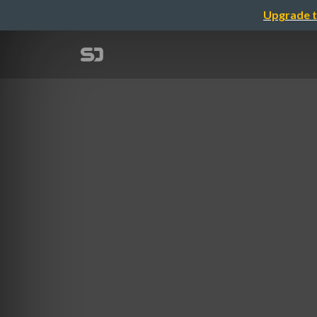
Upgrade t