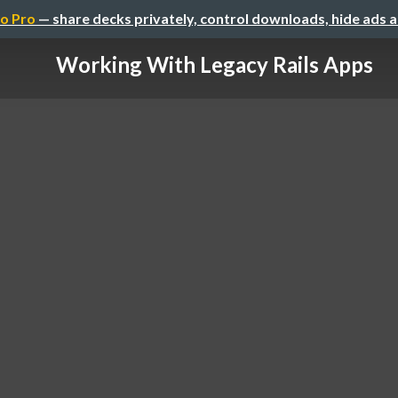
o Pro
— share decks privately, control downloads, hide ads 
Working With Legacy Rails Apps