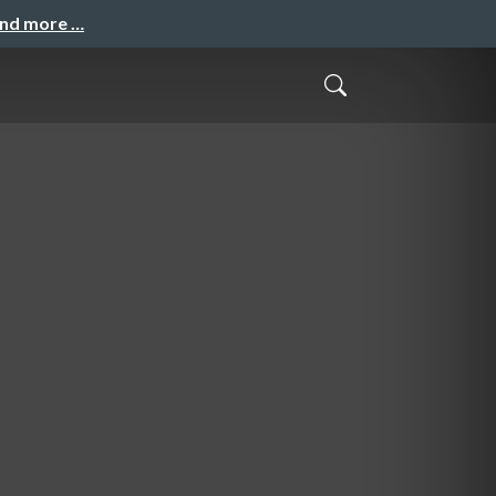
and more …