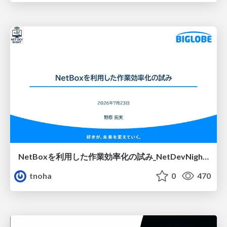
NetBoxを利用した作業効率化の試み_NetDevNight4
tnoha
0
470