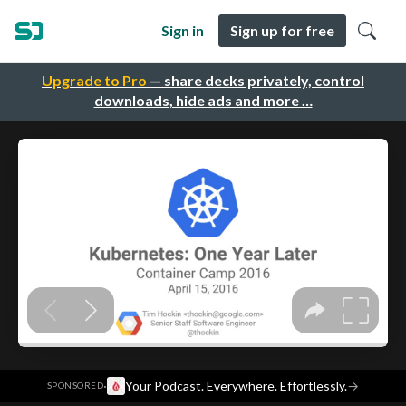
Sign in
Sign up for free
Upgrade to Pro
— share decks privately, control
downloads, hide ads and more …
·
Your Podcast. Everywhere. Effortlessly.
→
SPONSORED