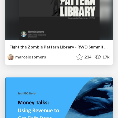
Fight the Zombie Pattern Library - RWD Summit 2016
marcelosomers
234
17k