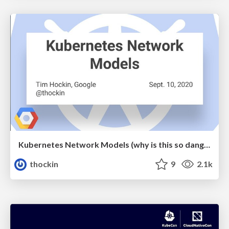
Kubernetes Network Models (why is this so dang hard?)
thockin
9
2.1k