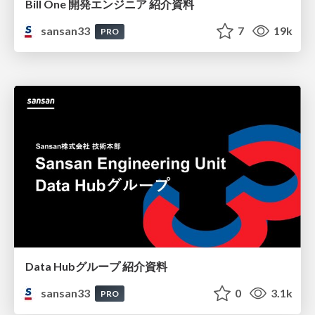
Bill One 開発エンジニア 紹介資料
sansan33
7
19k
PRO
Data Hubグループ 紹介資料
sansan33
0
3.1k
PRO