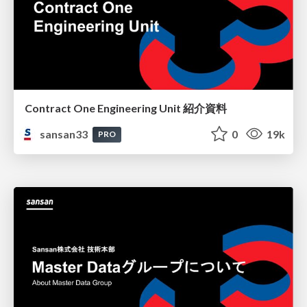
Contract One Engineering Unit 紹介資料
sansan33
0
19k
PRO