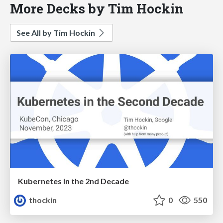
More Decks by Tim Hockin
See All by Tim Hockin
Kubernetes in the 2nd Decade
thockin
0
550