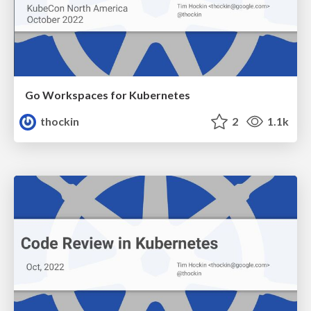
Go Workspaces for Kubernetes
thockin
2
1.1k