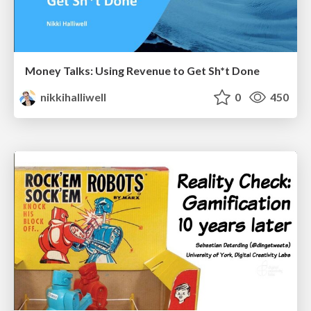
Money Talks: Using Revenue to Get Sh*t Done
nikkihalliwell
0
450