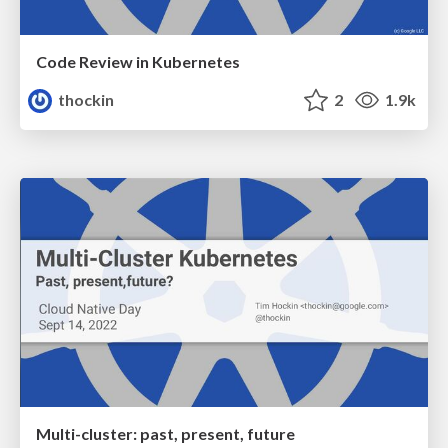
Code Review in Kubernetes
thockin
2
1.9k
Multi-cluster: past, present, future