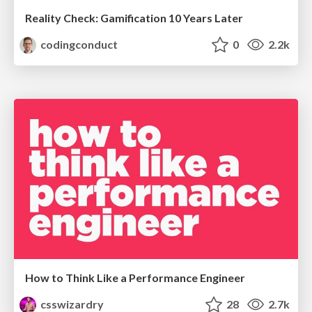
Reality Check: Gamification 10 Years Later
codingconduct
0
2.2k
How to Think Like a Performance Engineer
csswizardry
28
2.7k