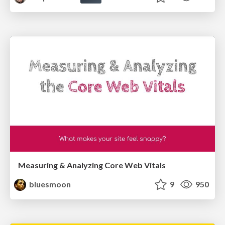
Measuring & Analyzing Core Web Vitals
bluesmoon
9
950