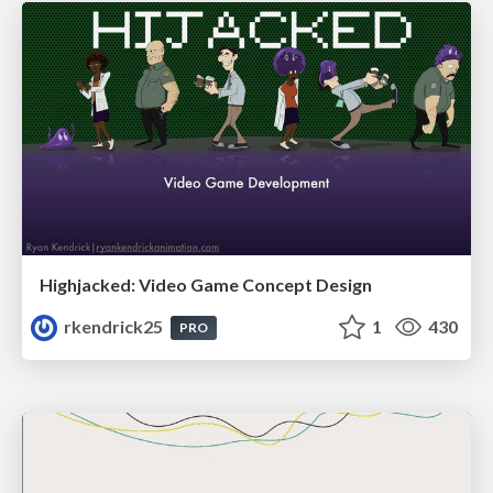
Highjacked: Video Game Concept Design
rkendrick25
1
430
PRO