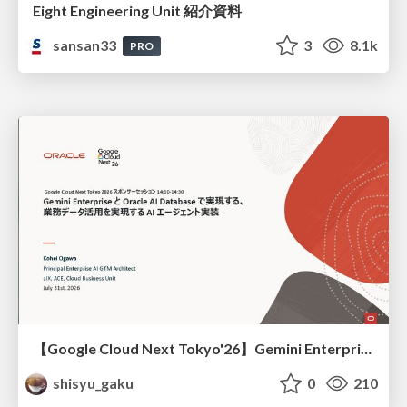
Eight Engineering Unit 紹介資料
sansan33
3
8.1k
PRO
【Google Cloud Next Tokyo'26】Gemini Enterprise と Oracle AI Database で実現する、 業務データ活用を実現する AI エージェント実装
shisyu_gaku
0
210