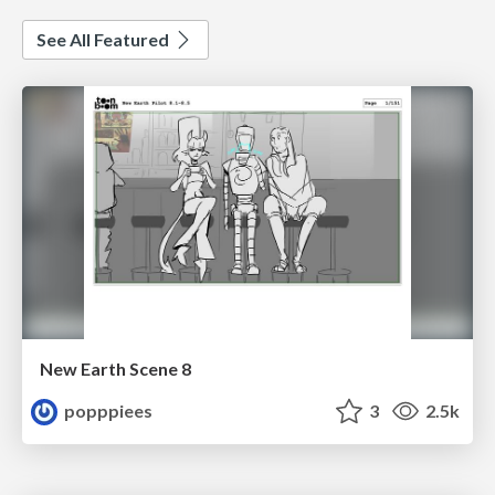
See All Featured
New Earth Scene 8
popppiees
3
2.5k