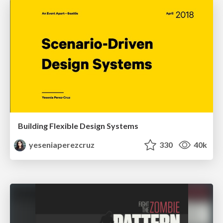
Building Flexible Design Systems
yeseniaperezcruz
330
40k