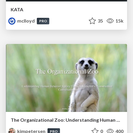
KATA
mclloyd
35
15k
PRO
The Organizational Zoo: Understanding Human Behavior Agility Through Metaphoric Constructive Conversations (based on the works of Arthur Shelley, Ph.D)
kimpetersen
0
400
PRO