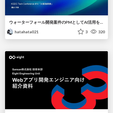
ウォーターフォール開発案件のPMとしてAI活用を模索している話
hatahata021
3
320