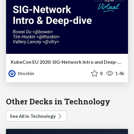
KubeCon EU 2020: SIG-Network Intro and Deep-Dive
thockin
8
1.4k
Other Decks in Technology
See All in Technology