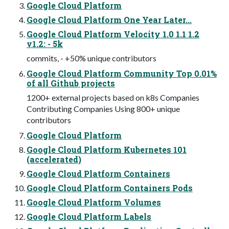
Google Cloud Platform
Google Cloud Platform One Year Later...
Google Cloud Platform Velocity 1.0 1.1 1.2
v1.2: - 5k
commits, - +50% unique contributors
Google Cloud Platform Community Top 0.01%
of all Github projects
1200+ external projects based on k8s Companies
Contributing Companies Using 800+ unique
contributors
Google Cloud Platform
Google Cloud Platform Kubernetes 101
(accelerated)
Google Cloud Platform Containers
Google Cloud Platform Containers Pods
Google Cloud Platform Volumes
Google Cloud Platform Labels