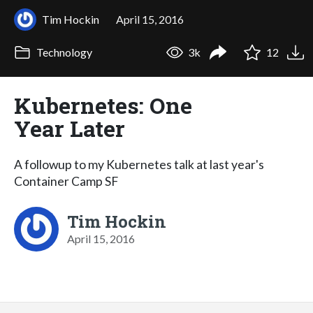
Tim Hockin
April 15, 2016
Technology
3k
12
Kubernetes: One
Year Later
A followup to my Kubernetes talk at last year's
Container Camp SF
Tim Hockin
April 15, 2016