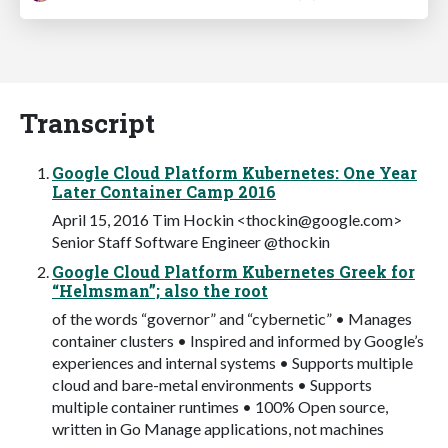
Transcript
Google Cloud Platform Kubernetes: One Year
Later Container Camp 2016
April 15, 2016 Tim Hockin <
thockin@google.com
>
Senior Staff Software Engineer @thockin
Google Cloud Platform Kubernetes Greek for
“Helmsman”; also the root
of the words “governor” and “cybernetic” • Manages
container clusters • Inspired and informed by Google’s
experiences and internal systems • Supports multiple
cloud and bare-metal environments • Supports
multiple container runtimes • 100% Open source,
written in Go Manage applications, not machines