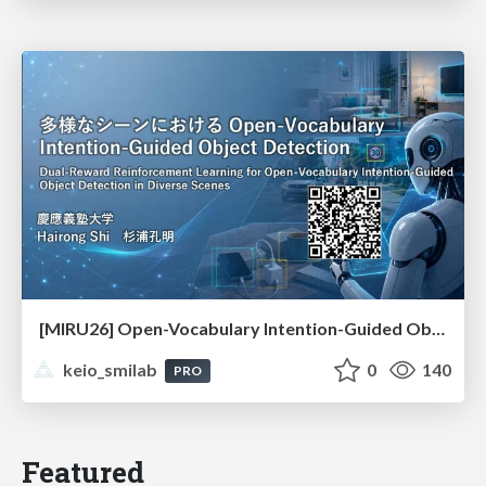
[MIRU26] Open-Vocabulary Intention-Guided Object Detection in Diverse Scenes
keio_smilab
0
140
PRO
Featured