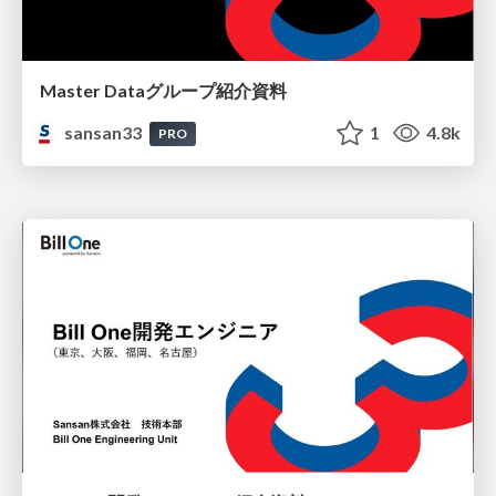
Master Dataグループ紹介資料
sansan33
1
4.8k
PRO