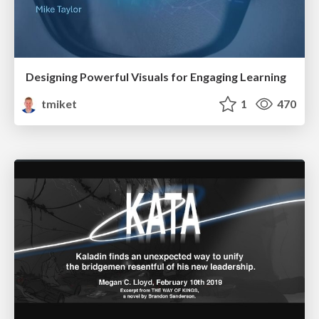
Designing Powerful Visuals for Engaging Learning
tmiket
1
470