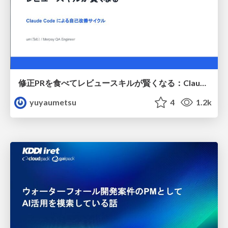
修正PRを食べてレビュースキルが賢くなる：Claude Codeによる自己改善サイクル
yuyaumetsu
4
1.2k