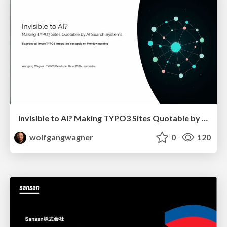
Invisible to AI? Making TYPO3 Sites Quotable by AI Search Systems
wolfgangwagner
0
120