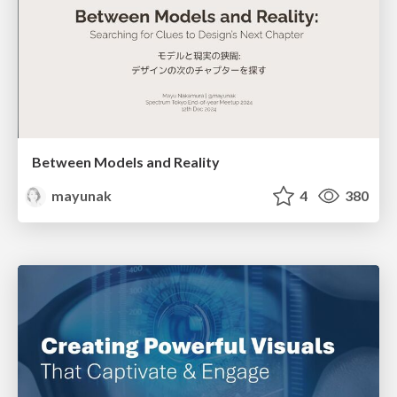
Between Models and Reality
mayunak
4
380