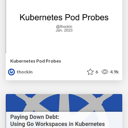
Kubernetes Pod Probes
thockin
6
4.9k