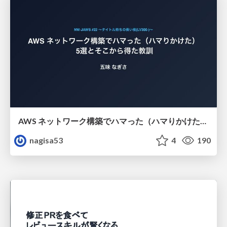
AWS ネットワーク構築でハマった（ハマりかけた） 5選とそこから得た教訓
nagisa53
4
190