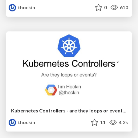
thockin
0
610
Kubernetes Controllers - are they loops or events?
thockin
11
4.2k