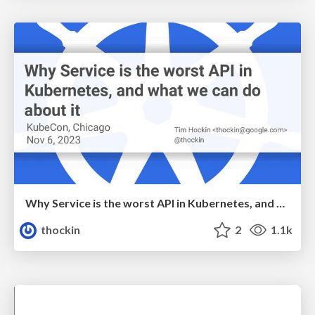
Why Service is the worst API in Kubernetes, and what we can do about it
thockin
2
1.1k