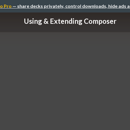
o Pro
— share decks privately, control downloads, hide ads 
Using & Extending Composer