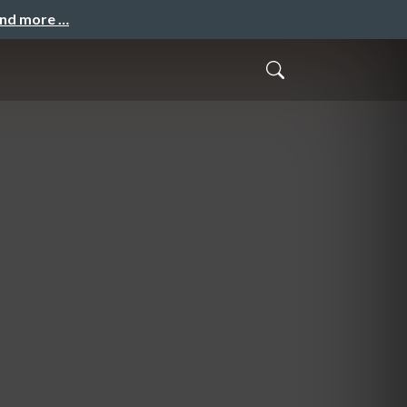
and more …