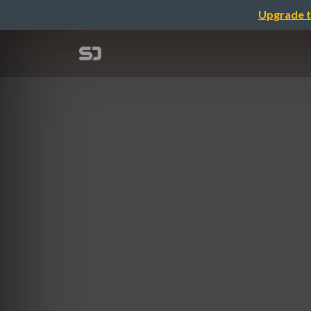
Upgrade t