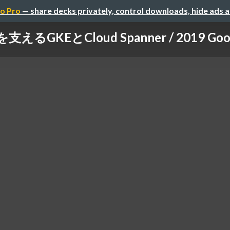
o Pro
— share decks privately, control downloads, hide ads 
るGKEとCloud Spanner / 2019 Google