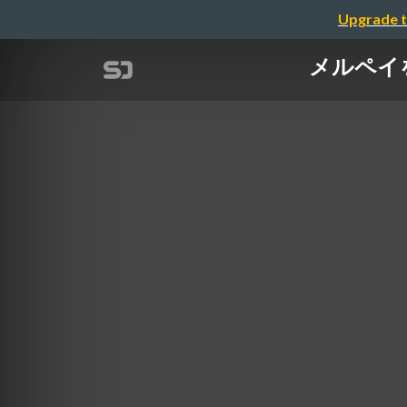
Upgrade t
メルペイを支え