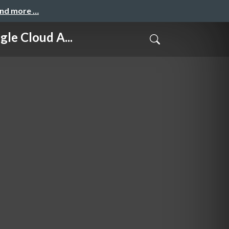
and more …
 Cloud A...