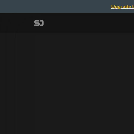
Upgrade t