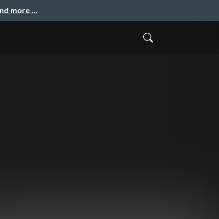
and more …