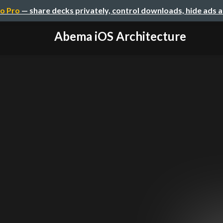
o Pro
— share decks privately, control downloads, hide ads 
Abema iOS Architecture