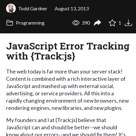
Todd Gardner
August 13, 2013
Programming
390
1
JavaScript Error Tracking
with {Track:js}
The web today is far more than your server stack!
Content is combined with a rich interactive layer of
JavaScript and mashed up with external social,
advertising, or service providers. All this into a
rapidly changing environment of new browsers, new
rendering engines, new libraries, and new plugins.
My founders and I at {Track:js} believe that
JavaScript can and should be better--we should
know about our errors--and we should fix them! It's