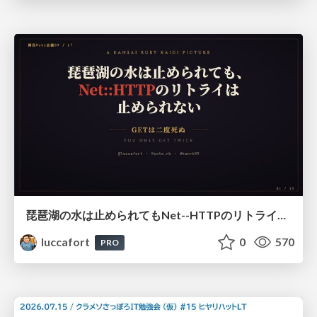
琵琶湖の水は止められてもNet--HTTPのリトライは止められない / You might be able to stop the water flow of Lake Biwa but you can't stop Net::HTTP retries
luccafort
0
570
PRO