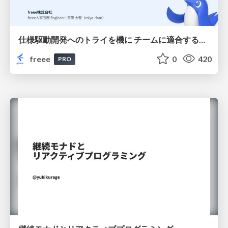
仕様駆動開発へのトライを機に チームに適合する手法を模索し続けている話
freee
0
420
PRO