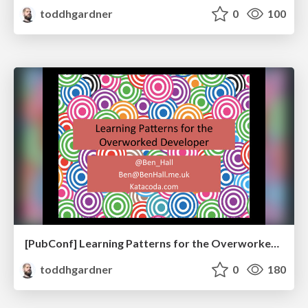
toddhgardner
0
100
[PubConf] Learning Patterns for the Overworked Developer by Ben Hall
toddhgardner
0
180