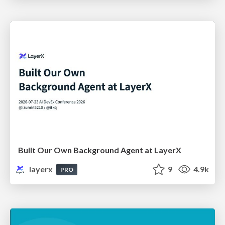
Built Our Own Background Agent at LayerX
layerx
9
4.9k
PRO