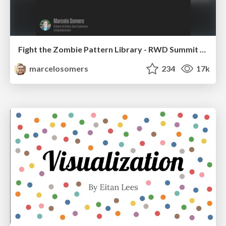
Fight the Zombie Pattern Library - RWD Summit 2016
marcelosomers
234
17k