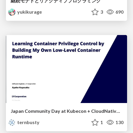
継続モナドとリアクティブプログラミング
yukikurage
3
690
Japan Community Day at Kubecon + CloudNativeCon Japan 2026: Learning Container Privilege Control by Building My Own Low-Level Container Runtime
ternbusty
1
130