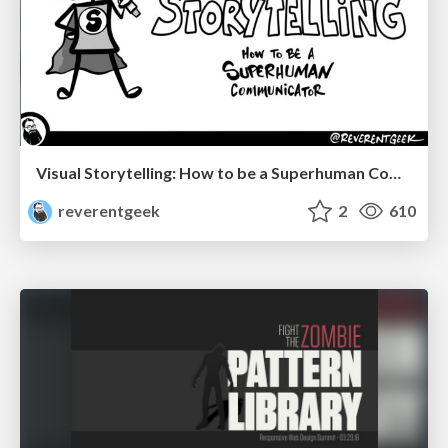
Visual Storytelling: How to be a Superhuman Communicator
reverentgeek
2
610