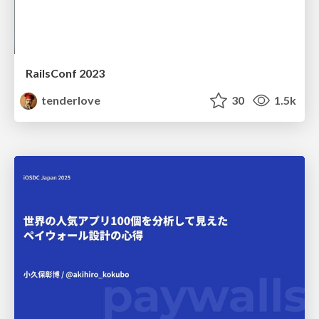
RailsConf 2023
tenderlove
30
1.5k