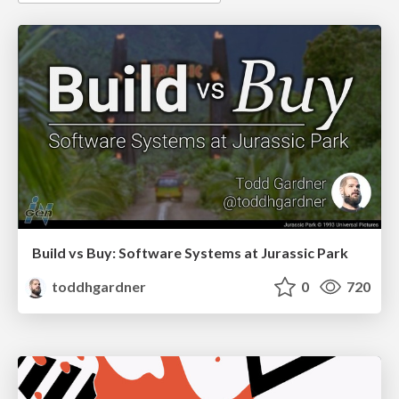
Build vs Buy: Software Systems at Jurassic Park
toddhgardner
0
720