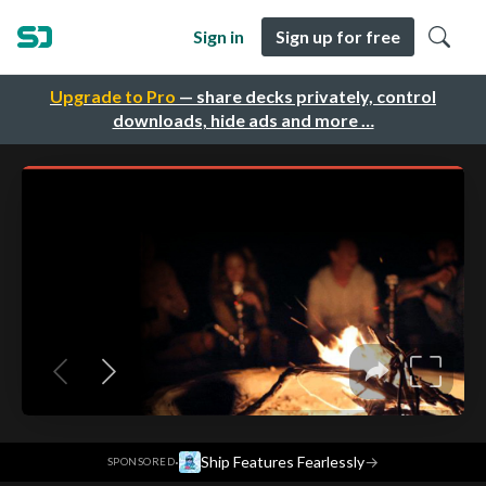
Sign in
Sign up for free
Upgrade to Pro
— share decks privately, control
downloads, hide ads and more …
·
Ship Features Fearlessly
→
SPONSORED