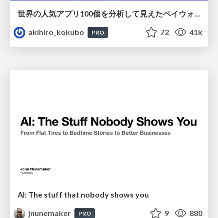
世界の人気アプリ100個を分析して見えたペイウォール設計の心得
akihiro_kokubo
72
41k
PRO
AI: The stuff that nobody shows you
jnunemaker
9
880
PRO