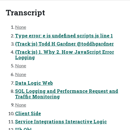
Transcript
None
Type error: e is undefined scripts.js line 1
{Track:js} Todd H Gardner @toddhgardner
{Track:js} 1. Why 2. How JavaScript Error
Logging
None
None
Data Logic Web
SQL Logging and Performance Request and
Traffic Monitoring
None
Client Side
Service Integrations Interactive Logic
Uh Oh!