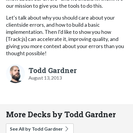
our mission to give you the tools to do this.
Let's talk about why you should care about your
clientside errors, and how to build a basic
implementation. Then I'd like to show you how
{Track:js} can accelerate it, improving quality, and
giving you more context about your errors than you
thought possible!
Todd Gardner
August 13, 2013
More Decks by Todd Gardner
See All by Todd Gardner