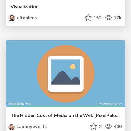
Visualization
eitanlees
152
17k
The Hidden Cost of Media on the Web [PixelPalooza 2025]
tammyeverts
2
430