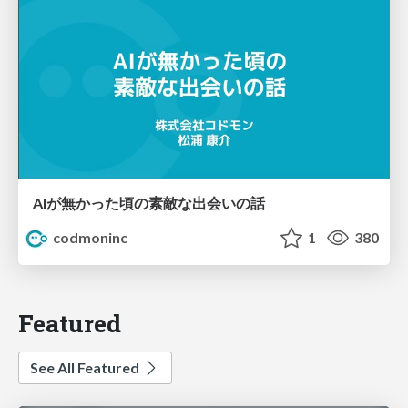
AIが無かった頃の素敵な出会いの話
codmoninc
1
380
Featured
See All Featured