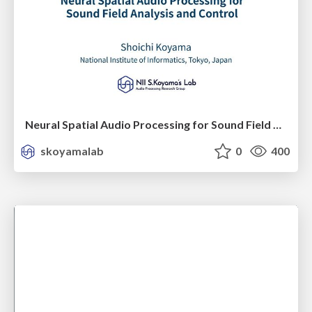
Neural Spatial Audio Processing for Sound Field Analysis and Control
skoyamalab
0
400