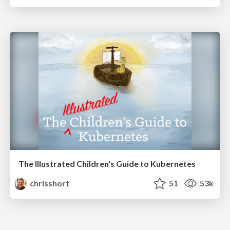
The Illustrated Children's Guide to Kubernetes
chrisshort
51
53k