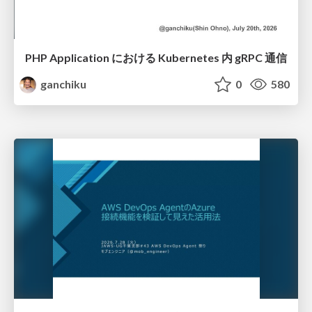
PHP Application における Kubernetes 内 gRPC 通信
ganchiku
0
580