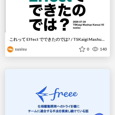
これって Effect でできたのでは? / TSKaigi Mashup Kansai #2
susisu
0
140