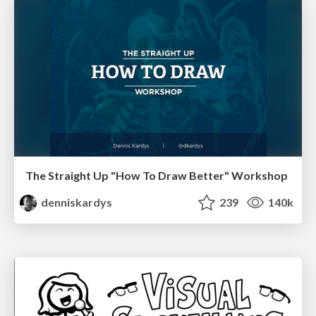
The Straight Up "How To Draw Better" Workshop
denniskardys
239
140k