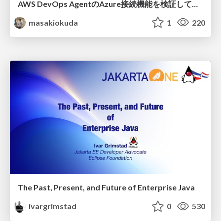
AWS DevOps AgentのAzure接続機能を検証して見えた活用法／Use Cases Verified for the AWS DevOps Agent's Azure Connectivity Feature
masakiokuda
1
220
The Past, Present, and Future of Enterprise Java
ivargrimstad
0
530