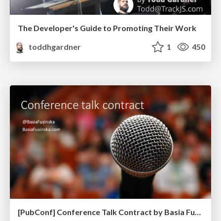
The Developer's Guide to Promoting Their Work
toddhgardner
1
450
[PubConf] Conference Talk Contract by Basia Fukinska