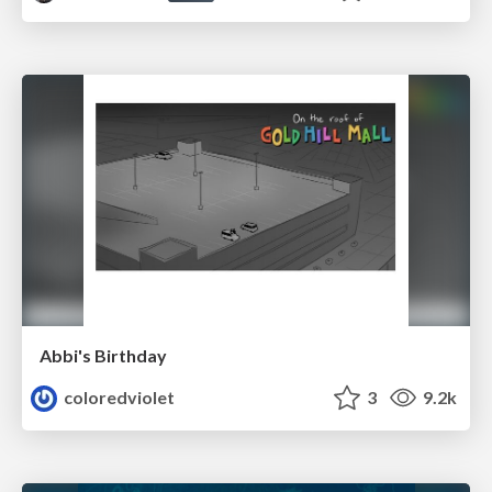
Abbi's Birthday
coloredviolet
3
9.2k