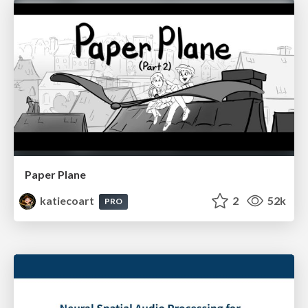
Paper Plane
katiecoart
2
52k
PRO