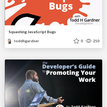
Squashing JavaScript Bugs
toddhgardner
0
210