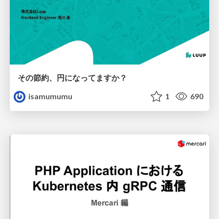
その節約、円になってますか？
isamumumu
1
690