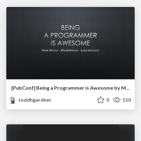
[PubConf] Being a Programmer is Awesome by Mark Rendle
toddhgardner
0
150