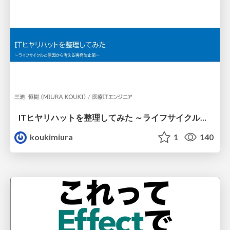
ITヒヤリハットを整理してみた ～ライフサイクルと原因から考える再発防止策～
koukimiura
1
140