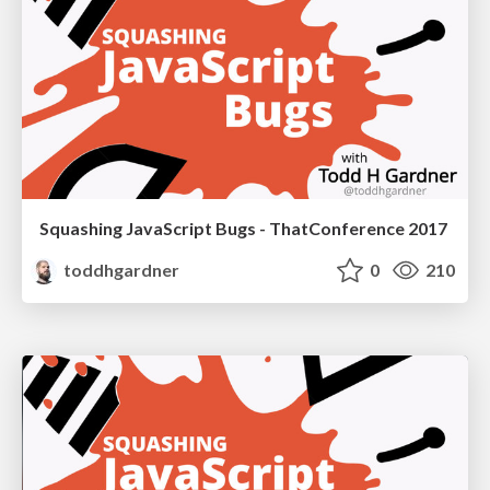
Squashing JavaScript Bugs - ThatConference 2017
toddhgardner
0
210