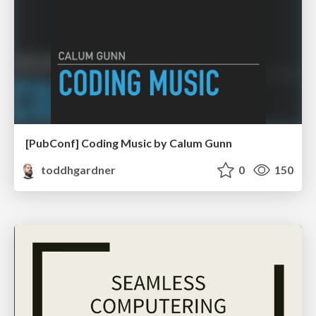
[PubConf] Coding Music by Calum Gunn
toddhgardner
0
150