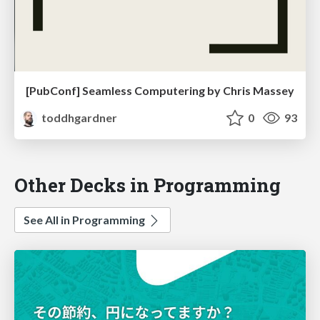
[PubConf] Seamless Computering by Chris Massey
toddhgardner
0
93
Other Decks in Programming
See All in Programming